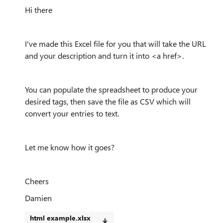
Hi there
I've made this Excel file for you that will take the URL
and your description and turn it into <a href>.
You can populate the spreadsheet to produce your
desired tags, then save the file as CSV which will
convert your entries to text.
Let me know how it goes?
Cheers
Damien
html example.xlsx