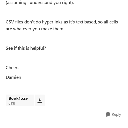
(assuming I understand you right).
CSV files don't do hyperlinks as it's text based, so all cells
are whatever you make them.
See if this is helpful?
Cheers
Damien
Book1.csv
0 KB
Reply