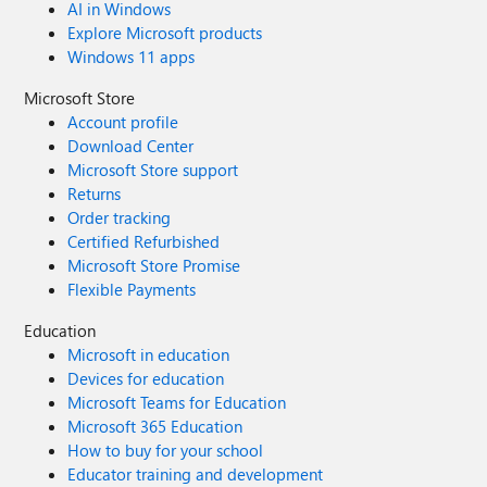
AI in Windows
Explore Microsoft products
Windows 11 apps
Microsoft Store
Account profile
Download Center
Microsoft Store support
Returns
Order tracking
Certified Refurbished
Microsoft Store Promise
Flexible Payments
Education
Microsoft in education
Devices for education
Microsoft Teams for Education
Microsoft 365 Education
How to buy for your school
Educator training and development