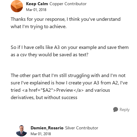
Keep Calm
Copper Contributor
Mar 01, 2018
Thanks for your response, I think you've understand
what I'm trying to achieve.
So if I have cells like A3 on your example and save them
as a csv they would be saved as text?
The other part that I'm still struggling with and I'm not
sure I've explained is how I create your A3 from A2, I've
tried <a href="$A2">Preview</a> and various
derivatives, but without success
Reply
Damien_Rosario
Silver Contributor
Mar 01, 2018