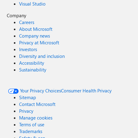
Visual Studio
Company
Careers
About Microsoft
Company news
Privacy at Microsoft
Investors
Diversity and inclusion
Accessibility
Sustainability
Your Privacy Choices
Consumer Health Privacy
Sitemap
Contact Microsoft
Privacy
Manage cookies
Terms of use
Trademarks