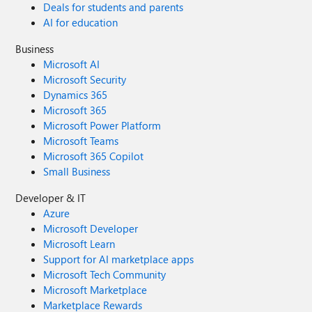
Deals for students and parents
AI for education
Business
Microsoft AI
Microsoft Security
Dynamics 365
Microsoft 365
Microsoft Power Platform
Microsoft Teams
Microsoft 365 Copilot
Small Business
Developer & IT
Azure
Microsoft Developer
Microsoft Learn
Support for AI marketplace apps
Microsoft Tech Community
Microsoft Marketplace
Marketplace Rewards