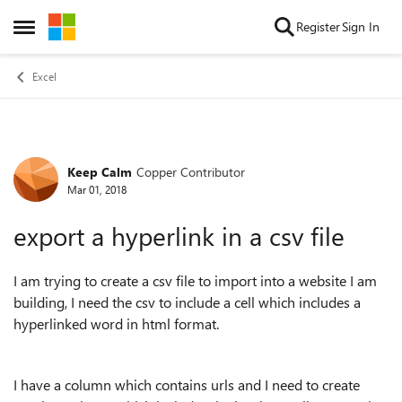
Skip to content
Register
Sign In
Open Side Menu
Excel
Keep Calm
Copper Contributor
Forum Discussion
Mar 01, 2018
export a hyperlink in a csv file
I am trying to create a csv file to import into a website I am
building, I need the csv to include a cell which includes a
hyperlinked word in html format.
I have a column which contains urls and I need to create