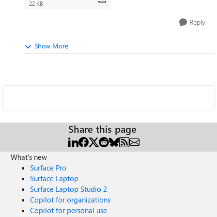
22 KB
Reply
Show More
Share this page
What's new
Surface Pro
Surface Laptop
Surface Laptop Studio 2
Copilot for organizations
Copilot for personal use