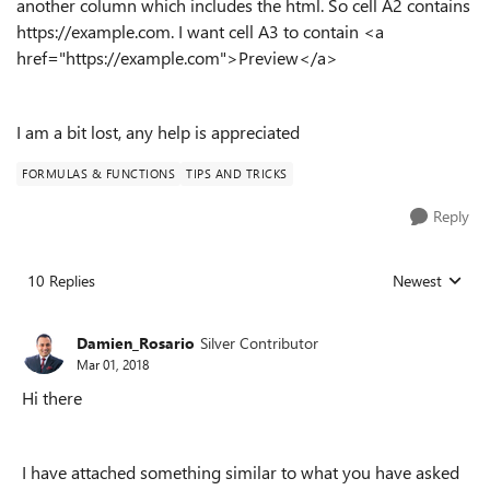
another column which includes the html. So cell A2 contains
https://example.com. I want cell A3 to contain <a
href="
https://example.com">Preview</a>
I am a bit lost, any help is appreciated
FORMULAS & FUNCTIONS
TIPS AND TRICKS
Reply
10 Replies
Newest
Replies sorted
Damien_Rosario
Silver Contributor
Mar 01, 2018
Hi there
I have attached something similar to what you have asked