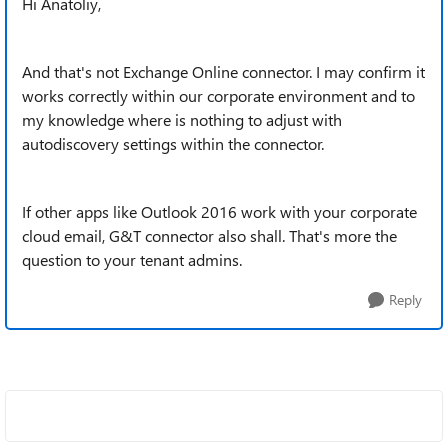
Hi Anatoliy,
And that's not Exchange Online connector. I may confirm it
works correctly within our corporate environment and to
my knowledge where is nothing to adjust with
autodiscovery settings within the connector.
If other apps like Outlook 2016 work with your corporate
cloud email, G&T connector also shall. That's more the
question to your tenant admins.
Reply