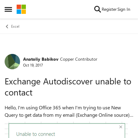
Skip to content
Register
Sign In
Open Side Menu
Excel
Anatoliy Babikov
Copper Contributor
Forum Discussion
Oct 19, 2017
Exchange Autodiscover unable to
contact
Hello, I'm using Office 365 when I'm trying to use New
Query to get data from my email (Exchange Online source) I
receive this error: Exchange: We were unable to contact the
Microsoft Exchang...