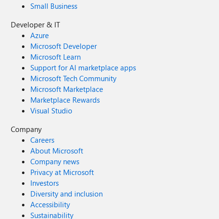
Small Business
Developer & IT
Azure
Microsoft Developer
Microsoft Learn
Support for AI marketplace apps
Microsoft Tech Community
Microsoft Marketplace
Marketplace Rewards
Visual Studio
Company
Careers
About Microsoft
Company news
Privacy at Microsoft
Investors
Diversity and inclusion
Accessibility
Sustainability