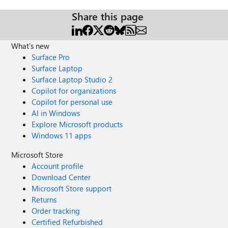
Share this page
What's new
Surface Pro
Surface Laptop
Surface Laptop Studio 2
Copilot for organizations
Copilot for personal use
AI in Windows
Explore Microsoft products
Windows 11 apps
Microsoft Store
Account profile
Download Center
Microsoft Store support
Returns
Order tracking
Certified Refurbished