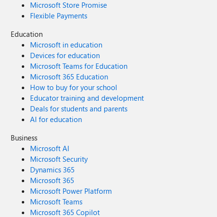
Microsoft Store Promise
Flexible Payments
Education
Microsoft in education
Devices for education
Microsoft Teams for Education
Microsoft 365 Education
How to buy for your school
Educator training and development
Deals for students and parents
AI for education
Business
Microsoft AI
Microsoft Security
Dynamics 365
Microsoft 365
Microsoft Power Platform
Microsoft Teams
Microsoft 365 Copilot