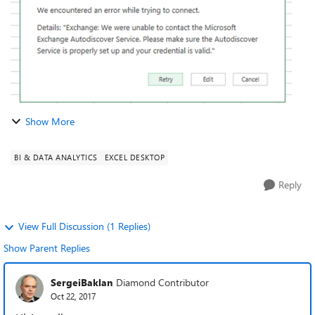
Show More
BI & DATA ANALYTICS
EXCEL DESKTOP
Reply
View Full Discussion (1 Replies)
Show Parent Replies
SergeiBaklan
Diamond Contributor
Oct 22, 2017