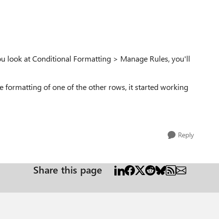
ou look at Conditional Formatting > Manage Rules, you'll
e formatting of one of the other rows, it started working
Reply
Share this page