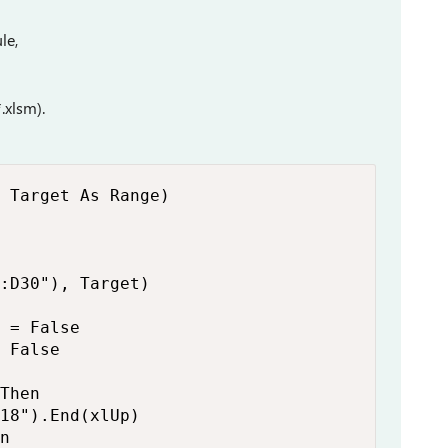
le,
.xlsm).
 Target As Range)

:D30"), Target)

 = False

 False

Then

18").End(xlUp)

n
