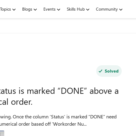
Topics
Blogs
Events
Skills Hub
Community
Solved
tatus is marked “DONE” above a
al order.
lowing. Once the column ‘Status’ is marked “DONE” need
merical order based off ‘Workorder Nu...