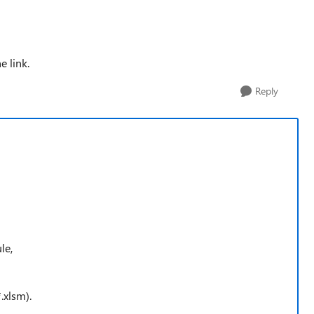
e link.
Reply
le,
.xlsm).