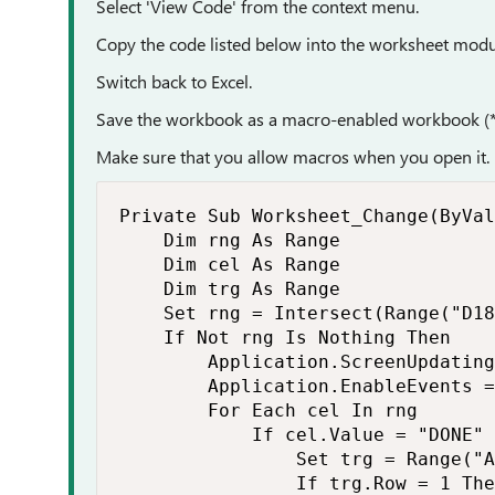
Select 'View Code' from the context menu.
Copy the code listed below into the worksheet modu
Switch back to Excel.
Save the workbook as a macro-enabled workbook (*
Make sure that you allow macros when you open it.
Private Sub Worksheet_Change(ByVal
    Dim rng As Range

    Dim cel As Range

    Dim trg As Range

    Set rng = Intersect(Range("D18
    If Not rng Is Nothing Then

        Application.ScreenUpdating
        Application.EnableEvents =
        For Each cel In rng

            If cel.Value = "DONE" 
                Set trg = Range("A
                If trg.Row = 1 The