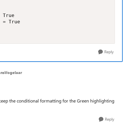
 True

 = True

Reply
ansVogelaar
keep the conditional formatting for the Green highlighting
Reply