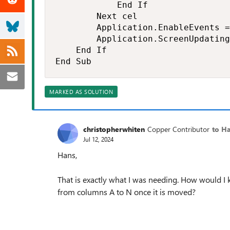
            End If

        Next cel

        Application.EnableEvents =
        Application.ScreenUpdating
    End If

End Sub
MARKED AS SOLUTION
christopherwhiten
Copper Contributor
to H
Jul 12, 2024
Hans,
That is exactly what I was needing. How would I 
from columns A to N once it is moved?