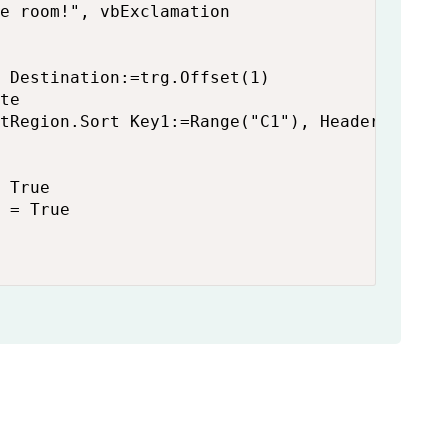
e room!", vbExclamation

 Destination:=trg.Offset(1)

te

tRegion.Sort Key1:=Range("C1"), Header:=xlYes
 True

 = True
