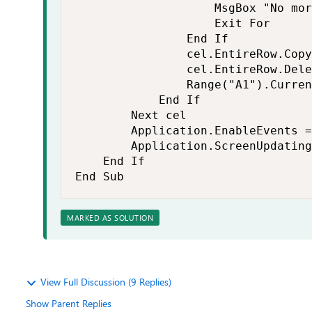
                    MsgBox "No mor
                    Exit For

                End If

                cel.EntireRow.Copy
                cel.EntireRow.Dele
                Range("A1").Curren
            End If

        Next cel

        Application.EnableEvents =
        Application.ScreenUpdating
    End If

End Sub
MARKED AS SOLUTION
View Full Discussion (9 Replies)
Show Parent Replies