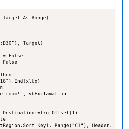
 Target As Range)

:D30"), Target)

 = False

 False

Then

18").End(xlUp)

n

e room!", vbExclamation

 Destination:=trg.Offset(1)

te

tRegion.Sort Key1:=Range("C1"), Header:=xlYes