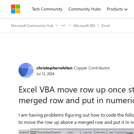
Skip to content
Tech Community
Community Hubs
Products
Microsoft Community Hub
Microsoft 365
Excel
Forum Discussion
christopherwhiten
Copper Contributor
Jul 12, 2024
Excel VBA move row up once s
merged row and put in numeric
I am having problems figuring out how to code the fol
to move the row up above a merged row and put it in nu