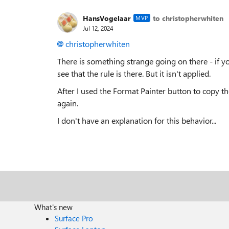
HansVogelaar
to christopherwhiten
MVP
Jul 12, 2024
christopherwhiten
There is something strange going on there - if y
see that the rule is there. But it isn't applied.
After I used the Format Painter button to copy th
again.
I don't have an explanation for this behavior...
What's new
Surface Pro