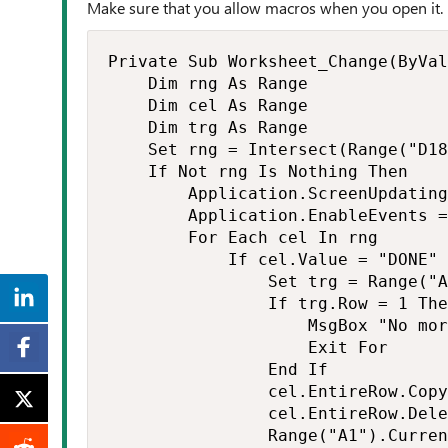
Make sure that you allow macros when you open it.
Private Sub Worksheet_Change(ByVal
    Dim rng As Range

    Dim cel As Range

    Dim trg As Range

    Set rng = Intersect(Range("D18
    If Not rng Is Nothing Then

        Application.ScreenUpdating
        Application.EnableEvents =
        For Each cel In rng

            If cel.Value = "DONE" 
                Set trg = Range("A
                If trg.Row = 1 The
                    MsgBox "No mor
                    Exit For

                End If

                cel.EntireRow.Copy
                cel.EntireRow.Dele
                Range("A1").Curren