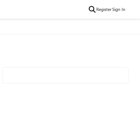
Register
Sign In