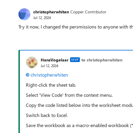
christopherwhiten
Copper Contributor
Jul 12, 2024
Try it now, I changed the persmissions to anyone with th
HansVogelaar
to christopherwhiten
MVP
Jul 12, 2024
christopherwhiten
Right-click the sheet tab.
Select 'View Code' from the context menu.
Copy the code listed below into the worksheet modu
Switch back to Excel.
Save the workbook as a macro-enabled workbook (*