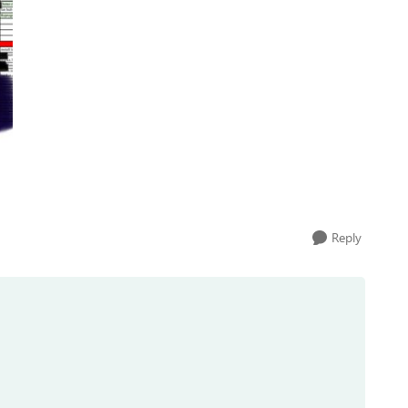
Reply