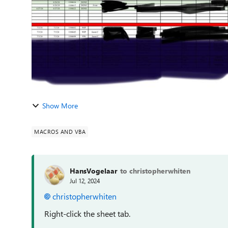
Show More
MACROS AND VBA
HansVogelaar
to christopherwhiten
Jul 12, 2024
christopherwhiten
Right-click the sheet tab.