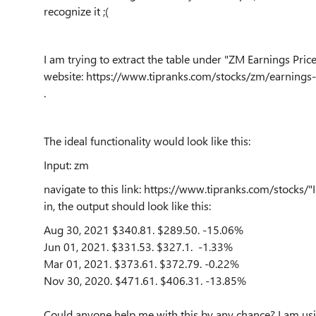
recognize it ;(
I am trying to extract the table under "ZM Earnings Pric
website: https://www.tipranks.com/stocks/zm/earnings-
.
The ideal functionality would look like this:
Input: zm
navigate to this link: https://www.tipranks.com/stocks
in, the output should look like this:
Aug 30, 2021
$340.81.
$289.50.
-15.06%
Jun 01, 2021.
$331.53.
$327.1.
-1.33%
Mar 01, 2021.
$373.61.
$372.79.
-0.22%
Nov 30, 2020.
$471.61.
$406.31.
-13.85%
Could anyone help me with this by any chance? I am usin