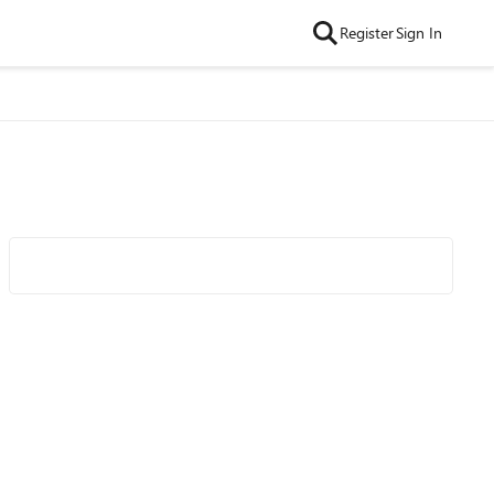
Register
Sign In