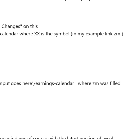
e Changes" on this
calendar where XX is the symbol (in my example link zm )
/"Input goes here"/earnings-calendar where zm was filled
g windows of course with the latest version of excel..