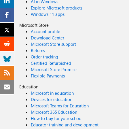
AI in Windows
Explore Microsoft products
Windows 11 apps
Microsoft Store
Account profile
Download Center
Microsoft Store support
Returns
Order tracking
Certified Refurbished
Microsoft Store Promise
Flexible Payments
Education
Microsoft in education
Devices for education
Microsoft Teams for Education
Microsoft 365 Education
How to buy for your school
Educator training and development