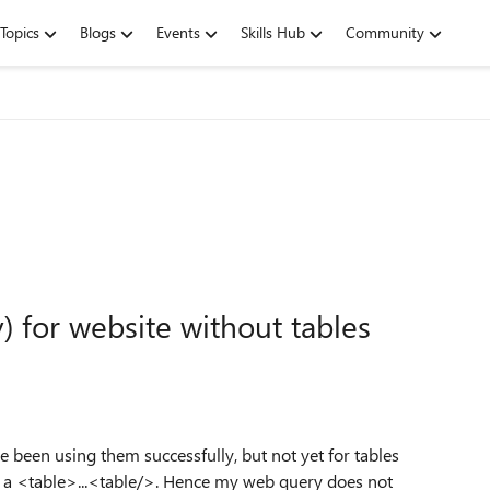
Topics
Blogs
Events
Skills Hub
Community
 for website without tables
e been using them successfully, but not yet for tables
in a <table>...<table/>. Hence my web query does not