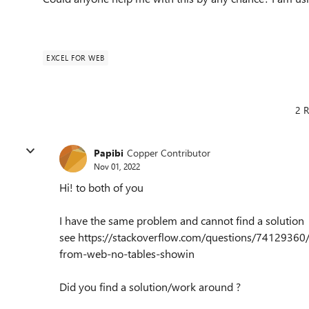
EXCEL FOR WEB
2 R
Papibi
Copper Contributor
Nov 01, 2022
Hi! to both of you
I have the same problem and cannot find a solution
see https://stackoverflow.com/questions/7412936
from-web-no-tables-showin
Did you find a solution/work around ?