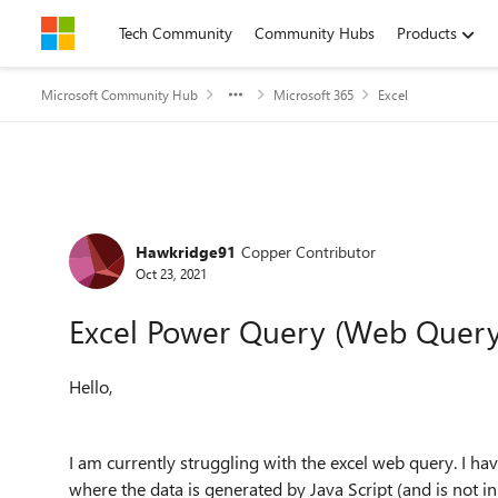
Skip to content
Tech Community
Community Hubs
Products
Microsoft Community Hub
Microsoft 365
Excel
Forum Discussion
Hawkridge91
Copper Contributor
Oct 23, 2021
Excel Power Query (Web Query)
Hello,
I am currently struggling with the excel web query. I hav
where the data is generated by Java Script (and is not 