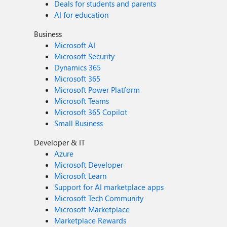
Deals for students and parents
AI for education
Business
Microsoft AI
Microsoft Security
Dynamics 365
Microsoft 365
Microsoft Power Platform
Microsoft Teams
Microsoft 365 Copilot
Small Business
Developer & IT
Azure
Microsoft Developer
Microsoft Learn
Support for AI marketplace apps
Microsoft Tech Community
Microsoft Marketplace
Marketplace Rewards