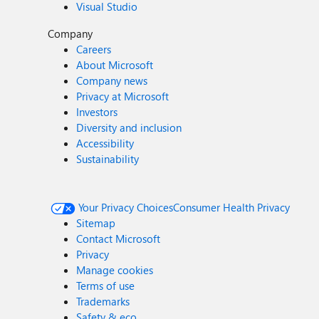
Visual Studio
Company
Careers
About Microsoft
Company news
Privacy at Microsoft
Investors
Diversity and inclusion
Accessibility
Sustainability
Your Privacy Choices
Consumer Health Privacy
Sitemap
Contact Microsoft
Privacy
Manage cookies
Terms of use
Trademarks
Safety & eco