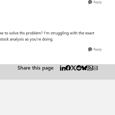
Reply
w to solve ths problem? I'm struggling with the exact
stock analysis as you're doing.
Reply
Share this page