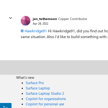
jan_tothemoon
Copper Contributor
Apr 28, 2022
Hawkridge91
Hi Hawkridge91, did you find out ho
same situation. Also I'd like to build something with 
What's new
Surface Pro
Surface Laptop
Surface Laptop Studio 2
Copilot for organizations
Copilot for personal use