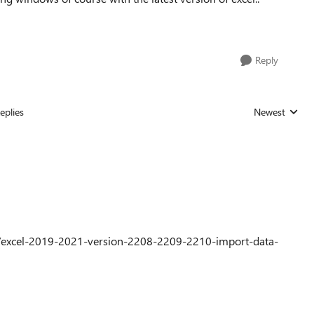
Reply
eplies
Newest
Replies sorted
0/excel-2019-2021-version-2208-2209-2210-import-data-