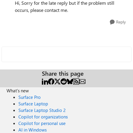
Hi, Sorry for the late reply but if the problem still
occurs, please contact me.
Reply
Share this page
What's new
Surface Pro
Surface Laptop
Surface Laptop Studio 2
Copilot for organizations
Copilot for personal use
AI in Windows