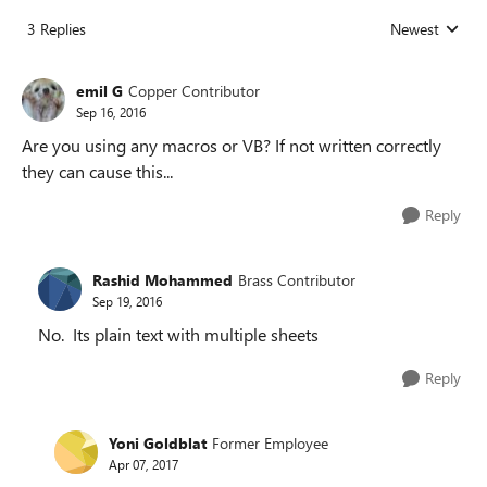
3 Replies
Newest
Replies sorted
emil G
Copper Contributor
Sep 16, 2016
Are you using any macros or VB? If not written correctly
they can cause this...
Reply
Rashid Mohammed
Brass Contributor
Sep 19, 2016
No. Its plain text with multiple sheets
Reply
Yoni Goldblat
Former Employee
Apr 07, 2017