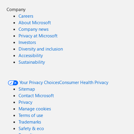
Company
Careers
About Microsoft
Company news
Privacy at Microsoft
Investors
Diversity and inclusion
Accessibility
Sustainability
Your Privacy Choices
Consumer Health Privacy
Sitemap
Contact Microsoft
Privacy
Manage cookies
Terms of use
Trademarks
Safety & eco