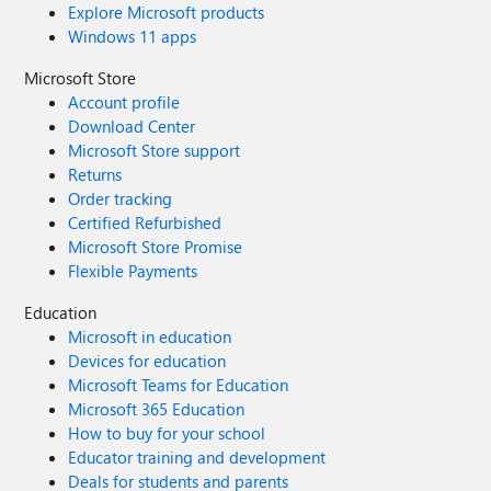
Explore Microsoft products
Windows 11 apps
Microsoft Store
Account profile
Download Center
Microsoft Store support
Returns
Order tracking
Certified Refurbished
Microsoft Store Promise
Flexible Payments
Education
Microsoft in education
Devices for education
Microsoft Teams for Education
Microsoft 365 Education
How to buy for your school
Educator training and development
Deals for students and parents