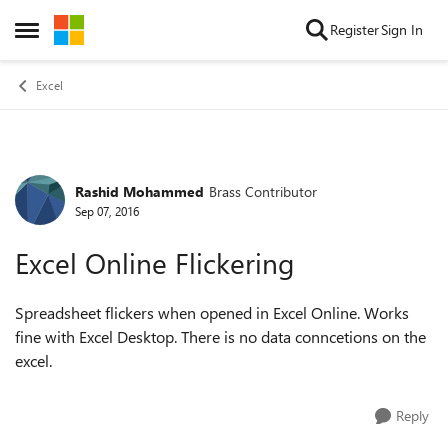
Skip to content
Register
Sign In
Open Side Menu
Excel
Rashid Mohammed
Brass Contributor
Forum Discussion
Sep 07, 2016
Excel Online Flickering
Spreadsheet flickers when opened in Excel Online. Works
fine with Excel Desktop. There is no data conncetions on the
excel.
Reply