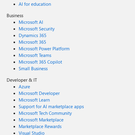
AI for education
Business
Microsoft AI
Microsoft Security
Dynamics 365
Microsoft 365
Microsoft Power Platform
Microsoft Teams
Microsoft 365 Copilot
Small Business
Developer & IT
Azure
Microsoft Developer
Microsoft Learn
Support for AI marketplace apps
Microsoft Tech Community
Microsoft Marketplace
Marketplace Rewards
Visual Studio