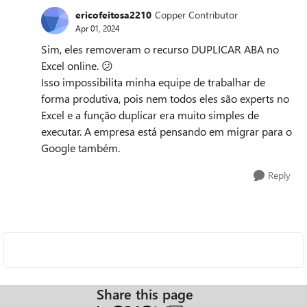
ericofeitosa2210
Copper Contributor
Apr 01, 2024
Sim, eles removeram o recurso DUPLICAR ABA no
Excel online.
😕
Isso impossibilita minha equipe de trabalhar de
forma produtiva, pois nem todos eles são experts no
Excel e a função duplicar era muito simples de
executar. A empresa está pensando em migrar para o
Google também.
Reply
Share this page