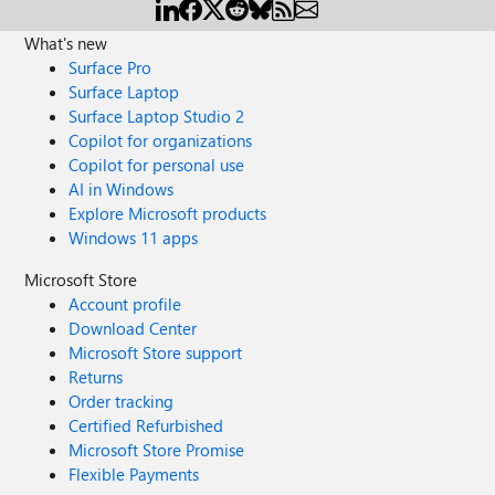
What's new
Surface Pro
Surface Laptop
Surface Laptop Studio 2
Copilot for organizations
Copilot for personal use
AI in Windows
Explore Microsoft products
Windows 11 apps
Microsoft Store
Account profile
Download Center
Microsoft Store support
Returns
Order tracking
Certified Refurbished
Microsoft Store Promise
Flexible Payments