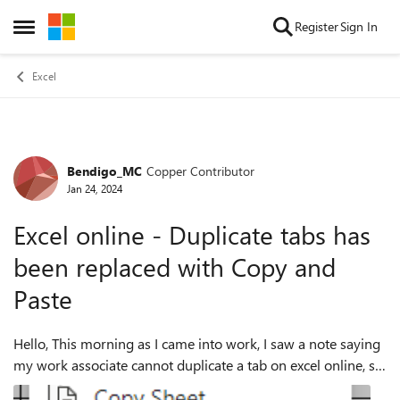
Skip to content
Register
Sign In
Open Side Menu
Excel
Bendigo_MC
Copper Contributor
Forum Discussion
Jan 24, 2024
Excel online - Duplicate tabs has
been replaced with Copy and
Paste
Hello, This morning as I came into work, I saw a note saying
my work associate cannot duplicate a tab on excel online, so
I've had a bit of a play with it this morning, but stretched my