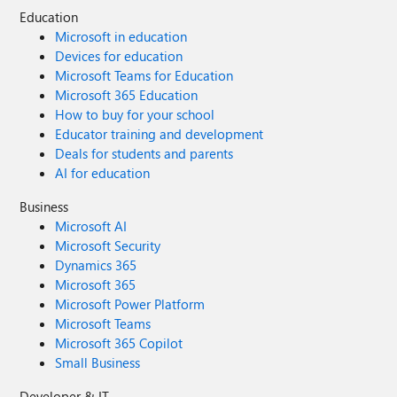
Education
Microsoft in education
Devices for education
Microsoft Teams for Education
Microsoft 365 Education
How to buy for your school
Educator training and development
Deals for students and parents
AI for education
Business
Microsoft AI
Microsoft Security
Dynamics 365
Microsoft 365
Microsoft Power Platform
Microsoft Teams
Microsoft 365 Copilot
Small Business
Developer & IT