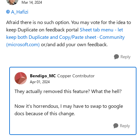
Mar 14, 2024
A_Hafizi
Afraid there is no such option. You may vote for the idea to
keep Duplicate on feedback portal
Sheet tab menu - let
keep both Duplicate and Copy/Paste sheet · Community
(microsoft.com)
or/and add your own feedback.
Reply
Bendigo_MC
Copper Contributor
Apr 01, 2024
They actually removed this feature? What the hell?
Now it's horrendous, I may have to swap to google
docs because of this change.
Reply