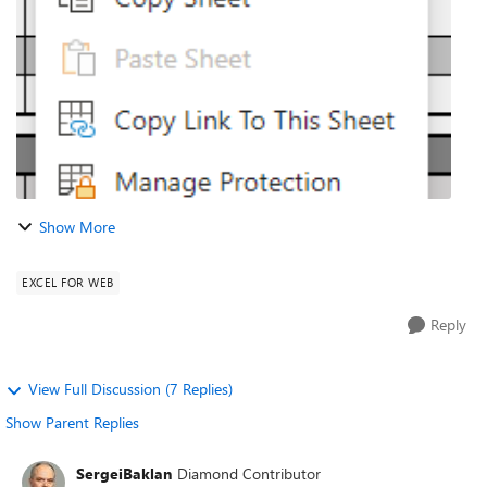
limit of t...
Show More
EXCEL FOR WEB
Reply
View Full Discussion (7 Replies)
Show Parent Replies
SergeiBaklan
Diamond Contributor