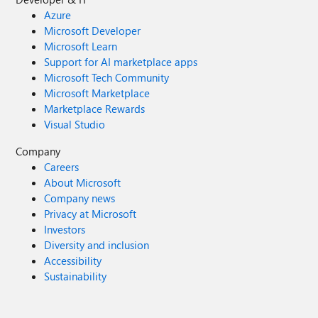
Azure
Microsoft Developer
Microsoft Learn
Support for AI marketplace apps
Microsoft Tech Community
Microsoft Marketplace
Marketplace Rewards
Visual Studio
Company
Careers
About Microsoft
Company news
Privacy at Microsoft
Investors
Diversity and inclusion
Accessibility
Sustainability