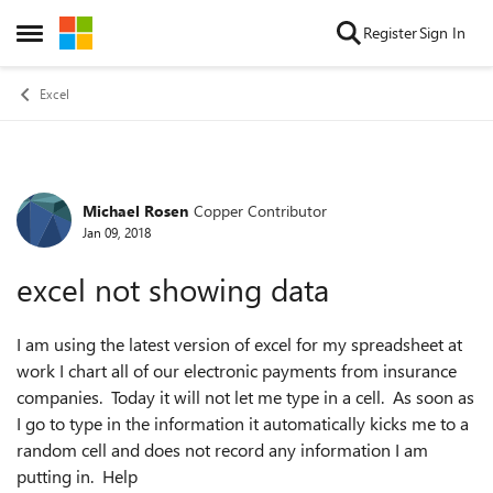
Skip to content
Register
Sign In
Open Side Menu
Excel
Michael Rosen
Copper Contributor
Forum Discussion
Jan 09, 2018
excel not showing data
I am using the latest version of excel for my spreadsheet at
work I chart all of our electronic payments from insurance
companies. Today it will not let me type in a cell. As soon as
I go to type in the information it automatically kicks me to a
random cell and does not record any information I am
putting in. Help