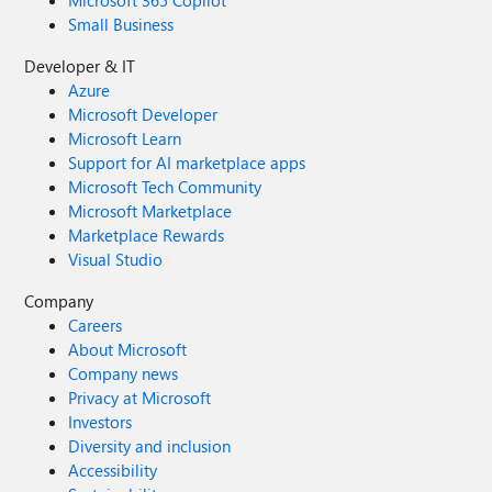
Microsoft 365 Copilot
Small Business
Developer & IT
Azure
Microsoft Developer
Microsoft Learn
Support for AI marketplace apps
Microsoft Tech Community
Microsoft Marketplace
Marketplace Rewards
Visual Studio
Company
Careers
About Microsoft
Company news
Privacy at Microsoft
Investors
Diversity and inclusion
Accessibility