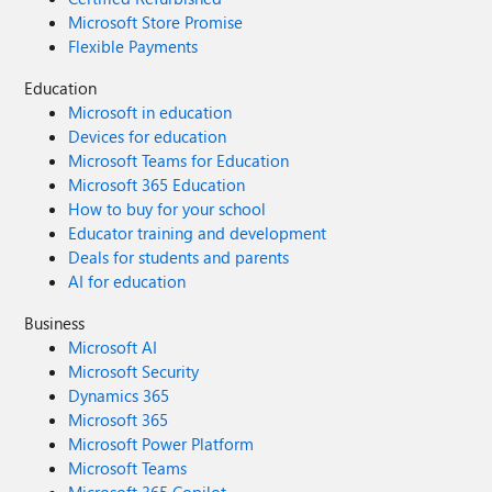
Microsoft Store Promise
Flexible Payments
Education
Microsoft in education
Devices for education
Microsoft Teams for Education
Microsoft 365 Education
How to buy for your school
Educator training and development
Deals for students and parents
AI for education
Business
Microsoft AI
Microsoft Security
Dynamics 365
Microsoft 365
Microsoft Power Platform
Microsoft Teams