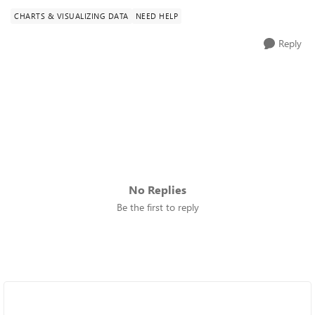
CHARTS & VISUALIZING DATA
NEED HELP
Reply
No Replies
Be the first to reply