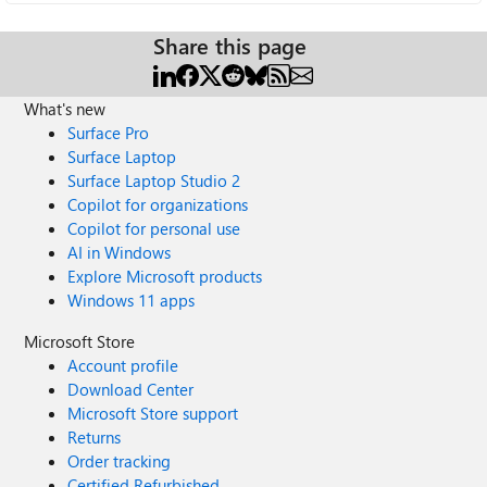
Share this page
What's new
Surface Pro
Surface Laptop
Surface Laptop Studio 2
Copilot for organizations
Copilot for personal use
AI in Windows
Explore Microsoft products
Windows 11 apps
Microsoft Store
Account profile
Download Center
Microsoft Store support
Returns
Order tracking
Certified Refurbished