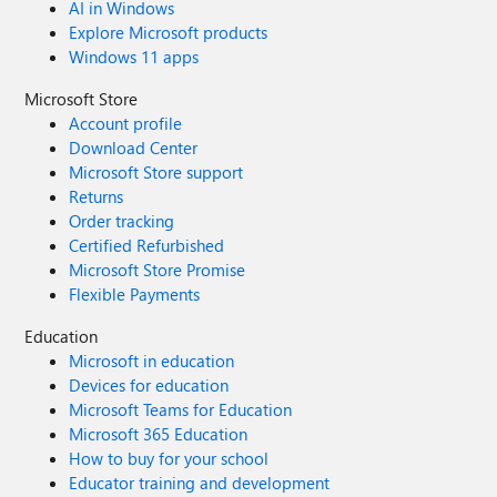
AI in Windows
Explore Microsoft products
Windows 11 apps
Microsoft Store
Account profile
Download Center
Microsoft Store support
Returns
Order tracking
Certified Refurbished
Microsoft Store Promise
Flexible Payments
Education
Microsoft in education
Devices for education
Microsoft Teams for Education
Microsoft 365 Education
How to buy for your school
Educator training and development