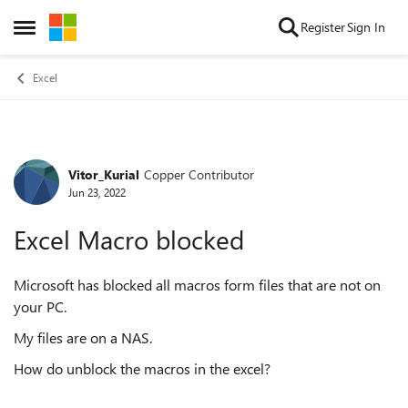
Skip to content
Register
Sign In
Open Side Menu
Excel
Vitor_Kurial
Copper Contributor
Forum Discussion
Jun 23, 2022
Excel Macro blocked
Microsoft has blocked all macros form files that are not on
your PC.
My files are on a NAS.
How do unblock the macros in the excel?