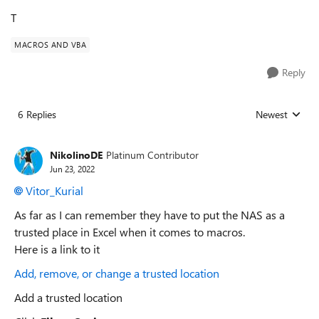
T
MACROS AND VBA
Reply
6 Replies
Newest
Replies sorted
NikolinoDE
Platinum Contributor
Jun 23, 2022
Vitor_Kurial
As far as I can remember they have to put the NAS as a
trusted place in Excel when it comes to macros.
Here is a link to it
Add, remove, or change a trusted location
Add a trusted location