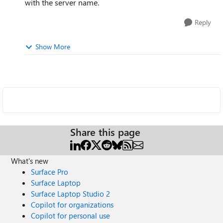
with the server name.
Reply
Show More
Share this page
What's new
Surface Pro
Surface Laptop
Surface Laptop Studio 2
Copilot for organizations
Copilot for personal use