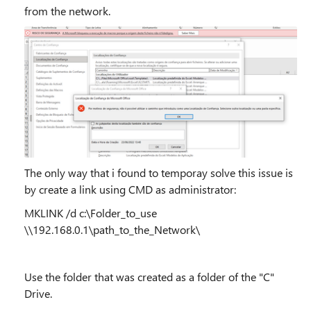
from the network.
The only way that i found to temporay solve this issue is
by create a link using CMD as administrator:
MKLINK /d c:\Folder_to_use
\\192.168.0.1\path_to_the_Network\
Use the folder that was created as a folder of the "C"
Drive.