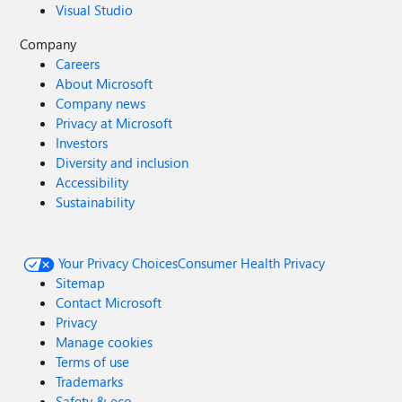
Visual Studio
Company
Careers
About Microsoft
Company news
Privacy at Microsoft
Investors
Diversity and inclusion
Accessibility
Sustainability
Your Privacy Choices
Consumer Health Privacy
Sitemap
Contact Microsoft
Privacy
Manage cookies
Terms of use
Trademarks
Safety & eco