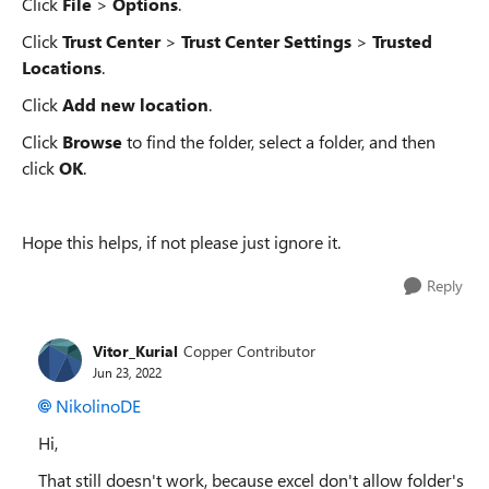
Click
File
>
Options
.
Click
Trust Center
>
Trust Center Settings
>
Trusted
Locations
.
Click
Add new location
.
Click
Browse
to find the folder, select a folder, and then
click
OK
.
Hope this helps, if not please just ignore it.
Reply
Vitor_Kurial
Copper Contributor
Jun 23, 2022
NikolinoDE
Hi,
That still doesn't work, because excel don't allow folder's