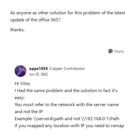
As anyone as other solution for this problem of the latest
update of the office 365?
thanks.
Reply
apps1655
Copper Contributor
Jun 25, 2022
Hi Vitor,
I Had the same problem and the solution in fact it's
easy:
You must refer to the network with the server name
and not the IP
Example: \\serverA\path and not \\192.168.0.1\Path
if you mapped any location with IP you need to remap