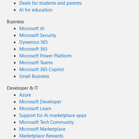
Deals for students and parents
AI for education
Business
Microsoft AI
Microsoft Security
Dynamics 365
Microsoft 365
Microsoft Power Platform
Microsoft Teams
Microsoft 365 Copilot
Small Business
Developer & IT
Azure
Microsoft Developer
Microsoft Learn
Support for AI marketplace apps
Microsoft Tech Community
Microsoft Marketplace
Marketplace Rewards