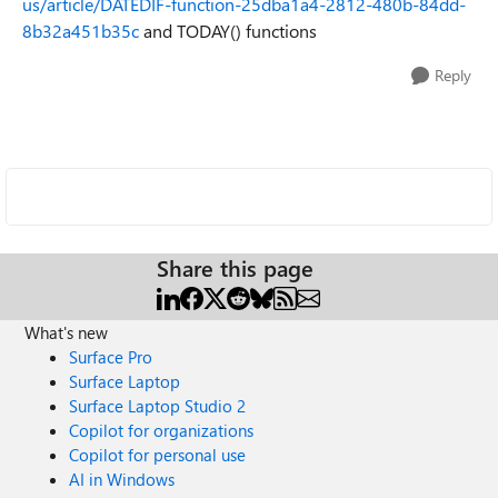
us/article/DATEDIF-function-25dba1a4-2812-480b-84dd-
8b32a451b35c
and TODAY() functions
Reply
Share this page
What's new
Surface Pro
Surface Laptop
Surface Laptop Studio 2
Copilot for organizations
Copilot for personal use
AI in Windows