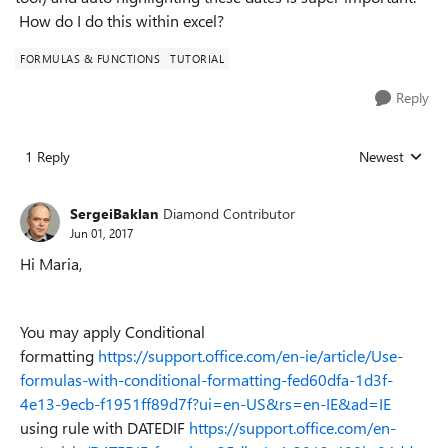
How do I do this within excel?
FORMULAS & FUNCTIONS
TUTORIAL
Reply
1 Reply
Newest
Replies sorted
SergeiBaklan
Diamond Contributor
Jun 01, 2017
Hi Maria,
You may apply Conditional
formatting
https://support.office.com/en-ie/article/Use-
formulas-with-conditional-formatting-fed60dfa-1d3f-
4e13-9ecb-f1951ff89d7f?ui=en-US&rs=en-IE&ad=IE
using rule with DATEDIF
https://support.office.com/en-