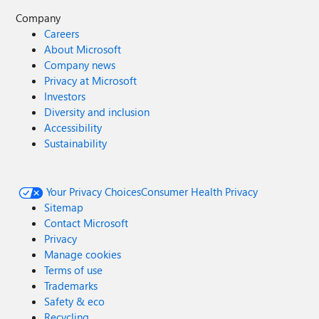
Company
Careers
About Microsoft
Company news
Privacy at Microsoft
Investors
Diversity and inclusion
Accessibility
Sustainability
Your Privacy Choices
Consumer Health Privacy
Sitemap
Contact Microsoft
Privacy
Manage cookies
Terms of use
Trademarks
Safety & eco
Recycling