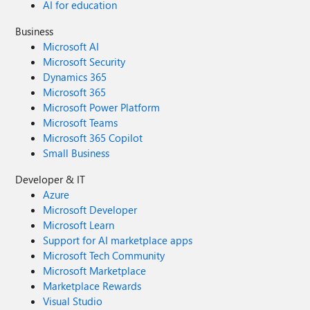
AI for education
Business
Microsoft AI
Microsoft Security
Dynamics 365
Microsoft 365
Microsoft Power Platform
Microsoft Teams
Microsoft 365 Copilot
Small Business
Developer & IT
Azure
Microsoft Developer
Microsoft Learn
Support for AI marketplace apps
Microsoft Tech Community
Microsoft Marketplace
Marketplace Rewards
Visual Studio