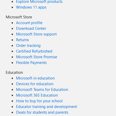
Explore Microsoft products
Windows 11 apps
Microsoft Store
Account profile
Download Center
Microsoft Store support
Returns
Order tracking
Certified Refurbished
Microsoft Store Promise
Flexible Payments
Education
Microsoft in education
Devices for education
Microsoft Teams for Education
Microsoft 365 Education
How to buy for your school
Educator training and development
Deals for students and parents