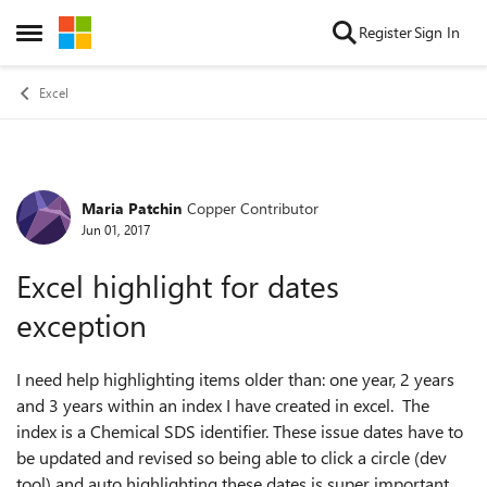
Skip to content
Register
Sign In
Open Side Menu
Excel
Maria Patchin
Copper Contributor
Forum Discussion
Jun 01, 2017
Excel highlight for dates
exception
I need help highlighting items older than: one year, 2 years
and 3 years within an index I have created in excel. The
index is a Chemical SDS identifier. These issue dates have to
be updated and revised so being able to click a circle (dev
tool) and auto highlighting these dates is super important.