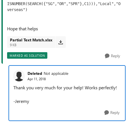
ISNUMBER(SEARCH({"SG","OR","SPR"},C1))),"Local","O
verseas")
Hope that helps
Partial Text Match.xlsx
9 KB
Reply
MARKED AS SOLUTION
Deleted
Not applicable
Apr 11, 2018
Thank you very much for your help! Works perfectly!
-Jeremy
Reply