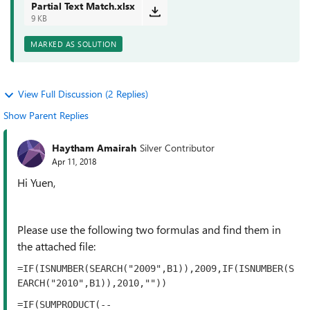
Partial Text Match.xlsx
9 KB
MARKED AS SOLUTION
View Full Discussion (2 Replies)
Show Parent Replies
Haytham Amairah
Silver Contributor
Apr 11, 2018
Hi Yuen,
Please use the following two formulas and find them in
the attached file:
=IF(ISNUMBER(SEARCH("2009",B1)),2009,IF(ISNUMBER(S
EARCH("2010",B1)),2010,""))
=IF(SUMPRODUCT(--