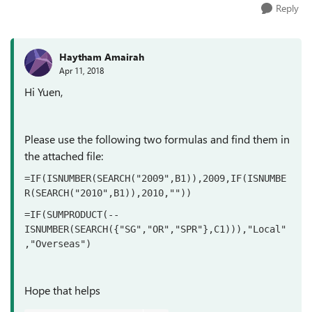
Reply
Haytham Amairah
Apr 11, 2018
Hi Yuen,
Please use the following two formulas and find them in
the attached file:
=IF(ISNUMBER(SEARCH("2009",B1)),2009,IF(ISNUMBE
R(SEARCH("2010",B1)),2010,""))
=IF(SUMPRODUCT(--
ISNUMBER(SEARCH({"SG","OR","SPR"},C1))),"Local"
,"Overseas")
Hope that helps