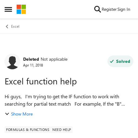
Skip to content
Register
Sign In
Open Side Menu
Excel
Deleted
Not applicable
Forum Discussion
Solved
Apr 11, 2018
Excel function help
Hi guys, I'm trying to get the IF function to work with
searching for partial text match For example, If the "B"
column contains "2010", return with a value of 2010, but if it
Show More
contains "2009"...
FORMULAS & FUNCTIONS
NEED HELP