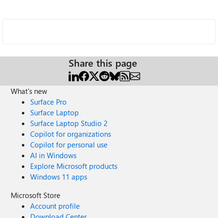
Share this page
What's new
Surface Pro
Surface Laptop
Surface Laptop Studio 2
Copilot for organizations
Copilot for personal use
AI in Windows
Explore Microsoft products
Windows 11 apps
Microsoft Store
Account profile
Download Center