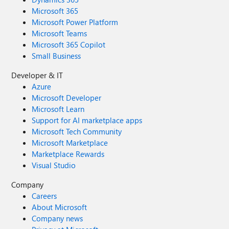
Microsoft 365
Microsoft Power Platform
Microsoft Teams
Microsoft 365 Copilot
Small Business
Developer & IT
Azure
Microsoft Developer
Microsoft Learn
Support for AI marketplace apps
Microsoft Tech Community
Microsoft Marketplace
Marketplace Rewards
Visual Studio
Company
Careers
About Microsoft
Company news