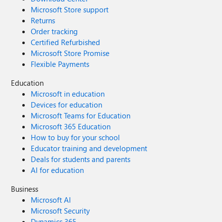
Microsoft Store support
Returns
Order tracking
Certified Refurbished
Microsoft Store Promise
Flexible Payments
Education
Microsoft in education
Devices for education
Microsoft Teams for Education
Microsoft 365 Education
How to buy for your school
Educator training and development
Deals for students and parents
AI for education
Business
Microsoft AI
Microsoft Security
Dynamics 365