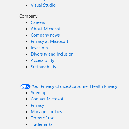
Visual Studio
Company
Careers
About Microsoft
Company news
Privacy at Microsoft
Investors
Diversity and inclusion
Accessibility
Sustainability
Your Privacy Choices
Consumer Health Privacy
Sitemap
Contact Microsoft
Privacy
Manage cookies
Terms of use
Trademarks