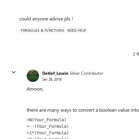
could anyone advise pls !
FORMULAS & FUNCTIONS
NEED HELP
2 R
Detlef_Lewin
Silver Contributor
Jan 28, 2018
Amoon,
there are many ways to convert a boolean value into
=N(Your_Formula)

=--(Your_Formula)

=1*(Your_Formula)
