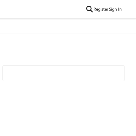
Register
Sign In