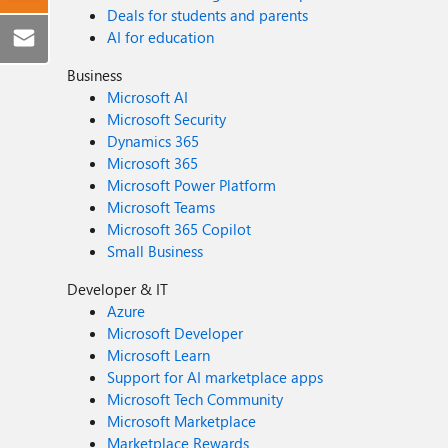
Deals for students and parents
AI for education
Business
Microsoft AI
Microsoft Security
Dynamics 365
Microsoft 365
Microsoft Power Platform
Microsoft Teams
Microsoft 365 Copilot
Small Business
Developer & IT
Azure
Microsoft Developer
Microsoft Learn
Support for AI marketplace apps
Microsoft Tech Community
Microsoft Marketplace
Marketplace Rewards