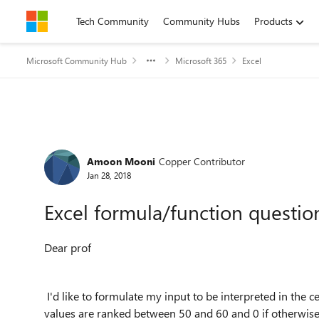
Skip to content
Tech Community
Community Hubs
Products
Microsoft Community Hub
Microsoft 365
Excel
Forum Discussion
Amoon Mooni
Copper Contributor
Jan 28, 2018
Excel formula/function questio
Dear prof
I'd like to formulate my input to be interpreted in the cel
values are ranked between 50 and 60 and 0 if otherwise. I