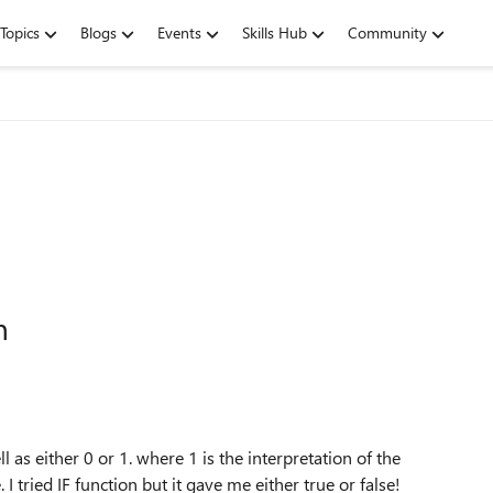
Topics
Blogs
Events
Skills Hub
Community
n
l as either 0 or 1. where 1 is the interpretation of the
 tried IF function but it gave me either true or false!