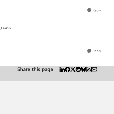
Reply
f_Lewin
Reply
Share this page