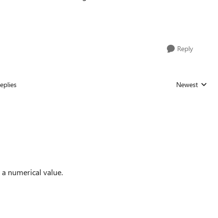
Reply
eplies
Newest
Replies sorted
 a numerical value.