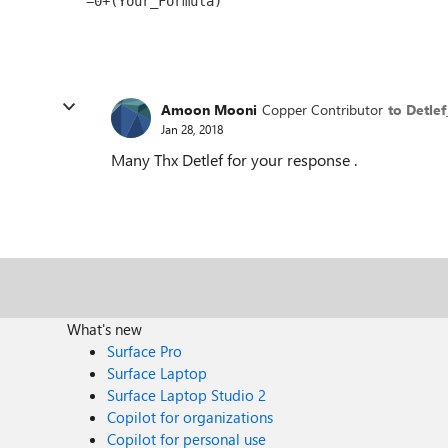
Amoon Mooni
Copper Contributor
to Detle
Jan 28, 2018
Many Thx Detlef for your response .
What's new
Surface Pro
Surface Laptop
Surface Laptop Studio 2
Copilot for organizations
Copilot for personal use