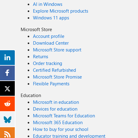
AI in Windows
Explore Microsoft products
Windows 11 apps
Microsoft Store
Account profile
Download Center
Microsoft Store support
Returns
Order tracking
Certified Refurbished
Microsoft Store Promise
Flexible Payments
Education
Microsoft in education
Devices for education
Microsoft Teams for Education
Microsoft 365 Education
How to buy for your school
Educator training and development