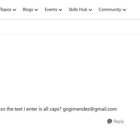
Topics
Blogs
Events
Skills Hub
Community
 so the text I enter is all caps? gogimendez@gmail.com
Reply