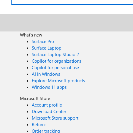
What's new
Surface Pro
Surface Laptop
Surface Laptop Studio 2
Copilot for organizations
Copilot for personal use
AI in Windows
Explore Microsoft products
Windows 11 apps
Microsoft Store
Account profile
Download Center
Microsoft Store support
Returns
Order tracking