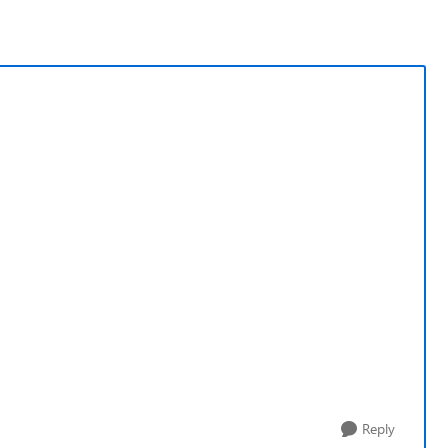
Reply