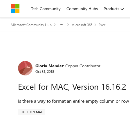
Skip to content
Tech Community
Community Hubs
Products
Microsoft Community Hub
Microsoft 365
Excel
Forum Discussion
Gloria Mendez
Copper Contributor
Oct 31, 2018
Excel for MAC, Version 16.16.2
Is there a way to format an entire empty column or row
EXCEL ON MAC