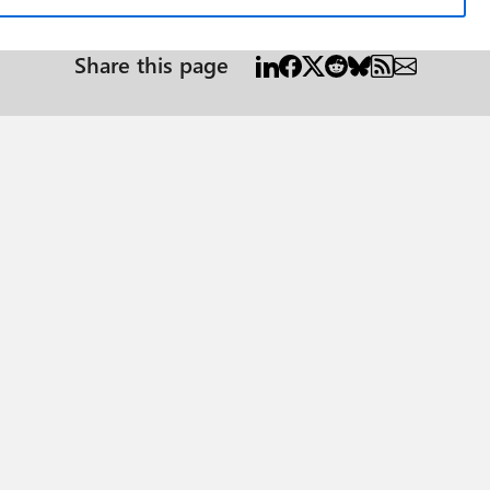
Share this page