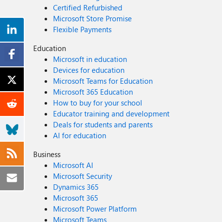
Certified Refurbished
Microsoft Store Promise
Flexible Payments
Education
Microsoft in education
Devices for education
Microsoft Teams for Education
Microsoft 365 Education
How to buy for your school
Educator training and development
Deals for students and parents
AI for education
Business
Microsoft AI
Microsoft Security
Dynamics 365
Microsoft 365
Microsoft Power Platform
Microsoft Teams