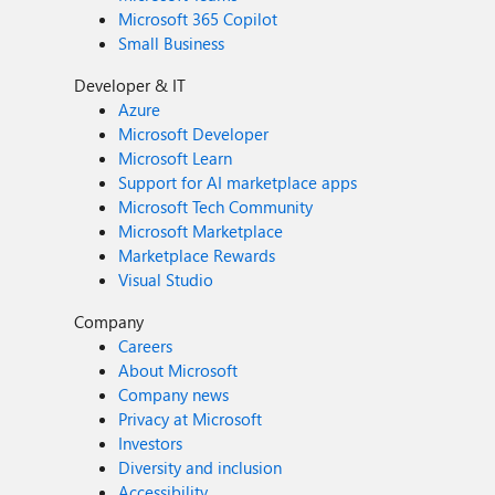
Microsoft 365 Copilot
Small Business
Developer & IT
Azure
Microsoft Developer
Microsoft Learn
Support for AI marketplace apps
Microsoft Tech Community
Microsoft Marketplace
Marketplace Rewards
Visual Studio
Company
Careers
About Microsoft
Company news
Privacy at Microsoft
Investors
Diversity and inclusion
Accessibility