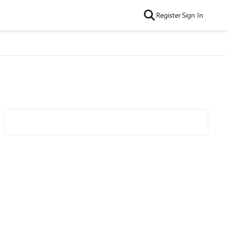
Register
Sign In