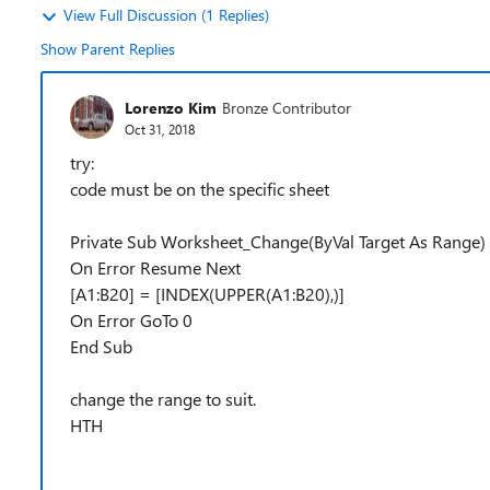
View Full Discussion (1 Replies)
Show Parent Replies
Lorenzo Kim
Bronze Contributor
Oct 31, 2018
try:
code must be on the specific sheet
Private Sub Worksheet_Change(ByVal Target As Range)
On Error Resume Next
[A1:B20] = [INDEX(UPPER(A1:B20),)]
On Error GoTo 0
End Sub
change the range to suit.
HTH