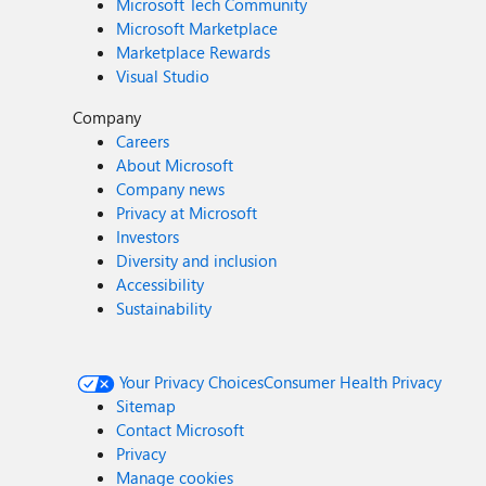
Microsoft Tech Community
Microsoft Marketplace
Marketplace Rewards
Visual Studio
Company
Careers
About Microsoft
Company news
Privacy at Microsoft
Investors
Diversity and inclusion
Accessibility
Sustainability
Your Privacy Choices
Consumer Health Privacy
Sitemap
Contact Microsoft
Privacy
Manage cookies