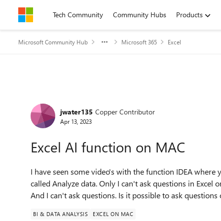
Skip to content
Tech Community
Community Hubs
Products
Microsoft Community Hub
Microsoft 365
Excel
Forum Discussion
jwater135
Copper Contributor
Apr 13, 2023
Excel AI function on MAC
I have seen some video's with the function IDEA where y
called Analyze data. Only I can't ask questions in Excel
And I can't ask questions. Is it possible to ask questions 
BI & DATA ANALYSIS
EXCEL ON MAC