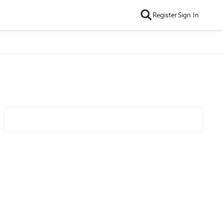
Register
Sign In