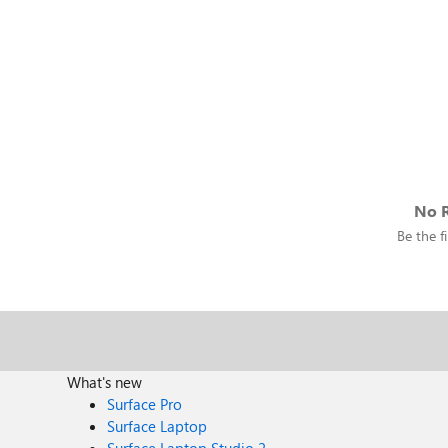
No R
Be the fi
What's new
Surface Pro
Surface Laptop