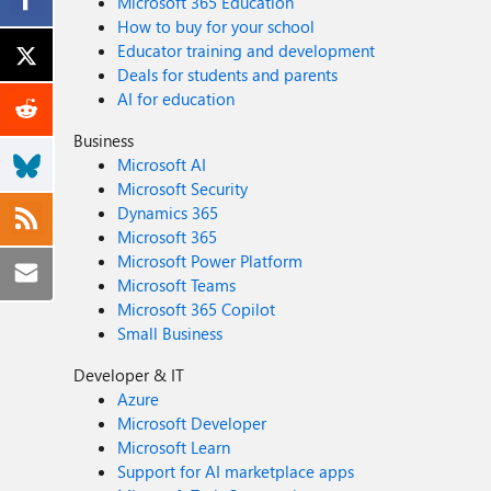
Microsoft 365 Education
How to buy for your school
Educator training and development
Deals for students and parents
AI for education
Business
Microsoft AI
Microsoft Security
Dynamics 365
Microsoft 365
Microsoft Power Platform
Microsoft Teams
Microsoft 365 Copilot
Small Business
Developer & IT
Azure
Microsoft Developer
Microsoft Learn
Support for AI marketplace apps