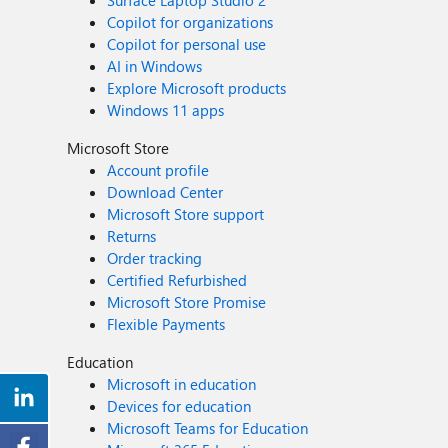
Surface Laptop Studio 2
Copilot for organizations
Copilot for personal use
AI in Windows
Explore Microsoft products
Windows 11 apps
Microsoft Store
Account profile
Download Center
Microsoft Store support
Returns
Order tracking
Certified Refurbished
Microsoft Store Promise
Flexible Payments
Education
Microsoft in education
Devices for education
Microsoft Teams for Education