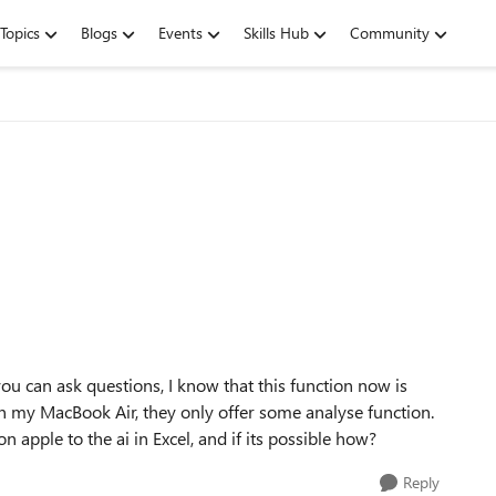
Topics
Blogs
Events
Skills Hub
Community
ou can ask questions, I know that this function now is
 on my MacBook Air, they only offer some analyse function.
on apple to the ai in Excel, and if its possible how?
Reply