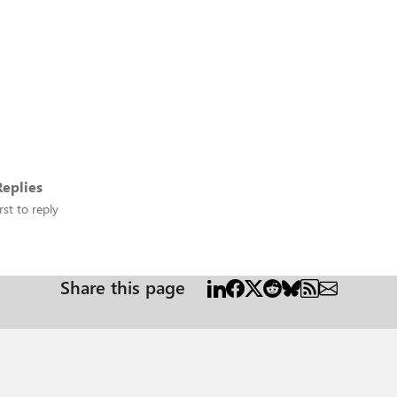
eplies
rst to reply
Share this page