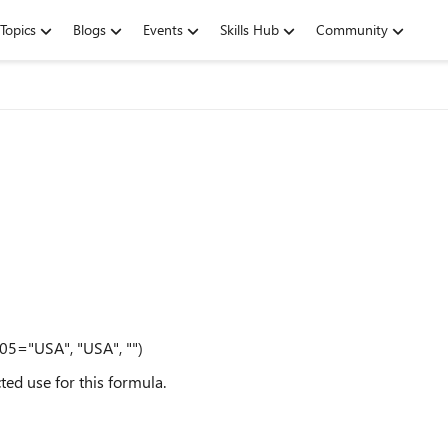
Topics
Blogs
Events
Skills Hub
Community
05="USA", "USA", "")
ted use for this formula.