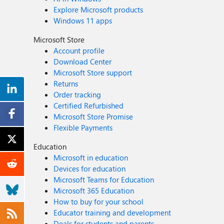
Explore Microsoft products
Windows 11 apps
Microsoft Store
Account profile
Download Center
Microsoft Store support
Returns
Order tracking
Certified Refurbished
Microsoft Store Promise
Flexible Payments
Education
Microsoft in education
Devices for education
Microsoft Teams for Education
Microsoft 365 Education
How to buy for your school
Educator training and development
Deals for students and parents