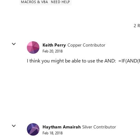
MACROS & VBA
NEED HELP
2 R
Keith Perry
Copper Contributor
Feb 20, 2018
I think you might be able to use the AND: =IF(AND(
Haytham Amairah
Silver Contributor
Feb 18, 2018