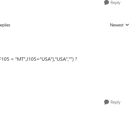
Reply
eplies
Newest
Replies sorted
F105
= "MT",J105="USA"),"USA","") ?
Reply