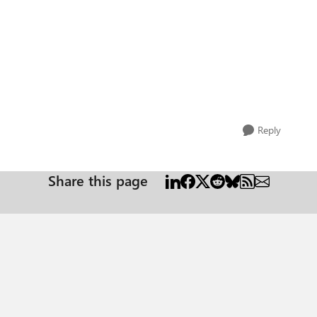
Reply
Share this page