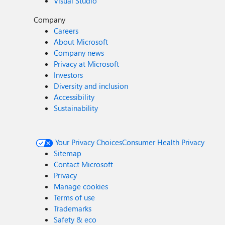
Visual Studio
Company
Careers
About Microsoft
Company news
Privacy at Microsoft
Investors
Diversity and inclusion
Accessibility
Sustainability
Your Privacy Choices
Consumer Health Privacy
Sitemap
Contact Microsoft
Privacy
Manage cookies
Terms of use
Trademarks
Safety & eco