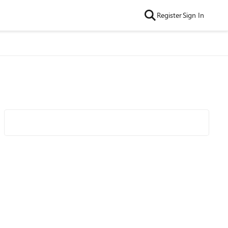
Register
Sign In