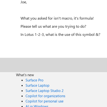
Joe,
What you asked for isn't macro, it's formula!
Please tell us what are you trying to do?
In Lotus 1-2-3, what is the use of this symbol &?
What's new
Surface Pro
Surface Laptop
Surface Laptop Studio 2
Copilot for organizations
Copilot for personal use
AI in Windows