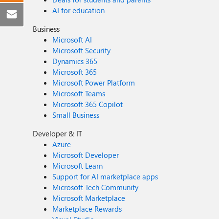
AI for education
Business
Microsoft AI
Microsoft Security
Dynamics 365
Microsoft 365
Microsoft Power Platform
Microsoft Teams
Microsoft 365 Copilot
Small Business
Developer & IT
Azure
Microsoft Developer
Microsoft Learn
Support for AI marketplace apps
Microsoft Tech Community
Microsoft Marketplace
Marketplace Rewards