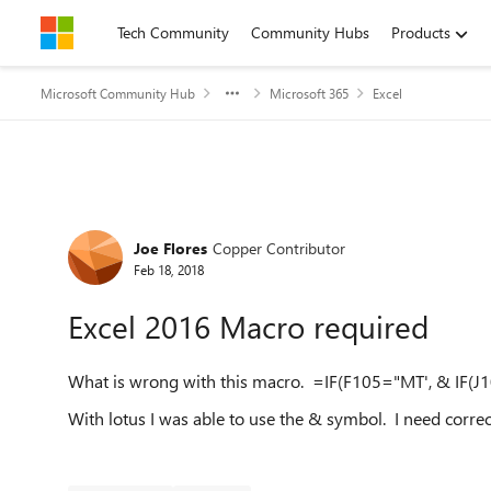
Skip to content
Tech Community
Community Hubs
Products
Microsoft Community Hub
Microsoft 365
Excel
Forum Discussion
Joe Flores
Copper Contributor
Feb 18, 2018
Excel 2016 Macro required
What is wrong with this macro. =IF(F105="MT', & IF(J1
With lotus I was able to use the & symbol. I need correc