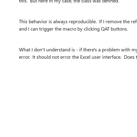
this. But here in my case, the class was defined.
This behavior is always reproducible. If I remove the re
and I can trigger the macro by clicking QAT buttons.
What I don't understand is - if there's a problem with 
error. It should not error the Excel user interface. Does