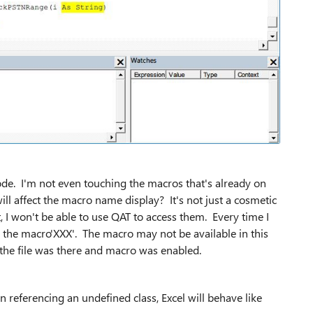
ode. I'm not even touching the macros that's already on
ll affect the macro name display? It's not just a cosmetic
 I won't be able to use QAT to access them. Every time I
n the macro'XXX'. The macro may not be available in this
the file was there and macro was enabled.
on referencing an undefined class, Excel will behave like