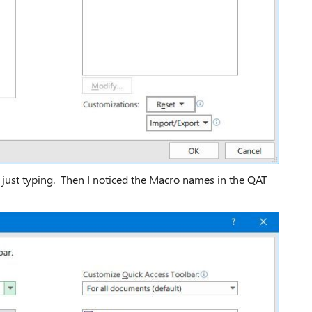
m just typing. Then I noticed the Macro names in the QAT