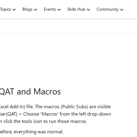
Topics
Blogs
Events
Skills Hub
Community
f QAT and Macros
cel Add In) file. The macros (Public Subs) are visible
lbar(QAT) > Choose 'Macros' from the left drop-down
 click the tools icon to run those macros.
before, everything was normal.