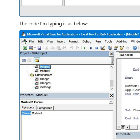
The code I'm typing is as below: