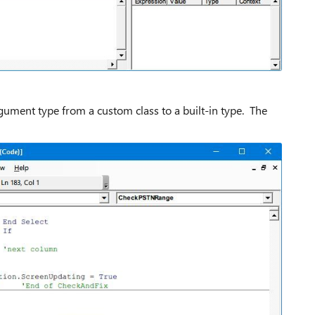
argument type from a custom class to a built-in type. The