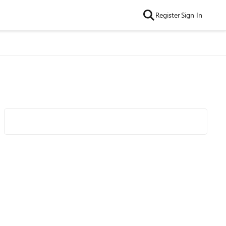
Register
Sign In