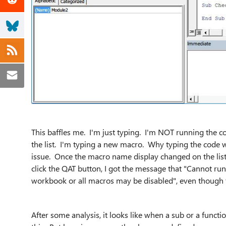
This baffles me. I'm just typing. I'm NOT running the c
the list. I'm typing a new macro. Why typing the code wi
issue. Once the macro name display changed on the list,
click the QAT button, I got the message that "Cannot ru
workbook or all macros may be disabled", even though 
After some analysis, it looks like when a sub or a functi