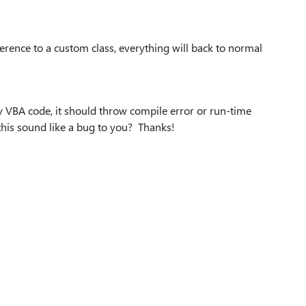
ference to a custom class, everything will back to normal
my VBA code, it should throw compile error or run-time
 this sound like a bug to you? Thanks!