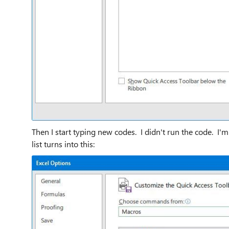
Then I start typing new codes. I didn't run the code. I'
list turns into this: