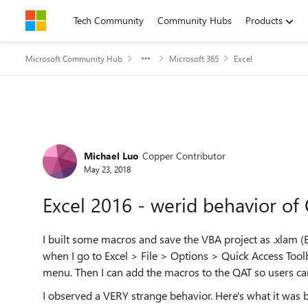
Skip to content
Tech Community
Community Hubs
Products
Microsoft Community Hub
Microsoft 365
Excel
Forum Discussion
Michael Luo
Copper Contributor
May 23, 2018
Excel 2016 - werid behavior o
I built some macros and save the VBA project as .xlam (Ex
when I go to Excel > File > Options > Quick Access Too
menu. Then I can add the macros to the QAT so users can
I observed a VERY strange behavior. Here's what it was 