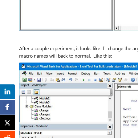
After a couple experiment, it looks like if I change the 
macro names will back to normal. Like this: