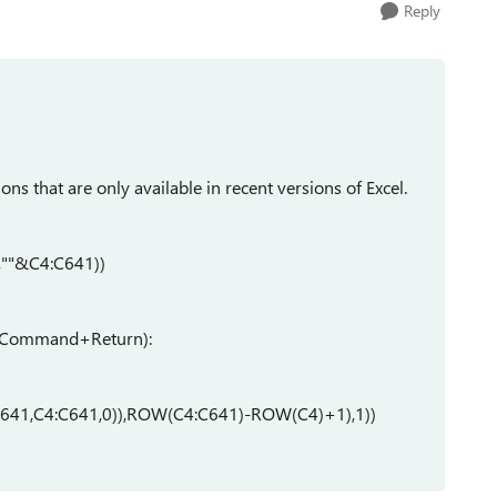
Reply
ns that are only available in recent versions of Excel.
""&C4:C641))
or Command+Return):
41,C4:C641,0)),ROW(C4:C641)-ROW(C4)+1),1))