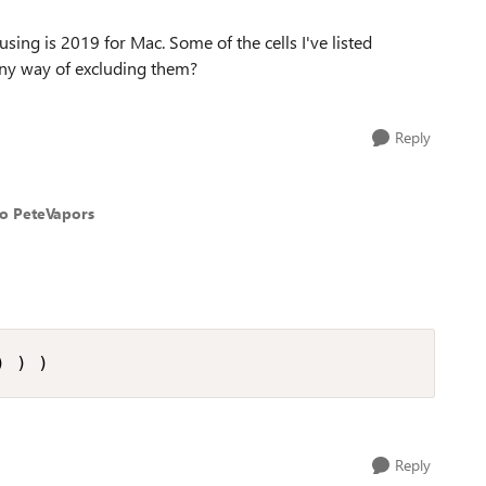
 using is 2019 for Mac. Some of the cells I've listed
, any way of excluding them?
Reply
to PeteVapors
) ) )
Reply