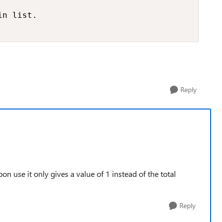
n list.

Reply
on use it only gives a value of 1 instead of the total
Reply