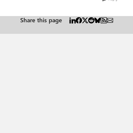
Share this page