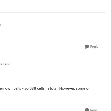
s
Reply
ick2788
r own cells - so 638 cells in total. However, some of
Reply