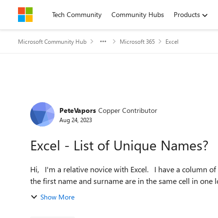
Skip to content
Tech Community
Community Hubs
Products
Microsoft Community Hub
Microsoft 365
Excel
Forum Discussion
PeteVapors
Copper Contributor
Aug 24, 2023
Excel - List of Unique Names?
Hi, I'm a relative novice with Excel. I have a column of hundreds of names - many of which are duplicated. Both
Show More