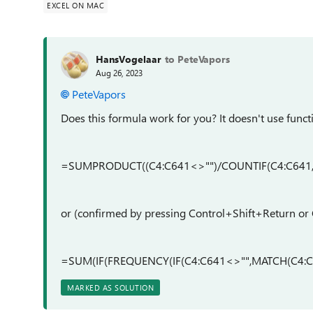
EXCEL ON MAC
HansVogelaar
to PeteVapors
Aug 26, 2023
PeteVapors
Does this formula work for you? It doesn't use functio
=SUMPRODUCT((C4:C641<>"")/COUNTIF(C4:C641,
or (confirmed by pressing Control+Shift+Return 
=SUM(IF(FREQUENCY(IF(C4:C641<>"",MATCH(C4:C6
MARKED AS SOLUTION