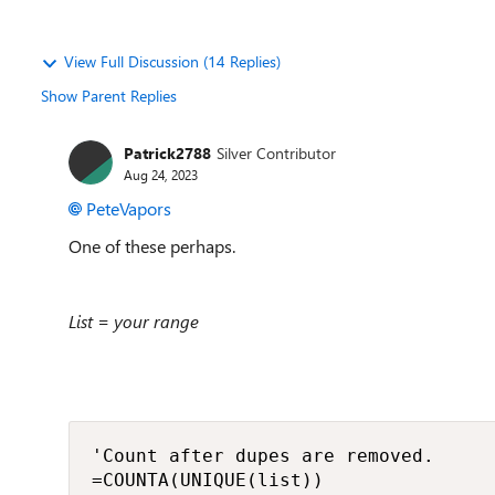
View Full Discussion (14 Replies)
Show Parent Replies
Patrick2788
Silver Contributor
Aug 24, 2023
PeteVapors
One of these perhaps.
List = your range
'Count after dupes are removed.

=COUNTA(UNIQUE(list))
