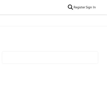
Register
Sign In