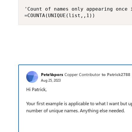
'Count of names only appearing once i
=COUNTA(UNIQUE(list,,1))
PeteVapors
Copper Contributor
to Patrick2788
Aug 25, 2023
Hi Patrick,
Your first example is applicable to what I want but up
number of unique names. Anything else needed.