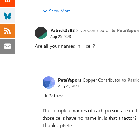
Show More
Patrick2788
Silver Contributor
to PeteVapor
Aug 25, 2023
Are all your names in 1 cell?
PeteVapors
Copper Contributor
to Patr
Aug 26, 2023
Hi Patrick
The complete names of each person are in thei
those cells have no name in. Is that a factor?
Thanks, pPete