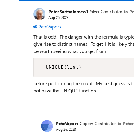
PeterBartholomew1
Silver Contributor
to P
Aug 25, 2023
PeteVapors
That is odd. The danger with the formula is typica
give rise to distinct names. To get 1 it is likely
be worth seeing what you get from
= UNIQUE(list)
before performing the count. My best guess is th
not have the UNIQUE function.
PeteVapors
Copper Contributor
to Pete
Aug 26, 2023