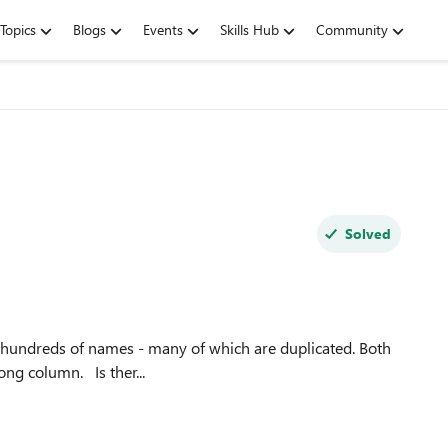
Topics
Blogs
Events
Skills Hub
Community
Solved
the first name and surname are in the same cell in one long column. Is ther...