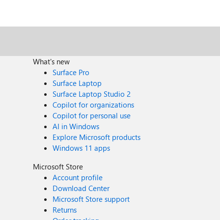
What's new
Surface Pro
Surface Laptop
Surface Laptop Studio 2
Copilot for organizations
Copilot for personal use
AI in Windows
Explore Microsoft products
Windows 11 apps
Microsoft Store
Account profile
Download Center
Microsoft Store support
Returns