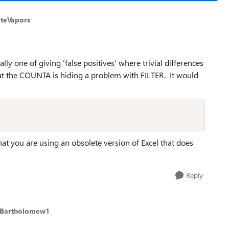
eteVapors
lly one of giving 'false positives' where trivial differences
 that the COUNTA is hiding a problem with FILTER. It would
at you are using an obsolete version of Excel that does
Reply
rBartholomew1