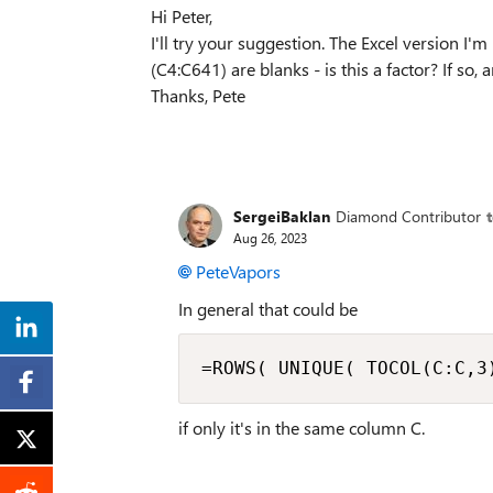
Hi Peter,
I'll try your suggestion. The Excel version I'm
(C4:C641) are blanks - is this a factor? If so
Thanks, Pete
SergeiBaklan
Diamond Contributor
Aug 26, 2023
PeteVapors
In general that could be
=ROWS( UNIQUE( TOCOL(C:C,3
if only it's in the same column C.