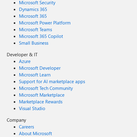
Microsoft Security
Dynamics 365
Microsoft 365
Microsoft Power Platform
Microsoft Teams
Microsoft 365 Copilot
Small Business
Developer & IT
Azure
Microsoft Developer
Microsoft Learn
Support for AI marketplace apps
Microsoft Tech Community
Microsoft Marketplace
Marketplace Rewards
Visual Studio
Company
Careers
About Microsoft