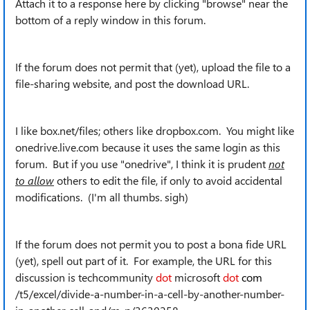
Attach it to a response here by clicking "browse" near the
bottom of a reply window in this forum.
If the forum does not permit that (yet), upload the file to a
file-sharing website, and post the download URL.
I like box.net/files; others like dropbox.com. You might like
onedrive.live.com because it uses the same login as this
forum. But if you use "onedrive", I think it is prudent
not
to allow
others to edit the file, if only to avoid accidental
modifications. (I'm all thumbs. sigh)
If the forum does not permit you to post a bona fide URL
(yet), spell out part of it. For example, the URL for this
discussion is techcommunity
dot
microsoft
dot
com
/t5/excel/divide-a-number-in-a-cell-by-another-number-