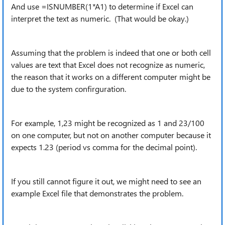
And use =ISNUMBER(1*A1) to determine if Excel can
interpret the text as numeric. (That would be okay.)
Assuming that the problem is indeed that one or both cell
values are text that Excel does not recognize as numeric,
the reason that it works on a different computer might be
due to the system confirguration.
For example, 1,23 might be recognized as 1 and 23/100
on one computer, but not on another computer because it
expects 1.23 (period vs comma for the decimal point).
If you still cannot figure it out, we might need to see an
example Excel file that demonstrates the problem.