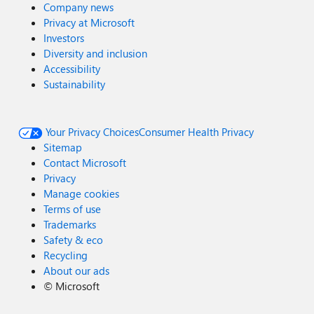
Company news
Privacy at Microsoft
Investors
Diversity and inclusion
Accessibility
Sustainability
Your Privacy Choices
Consumer Health Privacy
Sitemap
Contact Microsoft
Privacy
Manage cookies
Terms of use
Trademarks
Safety & eco
Recycling
About our ads
©
Microsoft