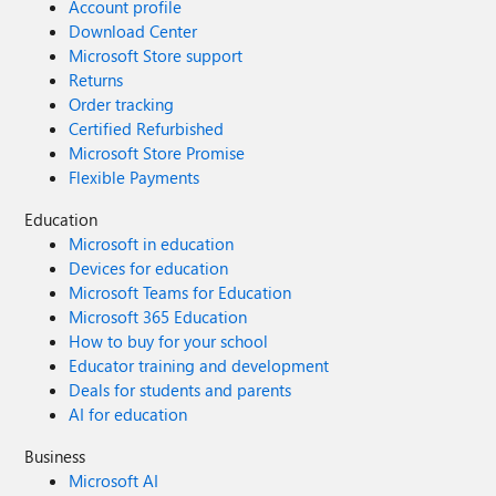
Account profile
Download Center
Microsoft Store support
Returns
Order tracking
Certified Refurbished
Microsoft Store Promise
Flexible Payments
Education
Microsoft in education
Devices for education
Microsoft Teams for Education
Microsoft 365 Education
How to buy for your school
Educator training and development
Deals for students and parents
AI for education
Business
Microsoft AI