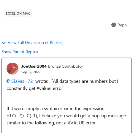
get #value! error and...
EXCEL ON MAC
Reply
View Full Discussion (3 Replies)
Show Parent Replies
JoeUser2004
Bronze Contributor
Sep 17, 2022
SiaVasH72
wrote: ``All data types are numbers but I
constantly get #value! error``
If it were simply a syntax error in the expression
=LC(-2)/LC(-1), I believe you would get a pop-up message
similar to the following, not a #VALUE error.