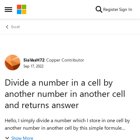
Skip to content
Register
Sign In
Open Side Menu
Excel
SiaVasH72
Copper Contributor
Forum Discussion
Sep 17, 2022
Divide a number in a cell by
another number in another cell
and returns answer
Hello, I simply divide a number which I store in one cell by
another number in another cell by this simple formule
: =LC(-2)/LC(-1) All data types are numbers but I constantly
Show More