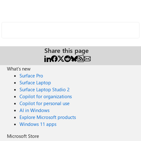
Share this page
What's new
Surface Pro
Surface Laptop
Surface Laptop Studio 2
Copilot for organizations
Copilot for personal use
AI in Windows
Explore Microsoft products
Windows 11 apps
Microsoft Store