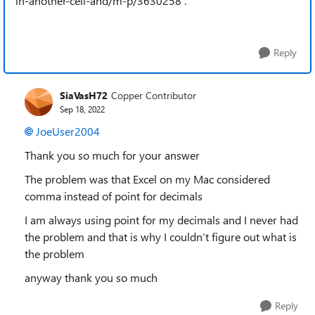
in-another-cell-and/m-p/3630258 .
Reply
SiaVasH72
Copper Contributor
Sep 18, 2022
JoeUser2004
Thank you so much for your answer
The problem was that Excel on my Mac considered
comma instead of point for decimals
I am always using point for my decimals and I never had
the problem and that is why I couldn’t figure out what is
the problem
anyway thank you so much
Reply