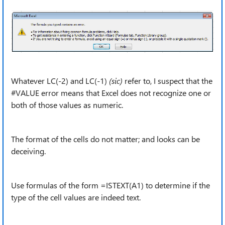
Whatever LC(-2) and LC(-1)
(sic)
refer to, I suspect that the
#VALUE error means that Excel does not recognize one or
both of those values as numeric.
The format of the cells do not matter; and looks can be
deceiving.
Use formulas of the form =ISTEXT(A1) to determine if the
type of the cell values are indeed text.