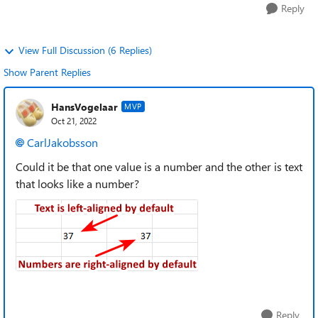
Reply
View Full Discussion (6 Replies)
Show Parent Replies
HansVogelaar
MVP
Oct 21, 2022
CarlJakobsson
Could it be that one value is a number and the other is text
that looks like a number?
Reply