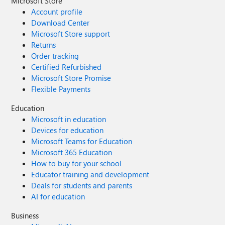
Microsoft Store
Account profile
Download Center
Microsoft Store support
Returns
Order tracking
Certified Refurbished
Microsoft Store Promise
Flexible Payments
Education
Microsoft in education
Devices for education
Microsoft Teams for Education
Microsoft 365 Education
How to buy for your school
Educator training and development
Deals for students and parents
AI for education
Business