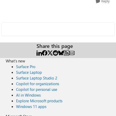
Reply
Share this page
What's new
Surface Pro
Surface Laptop
Surface Laptop Studio 2
Copilot for organizations
Copilot for personal use
AI in Windows
Explore Microsoft products
Windows 11 apps