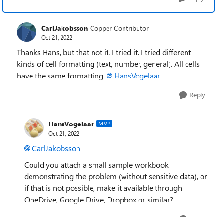
CarlJakobsson
Copper Contributor
Oct 21, 2022
Thanks Hans, but that not it. I tried it. I tried different
kinds of cell formatting (text, number, general). All cells
have the same formatting.
HansVogelaar
Reply
HansVogelaar
MVP
Oct 21, 2022
CarlJakobsson
Could you attach a small sample workbook
demonstrating the problem (without sensitive data), or
if that is not possible, make it available through
OneDrive, Google Drive, Dropbox or similar?