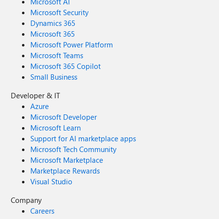
Microsoft AI
Microsoft Security
Dynamics 365
Microsoft 365
Microsoft Power Platform
Microsoft Teams
Microsoft 365 Copilot
Small Business
Developer & IT
Azure
Microsoft Developer
Microsoft Learn
Support for AI marketplace apps
Microsoft Tech Community
Microsoft Marketplace
Marketplace Rewards
Visual Studio
Company
Careers