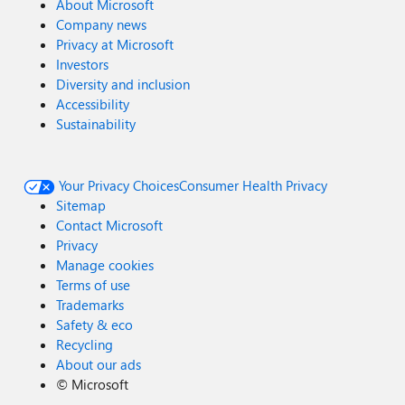
About Microsoft
Company news
Privacy at Microsoft
Investors
Diversity and inclusion
Accessibility
Sustainability
Your Privacy Choices
Consumer Health Privacy
Sitemap
Contact Microsoft
Privacy
Manage cookies
Terms of use
Trademarks
Safety & eco
Recycling
About our ads
©
Microsoft