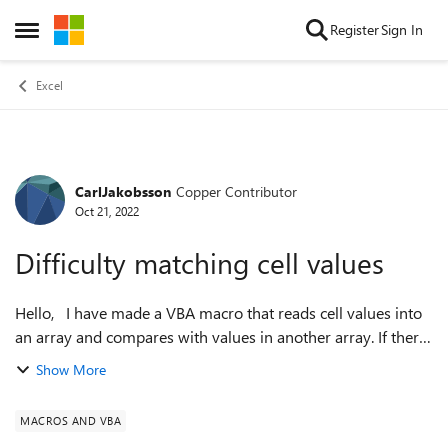
Skip to content
Register
Sign In
Open Side Menu
Excel
CarlJakobsson
Copper Contributor
Forum Discussion
Oct 21, 2022
Difficulty matching cell values
Hello, I have made a VBA macro that reads cell values into
an array and compares with values in another array. If there
is a match, an action is taken (not relevant). It works with
Show More
some exception...
MACROS AND VBA