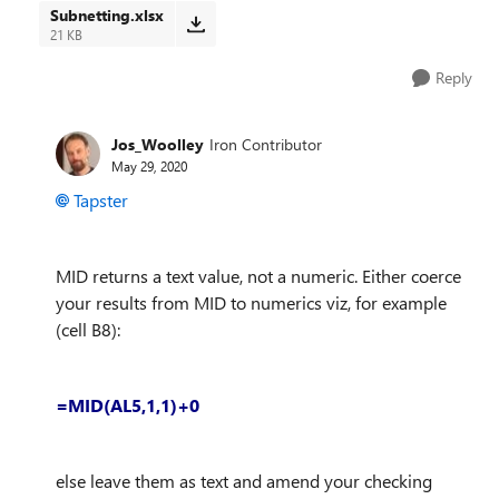
Subnetting.xlsx
21 KB
Reply
Jos_Woolley
Iron Contributor
May 29, 2020
Tapster
MID returns a text value, not a numeric. Either coerce
your results from MID to numerics viz, for example
(cell B8):
=MID(AL5,1,1)+0
else leave them as text and amend your checking