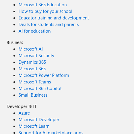
Microsoft 365 Education
How to buy for your school
Educator training and development
Deals for students and parents
AI for education
Business
Microsoft AI
Microsoft Security
Dynamics 365
Microsoft 365
Microsoft Power Platform
Microsoft Teams
Microsoft 365 Copilot
Small Business
Developer & IT
Azure
Microsoft Developer
Microsoft Learn
Support for AI marketplace apps