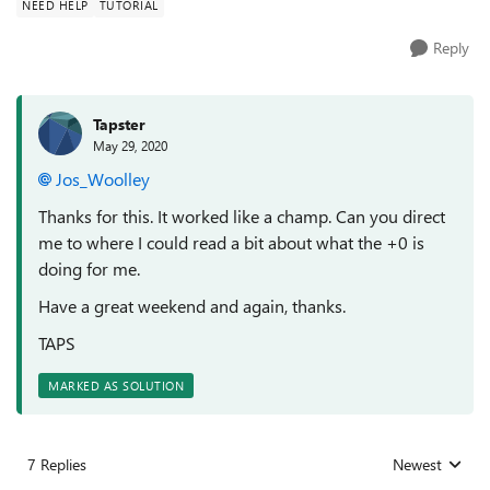
NEED HELP
TUTORIAL
Reply
Tapster
May 29, 2020
Jos_Woolley
Thanks for this. It worked like a champ. Can you direct
me to where I could read a bit about what the +0 is
doing for me.
Have a great weekend and again, thanks.
TAPS
MARKED AS SOLUTION
7 Replies
Newest
Replies sorted