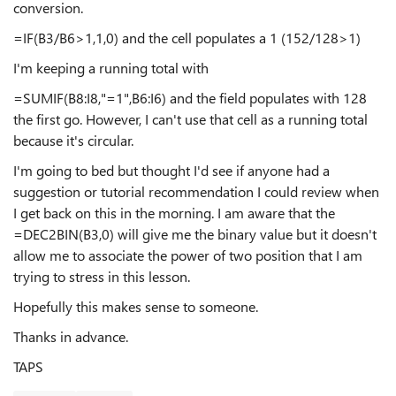
conversion.
=IF(B3/B6>1,1,0) and the cell populates a 1 (152/128>1)
I'm keeping a running total with
=SUMIF(B8:I8,"=1",B6:I6) and the field populates with 128
the first go. However, I can't use that cell as a running total
because it's circular.
I'm going to bed but thought I'd see if anyone had a
suggestion or tutorial recommendation I could review when
I get back on this in the morning. I am aware that the
=DEC2BIN(B3,0) will give me the binary value but it doesn't
allow me to associate the power of two position that I am
trying to stress in this lesson.
Hopefully this makes sense to someone.
Thanks in advance.
TAPS