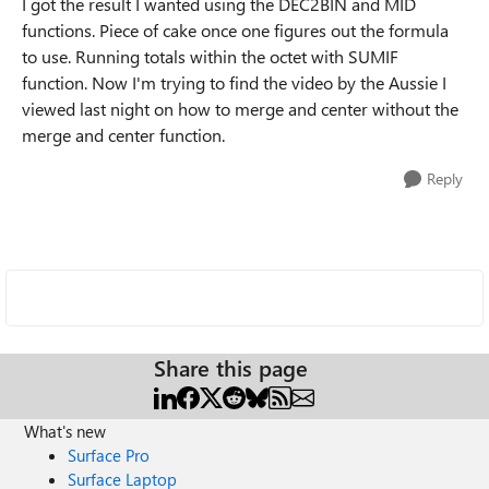
I got the result I wanted using the DEC2BIN and MID
functions. Piece of cake once one figures out the formula
to use. Running totals within the octet with SUMIF
function. Now I'm trying to find the video by the Aussie I
viewed last night on how to merge and center without the
merge and center function.
Reply
Share this page
What's new
Surface Pro
Surface Laptop