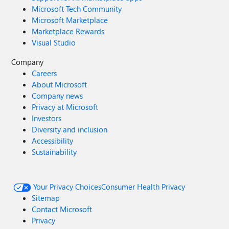
Microsoft Tech Community
Microsoft Marketplace
Marketplace Rewards
Visual Studio
Company
Careers
About Microsoft
Company news
Privacy at Microsoft
Investors
Diversity and inclusion
Accessibility
Sustainability
Your Privacy Choices
Consumer Health Privacy
Sitemap
Contact Microsoft
Privacy