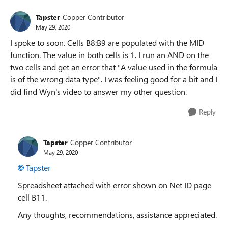
Tapster
Copper Contributor
May 29, 2020
I spoke to soon. Cells B8:B9 are populated with the MID
function. The value in both cells is 1. I run an AND on the
two cells and get an error that "A value used in the formula
is of the wrong data type". I was feeling good for a bit and I
did find Wyn's video to answer my other question.
Reply
Tapster
Copper Contributor
May 29, 2020
Tapster
Spreadsheet attached with error shown on Net ID page
cell B11.
Any thoughts, recommendations, assistance appreciated.