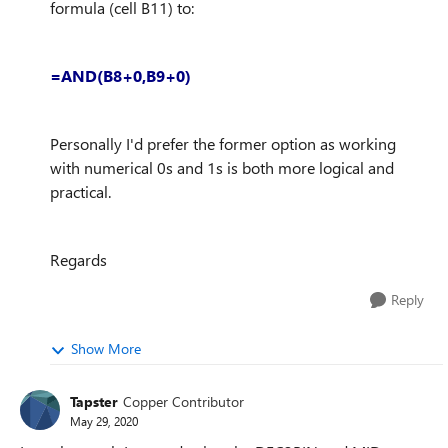
formula (cell B11) to:
=AND(B8+0,B9+0)
Personally I'd prefer the former option as working
with numerical 0s and 1s is both more logical and
practical.
Regards
Reply
Show More
Tapster
Copper Contributor
May 29, 2020