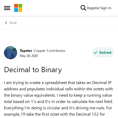
Skip to content
Register
Sign In
Open Side Menu
Excel
Tapster
Copper Contributor
Forum Discussion
Solved
May 28, 2020
Decimal to Binary
I am trying to create a spreadsheet that takes an Decimal IP
address and populates individual cells within the octets with
the binary value equivalents. I need to keep a running value
total based on 1's and 0's in order to calculate the next field.
Everything I'm doing is circular and it's driving me nuts. For
example, I'll take the first octet with the Decimal 152 for