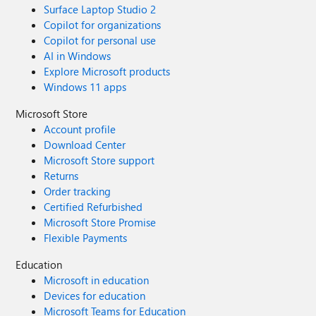
Surface Laptop Studio 2
Copilot for organizations
Copilot for personal use
AI in Windows
Explore Microsoft products
Windows 11 apps
Microsoft Store
Account profile
Download Center
Microsoft Store support
Returns
Order tracking
Certified Refurbished
Microsoft Store Promise
Flexible Payments
Education
Microsoft in education
Devices for education
Microsoft Teams for Education