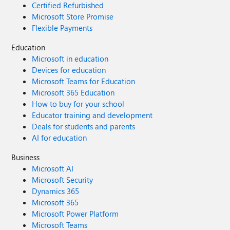
Certified Refurbished
Microsoft Store Promise
Flexible Payments
Education
Microsoft in education
Devices for education
Microsoft Teams for Education
Microsoft 365 Education
How to buy for your school
Educator training and development
Deals for students and parents
AI for education
Business
Microsoft AI
Microsoft Security
Dynamics 365
Microsoft 365
Microsoft Power Platform
Microsoft Teams