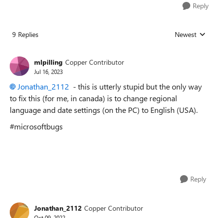
Reply
9 Replies
Newest
Replies sorted
mlpilling
Copper Contributor
Jul 16, 2023
Jonathan_2112
- this is utterly stupid but the only way
to fix this (for me, in canada) is to change regional
language and date settings (on the PC) to English (USA).
#microsoftbugs
Reply
Jonathan_2112
Copper Contributor
Oct 09, 2022