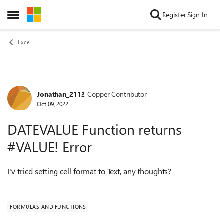
Skip to content
Register
Sign In
Open Side Menu
Excel
Jonathan_2112
Copper Contributor
Forum Discussion
Oct 09, 2022
DATEVALUE Function returns
#VALUE! Error
I'v tried setting cell format to Text, any thoughts?
FORMULAS AND FUNCTIONS