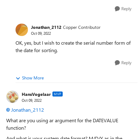
Reply
Jonathan_2112
Copper Contributor
Oct 09, 2022
OK, yes, but I wish to create the serial number form of
the date for sorting.
Reply
Show More
HansVogelaar
MVP
Oct 09, 2022
Jonathan_2112
What are you using ar argument for the DATEVALUE
function?
And what is your system date format? M/D/Y as in the