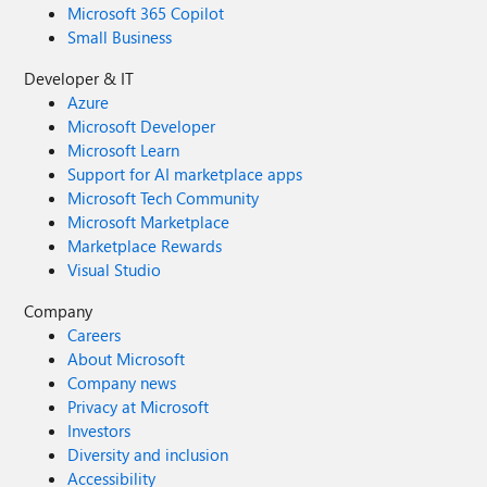
Microsoft 365 Copilot
Small Business
Developer & IT
Azure
Microsoft Developer
Microsoft Learn
Support for AI marketplace apps
Microsoft Tech Community
Microsoft Marketplace
Marketplace Rewards
Visual Studio
Company
Careers
About Microsoft
Company news
Privacy at Microsoft
Investors
Diversity and inclusion
Accessibility