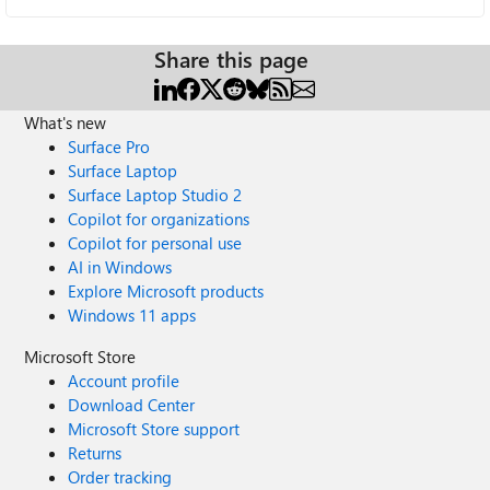
Share this page
What's new
Surface Pro
Surface Laptop
Surface Laptop Studio 2
Copilot for organizations
Copilot for personal use
AI in Windows
Explore Microsoft products
Windows 11 apps
Microsoft Store
Account profile
Download Center
Microsoft Store support
Returns
Order tracking