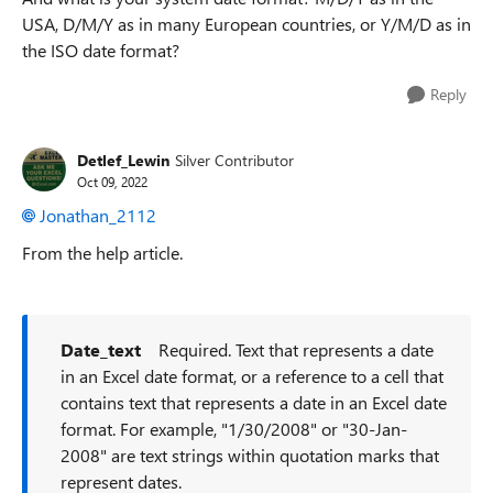
USA, D/M/Y as in many European countries, or Y/M/D as in
the ISO date format?
Reply
Detlef_Lewin
Silver Contributor
Oct 09, 2022
Jonathan_2112
From the help article.
Date_text
Required. Text that represents a date
in an Excel date format, or a reference to a cell that
contains text that represents a date in an Excel date
format. For example, "1/30/2008" or "30-Jan-
2008" are text strings within quotation marks that
represent dates.