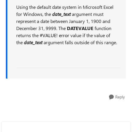
Using the default date system in Microsoft Excel
for Windows, the
date_text
argument must
represent a date between January 1, 1900 and
December 31, 9999. The
DATEVALUE
function
returns the
#VALUE! error
value if the value of
the
date_text
argument falls outside of this range.
Reply