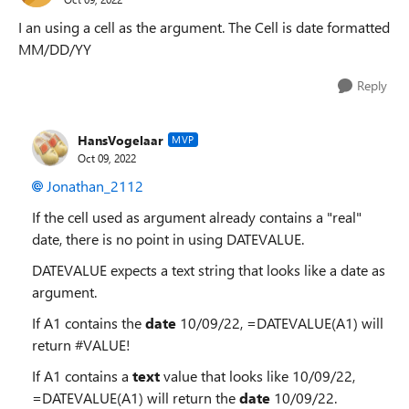
I an using a cell as the argument. The Cell is date formatted
MM/DD/YY
Reply
HansVogelaar
MVP
Oct 09, 2022
Jonathan_2112
If the cell used as argument already contains a "real"
date, there is no point in using DATEVALUE.
DATEVALUE expects a text string that looks like a date as
argument.
If A1 contains the
date
10/09/22, =DATEVALUE(A1) will
return #VALUE!
If A1 contains a
text
value that looks like 10/09/22,
=DATEVALUE(A1) will return the
date
10/09/22.