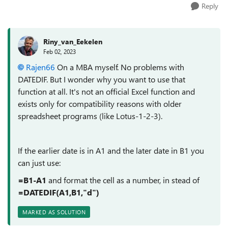
Reply
Riny_van_Eekelen
Feb 02, 2023
Rajen66
On a MBA myself. No problems with
DATEDIF. But I wonder why you want to use that
function at all. It's not an official Excel function and
exists only for compatibility reasons with older
spreadsheet programs (like Lotus-1-2-3).
If the earlier date is in A1 and the later date in B1 you
can just use:
=B1-A1
and format the cell as a number, in stead of
=DATEDIF(A1,B1,"d")
MARKED AS SOLUTION