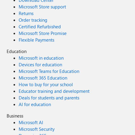
Download Center
Microsoft Store support
Returns
Order tracking
Certified Refurbished
Microsoft Store Promise
Flexible Payments
Education
Microsoft in education
Devices for education
Microsoft Teams for Education
Microsoft 365 Education
How to buy for your school
Educator training and development
Deals for students and parents
AI for education
Business
Microsoft AI
Microsoft Security