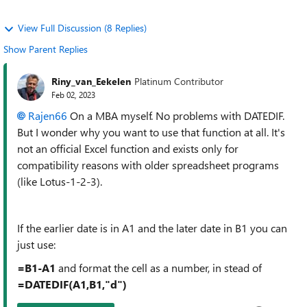
View Full Discussion (8 Replies)
Show Parent Replies
Riny_van_Eekelen
Platinum Contributor
Feb 02, 2023
Rajen66
On a MBA myself. No problems with DATEDIF.
But I wonder why you want to use that function at all. It's
not an official Excel function and exists only for
compatibility reasons with older spreadsheet programs
(like Lotus-1-2-3).
If the earlier date is in A1 and the later date in B1 you can
just use:
=B1-A1
and format the cell as a number, in stead of
=DATEDIF(A1,B1,"d")