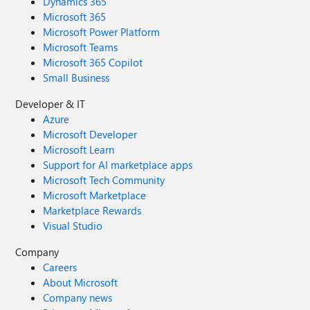
Dynamics 365
Microsoft 365
Microsoft Power Platform
Microsoft Teams
Microsoft 365 Copilot
Small Business
Developer & IT
Azure
Microsoft Developer
Microsoft Learn
Support for AI marketplace apps
Microsoft Tech Community
Microsoft Marketplace
Marketplace Rewards
Visual Studio
Company
Careers
About Microsoft
Company news