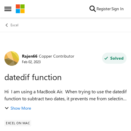
Skip to content
Register
Sign In
Open Side Menu
Excel
Rajen66
Copper Contributor
Forum Discussion
Solved
Feb 02, 2023
datedif function
Hi I am using a MacBook Air. When trying to use the datedif
function to subtract two dates, it prevents me from selecting
the second date, it returns the following error "There's a
Show More
problem with th...
EXCEL ON MAC