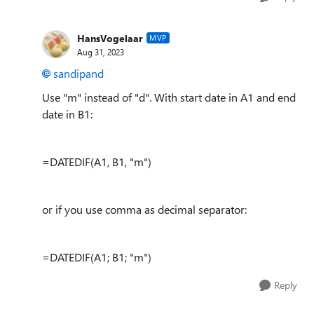
HansVogelaar
MVP
Aug 31, 2023
sandipand
Use "m" instead of "d". With start date in A1 and end
date in B1:
=DATEDIF(A1, B1, "m")
or if you use comma as decimal separator:
=DATEDIF(A1; B1; "m")
Reply