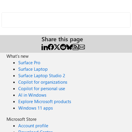
Share this page
What's new
Surface Pro
Surface Laptop
Surface Laptop Studio 2
Copilot for organizations
Copilot for personal use
AI in Windows
Explore Microsoft products
Windows 11 apps
Microsoft Store
Account profile