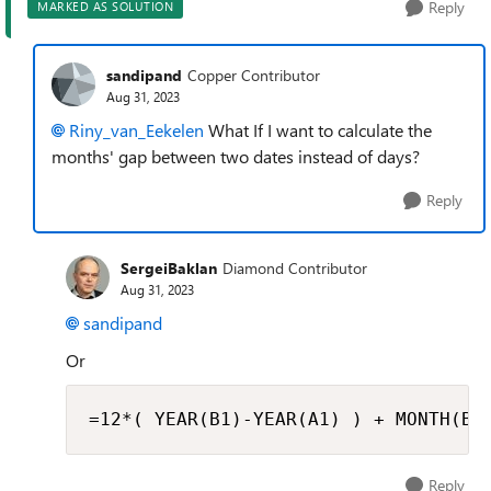
Reply
MARKED AS SOLUTION
sandipand
Copper Contributor
Aug 31, 2023
Riny_van_Eekelen
What If I want to calculate the
months' gap between two dates instead of days?
Reply
SergeiBaklan
Diamond Contributor
Aug 31, 2023
sandipand
Or
=12*( YEAR(B1)-YEAR(A1) ) + MONTH(B1
Reply