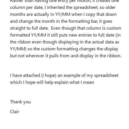
Rather than having one entry per month, it creates one
column per date, I inherited the spreadsheet, so older
months are actually in YY/MM when I copy that down
and change the month in the formatting bar, it goes
straight to full date. Even though that column is custom
formatted YY/MM it still puts new entries to full date (in
the ribbon even though displaying in the actual data as
YY/MM) so the custom formatting changes the display
but not wherever it pulls from and display in the ribbon.
I have attached (I hope) an example of my spreadsheet
which I hope will help explain what I mean
Thank you
Clair