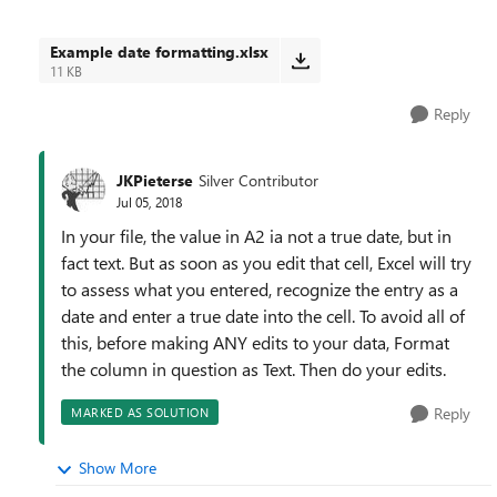
Example date formatting.xlsx
11 KB
Reply
JKPieterse
Silver Contributor
Jul 05, 2018
In your file, the value in A2 ia not a true date, but in
fact text. But as soon as you edit that cell, Excel will try
to assess what you entered, recognize the entry as a
date and enter a true date into the cell. To avoid all of
this, before making ANY edits to your data, Format
the column in question as Text. Then do your edits.
Reply
MARKED AS SOLUTION
Show More