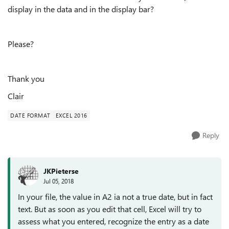
display in the data and in the display bar?
Please?
Thank you
Clair
DATE FORMAT
EXCEL 2016
Reply
JKPieterse
Jul 05, 2018
In your file, the value in A2 ia not a true date, but in fact
text. But as soon as you edit that cell, Excel will try to
assess what you entered, recognize the entry as a date