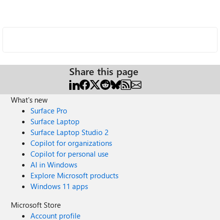
Share this page
What's new
Surface Pro
Surface Laptop
Surface Laptop Studio 2
Copilot for organizations
Copilot for personal use
AI in Windows
Explore Microsoft products
Windows 11 apps
Microsoft Store
Account profile