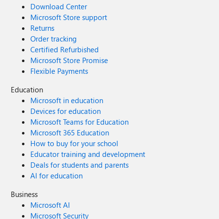
Download Center
Microsoft Store support
Returns
Order tracking
Certified Refurbished
Microsoft Store Promise
Flexible Payments
Education
Microsoft in education
Devices for education
Microsoft Teams for Education
Microsoft 365 Education
How to buy for your school
Educator training and development
Deals for students and parents
AI for education
Business
Microsoft AI
Microsoft Security