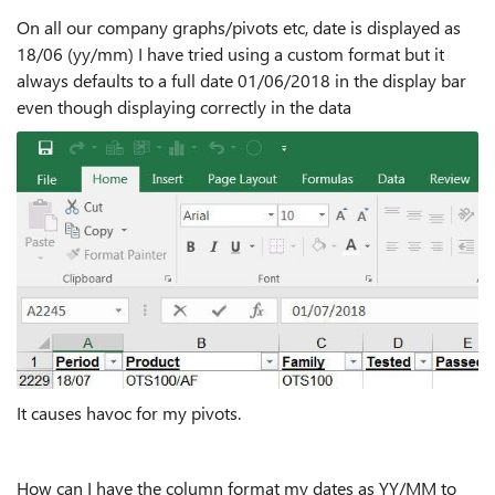
On all our company graphs/pivots etc, date is displayed as
18/06 (yy/mm) I have tried using a custom format but it
always defaults to a full date 01/06/2018 in the display bar
even though displaying correctly in the data
It causes havoc for my pivots.
How can I have the column format my dates as YY/MM to