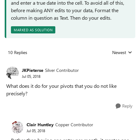
and enter a true date into the cell. To avoid all of this,
before making ANY edits to your data, Format the
column in question as Text. Then do your edits.
MARKED AS SOLUTION
10 Replies
Newest
Replies sorted
JKPieterse
Silver Contributor
Jul 05, 2018
What does it do for your pivots that you do not like
precisely?
Reply
Clair Huntley
Copper Contributor
Jul 05, 2018