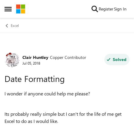
Skip to content
Register
Sign In
Open Side Menu
Excel
Clair Huntley
Copper Contributor
Forum Discussion
Solved
Jul 05, 2018
Date Formatting
I wonder if anyone could help me please?
Its probably really simple but I can't for the life of me get
Excel to do as I would like.