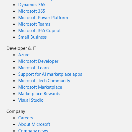
Dynamics 365
Microsoft 365
Microsoft Power Platform
Microsoft Teams
Microsoft 365 Copilot
Small Business
Developer & IT
Azure
Microsoft Developer
Microsoft Learn
Support for AI marketplace apps
Microsoft Tech Community
Microsoft Marketplace
Marketplace Rewards
Visual Studio
Company
Careers
About Microsoft
Company news