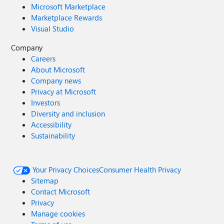
Microsoft Marketplace
Marketplace Rewards
Visual Studio
Company
Careers
About Microsoft
Company news
Privacy at Microsoft
Investors
Diversity and inclusion
Accessibility
Sustainability
Your Privacy Choices
Consumer Health Privacy
Sitemap
Contact Microsoft
Privacy
Manage cookies