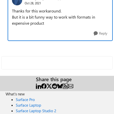
Oct 28, 2021
Thanks for this workaround.
But it is a bit funny way to work with formats in
expensive product
Reply
Share this page
What's new
Surface Pro
Surface Laptop
Surface Laptop Studio 2