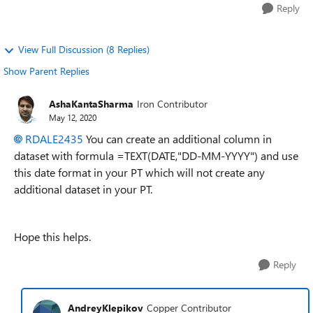
Reply
View Full Discussion (8 Replies)
Show Parent Replies
AshaKantaSharma
Iron Contributor
May 12, 2020
RDALE2435
You can create an additional column in
dataset with formula =TEXT(DATE,"DD-MM-YYYY") and use
this date format in your PT which will not create any
additional dataset in your PT.
Hope this helps.
Reply
AndreyKlepikov
Copper Contributor