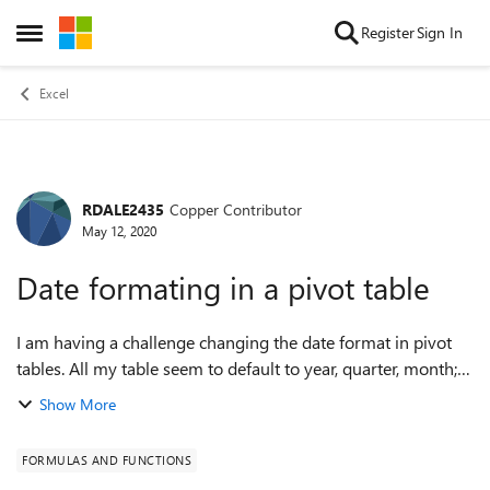
Skip to content
Register
Sign In
Open Side Menu
Excel
RDALE2435
Copper Contributor
Forum Discussion
May 12, 2020
Date formating in a pivot table
I am having a challenge changing the date format in pivot
tables. All my table seem to default to year, quarter, month;
in lieu of the actual date. While there are times the prior
Show More
format is useful, n...
FORMULAS AND FUNCTIONS