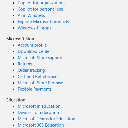
Copilot for organizations
Copilot for personal use
AI in Windows
Explore Microsoft products
Windows 11 apps
Microsoft Store
Account profile
Download Center
Microsoft Store support
Returns
Order tracking
Certified Refurbished
Microsoft Store Promise
Flexible Payments
Education
Microsoft in education
Devices for education
Microsoft Teams for Education
Microsoft 365 Education