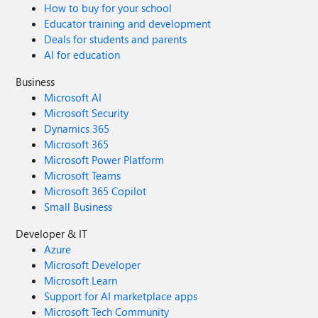
How to buy for your school
Educator training and development
Deals for students and parents
AI for education
Business
Microsoft AI
Microsoft Security
Dynamics 365
Microsoft 365
Microsoft Power Platform
Microsoft Teams
Microsoft 365 Copilot
Small Business
Developer & IT
Azure
Microsoft Developer
Microsoft Learn
Support for AI marketplace apps
Microsoft Tech Community