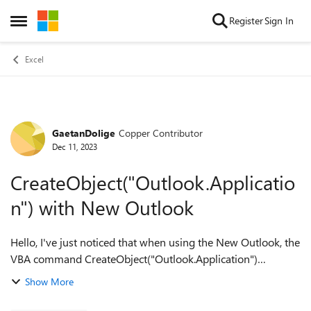
Skip to content
Register
Sign In
Open Side Menu
Excel
GaetanDolige
Copper Contributor
Forum Discussion
Dec 11, 2023
CreateObject("Outlook.Applicatio
n") with New Outlook
Hello, I've just noticed that when using the New Outlook, the
VBA command CreateObject("Outlook.Application")
generates the following error: "-2146959355 (80080005)
Show More
Server execution failed". Am...