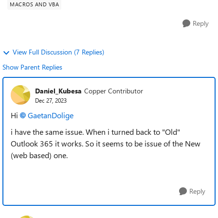
MACROS AND VBA
Reply
View Full Discussion (7 Replies)
Show Parent Replies
Daniel_Kubesa
Copper Contributor
Dec 27, 2023
Hi
GaetanDolige
i have the same issue. When i turned back to "Old"
Outlook 365 it works. So it seems to be issue of the New
(web based) one.
Reply