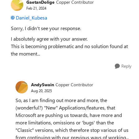
GaetanDolige
Copper Contributor
Feb 21, 2024
Daniel_Kubesa
Sorry, I didn't see your response.
I absolutely agree with your answer.
This is becoming problematic and no solution found at
the moment...
Reply
AndySwain
Copper Contributor
Aug 20, 2025
So, as I am finding out more and more, the
(wonderful?) "New" Applications/features, that
Microsoft are pushing us towards, have more and
more limitations, omissions or 'bugs' than the
"Classic" versions, which therefore stop various of us
from continuing with our previous ways of working...