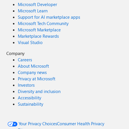
Microsoft Developer
Microsoft Learn
Support for AI marketplace apps
Microsoft Tech Community
Microsoft Marketplace
Marketplace Rewards
Visual Studio
Company
Careers
About Microsoft
Company news
Privacy at Microsoft
Investors
Diversity and inclusion
Accessibility
Sustainability
Your Privacy Choices
Consumer Health Privacy