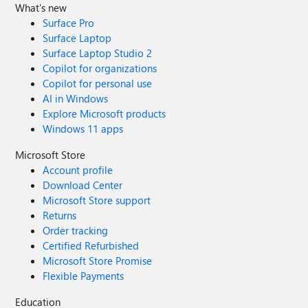
What's new
Surface Pro
Surface Laptop
Surface Laptop Studio 2
Copilot for organizations
Copilot for personal use
AI in Windows
Explore Microsoft products
Windows 11 apps
Microsoft Store
Account profile
Download Center
Microsoft Store support
Returns
Order tracking
Certified Refurbished
Microsoft Store Promise
Flexible Payments
Education