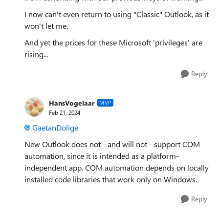
I now can't even return to using "Classic" Outlook, as it
won't let me.
And yet the prices for these Microsoft 'privileges' are
rising...
Reply
HansVogelaar
MVP
Feb 21, 2024
GaetanDolige
New Outlook does not - and will not - support COM
automation, since it is intended as a platform-
independent app. COM automation depends on locally
installed code libraries that work only on Windows.
Reply