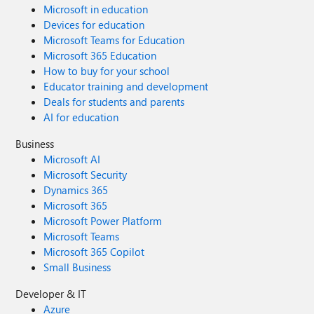
Microsoft in education
Devices for education
Microsoft Teams for Education
Microsoft 365 Education
How to buy for your school
Educator training and development
Deals for students and parents
AI for education
Business
Microsoft AI
Microsoft Security
Dynamics 365
Microsoft 365
Microsoft Power Platform
Microsoft Teams
Microsoft 365 Copilot
Small Business
Developer & IT
Azure