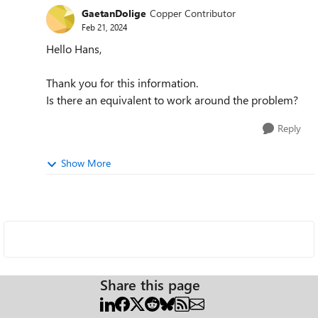
GaetanDolige
Copper Contributor
Feb 21, 2024
Hello Hans,
Thank you for this information.
Is there an equivalent to work around the problem?
Reply
Show More
Share this page