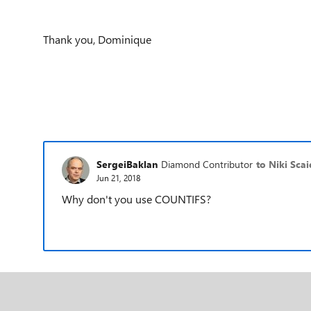
Thank you, Dominique
SergeiBaklan
Diamond Contributor
to Niki Scai
Jun 21, 2018
Why don't you use COUNTIFS?