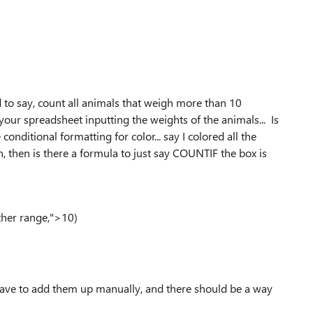
d to say, count all animals that weigh more than 10
our spreadsheet inputting the weights of the animals... Is
nditional formatting for color... say I colored all the
 then is there a formula to just say COUNTIF the box is
ther range,">10)
have to add them up manually, and there should be a way