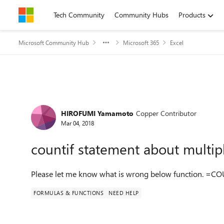
Skip to content
Tech Community
Community Hubs
Products
Microsoft Community Hub
Microsoft 365
Excel
Forum Discussion
HIROFUMI Yamamoto
Copper Contributor
Mar 04, 2018
countif statement about multip
Please let me know what is wrong below function. =COU
FORMULAS & FUNCTIONS
NEED HELP