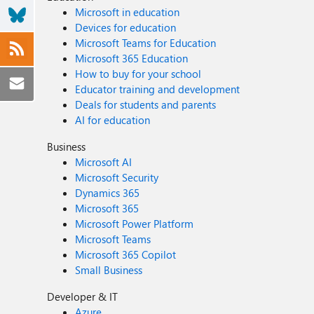
Microsoft in education
Devices for education
Microsoft Teams for Education
Microsoft 365 Education
How to buy for your school
Educator training and development
Deals for students and parents
AI for education
Business
Microsoft AI
Microsoft Security
Dynamics 365
Microsoft 365
Microsoft Power Platform
Microsoft Teams
Microsoft 365 Copilot
Small Business
Developer & IT
Azure