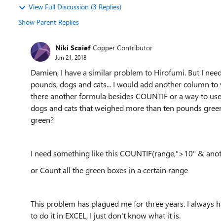
View Full Discussion (3 Replies)
Show Parent Replies
Niki Scaief
Copper Contributor
Jun 21, 2018
Damien, I have a similar problem to Hirofumi. But I nee
pounds, dogs and cats... I would add another column to y
there another formula besides COUNTIF or a way to use co
dogs and cats that weighed more than ten pounds green,
green?
I need something like this COUNTIF(range,">10" & ano
or Count all the green boxes in a certain range
This problem has plagued me for three years. I always 
to do it in EXCEL, I just don't know what it is.