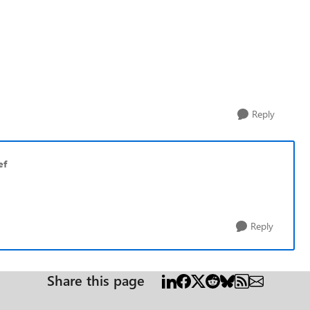
Reply
ef
Reply
Share this page