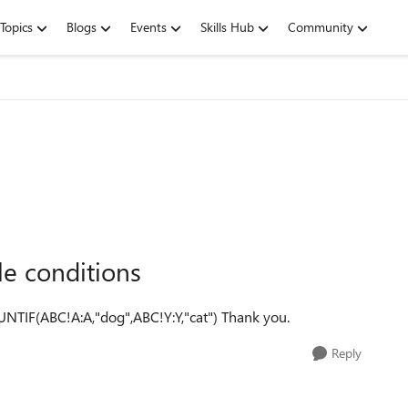
Topics
Blogs
Events
Skills Hub
Community
le conditions
NTIF(ABC!A:A,"dog",ABC!Y:Y,"cat") Thank you.
Reply