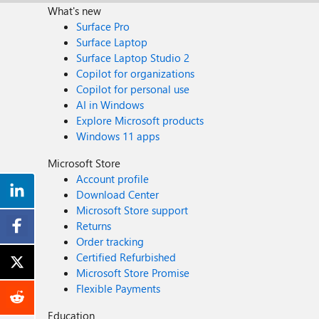
What's new
Surface Pro
Surface Laptop
Surface Laptop Studio 2
Copilot for organizations
Copilot for personal use
AI in Windows
Explore Microsoft products
Windows 11 apps
Microsoft Store
Account profile
Download Center
Microsoft Store support
Returns
Order tracking
Certified Refurbished
Microsoft Store Promise
Flexible Payments
Education