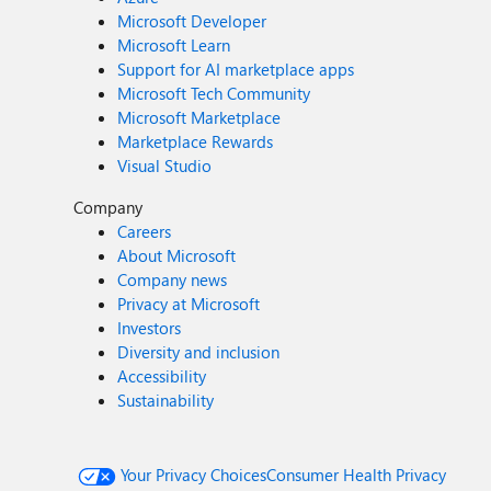
Microsoft Developer
Microsoft Learn
Support for AI marketplace apps
Microsoft Tech Community
Microsoft Marketplace
Marketplace Rewards
Visual Studio
Company
Careers
About Microsoft
Company news
Privacy at Microsoft
Investors
Diversity and inclusion
Accessibility
Sustainability
Your Privacy Choices
Consumer Health Privacy