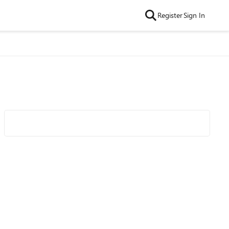
Register
Sign In