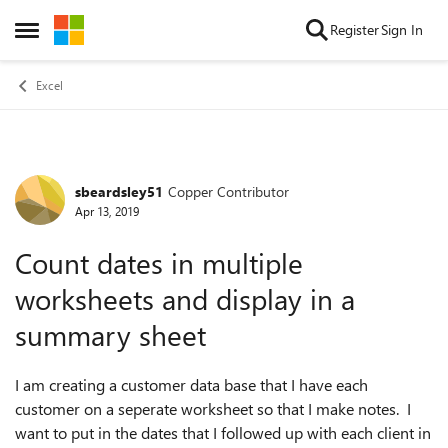
Skip to content
Register
Sign In
Open Side Menu
Excel
sbeardsley51
Copper Contributor
Forum Discussion
Apr 13, 2019
Count dates in multiple
worksheets and display in a
summary sheet
I am creating a customer data base that I have each
customer on a seperate worksheet so that I make notes. I
want to put in the dates that I followed up with each client in