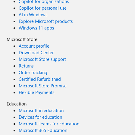
Copilot for organizations
Copilot for personal use
AI in Windows
Explore Microsoft products
Windows 11 apps
Microsoft Store
Account profile
Download Center
Microsoft Store support
Returns
Order tracking
Certified Refurbished
Microsoft Store Promise
Flexible Payments
Education
Microsoft in education
Devices for education
Microsoft Teams for Education
Microsoft 365 Education