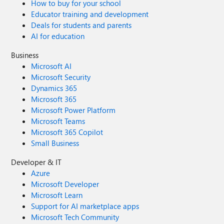
How to buy for your school
Educator training and development
Deals for students and parents
AI for education
Business
Microsoft AI
Microsoft Security
Dynamics 365
Microsoft 365
Microsoft Power Platform
Microsoft Teams
Microsoft 365 Copilot
Small Business
Developer & IT
Azure
Microsoft Developer
Microsoft Learn
Support for AI marketplace apps
Microsoft Tech Community