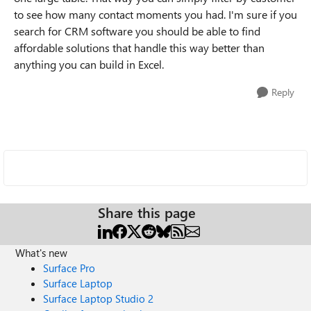
to see how many contact moments you had. I'm sure if you
search for CRM software you should be able to find
affordable solutions that handle this way better than
anything you can build in Excel.
Reply
Share this page
What's new
Surface Pro
Surface Laptop
Surface Laptop Studio 2