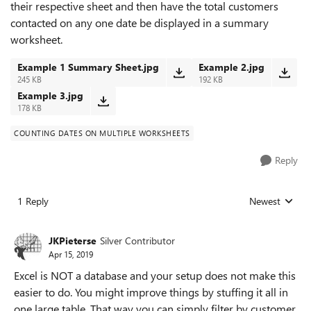
their respective sheet and then have the total customers
contacted on any one date be displayed in a summary
worksheet.
Example 1 Summary Sheet.jpg
Example 2.jpg
245 KB
192 KB
Example 3.jpg
178 KB
COUNTING DATES ON MULTIPLE WORKSHEETS
Reply
1 Reply
Newest
Replies sorted
JKPieterse
Silver Contributor
Apr 15, 2019
Excel is NOT a database and your setup does not make this
easier to do. You might improve things by stuffing it all in
one large table. That way you can simply filter by customer