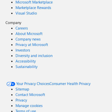
Microsoft Marketplace
Marketplace Rewards
Visual Studio
Company
Careers
About Microsoft
Company news
Privacy at Microsoft
Investors
Diversity and inclusion
Accessibility
Sustainability
Your Privacy Choices
Consumer Health Privacy
Sitemap
Contact Microsoft
Privacy
Manage cookies
Terms of use