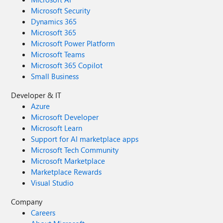
Microsoft Security
Dynamics 365
Microsoft 365
Microsoft Power Platform
Microsoft Teams
Microsoft 365 Copilot
Small Business
Developer & IT
Azure
Microsoft Developer
Microsoft Learn
Support for AI marketplace apps
Microsoft Tech Community
Microsoft Marketplace
Marketplace Rewards
Visual Studio
Company
Careers