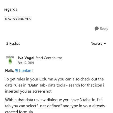
regards
MACROS AND VBA
Reply
2 Replies
Newest
Replies sorted
Eva Vogel
Steel Contributor
Feb 10, 2019
Hello
honkin
!
To get rules in your Column A you can also check out the
data rules in "Data" Tab- data tools - search for that icon i
inserted you as screenshot.
Within that data review dialogue you have 3 tabs. in 1st
tab you can select "user defined" and type in your already
created formula.