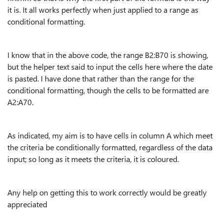
it is. It all works perfectly when just applied to a range as
conditional formatting.
I know that in the above code, the range B2:B70 is showing,
but the helper text said to input the cells here where the date
is pasted. I have done that rather than the range for the
conditional formatting, though the cells to be formatted are
A2:A70.
As indicated, my aim is to have cells in column A which meet
the criteria be conditionally formatted, regardless of the data
input; so long as it meets the criteria, it is coloured.
Any help on getting this to work correctly would be greatly
appreciated