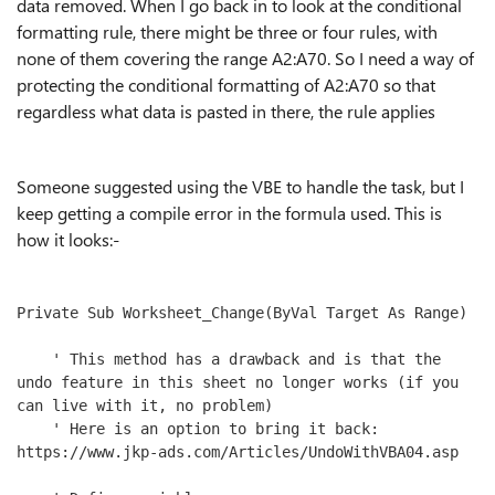
data removed. When I go back in to look at the conditional
formatting rule, there might be three or four rules, with
none of them covering the range A2:A70. So I need a way of
protecting the conditional formatting of A2:A70 so that
regardless what data is pasted in there, the rule applies
Someone suggested using the VBE to handle the task, but I
keep getting a compile error in the formula used. This is
how it looks:-
Private Sub Worksheet_Change(ByVal Target As Range)

    ' This method has a drawback and is that the 
undo feature in this sheet no longer works (if you 
can live with it, no problem)

    ' Here is an option to bring it back: 
https://www.jkp-ads.com/Articles/UndoWithVBA04.asp
