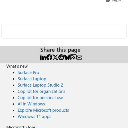
Share this page
What's new
Surface Pro
Surface Laptop
Surface Laptop Studio 2
Copilot for organizations
Copilot for personal use
AI in Windows
Explore Microsoft products
Windows 11 apps
Microsoft Store