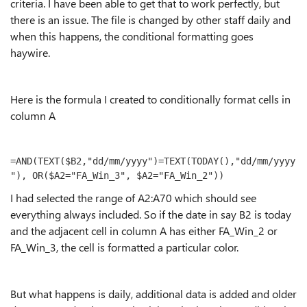
criteria. I have been able to get that to work perfectly, but
there is an issue. The file is changed by other staff daily and
when this happens, the conditional formatting goes
haywire.
Here is the formula I created to conditionally format cells in
column A
=AND(TEXT($B2,"dd/mm/yyyy")=TEXT(TODAY(),"dd/mm/yyyy
"), OR($A2="FA_Win_3", $A2="FA_Win_2"))
I had selected the range of A2:A70 which should see
everything always included. So if the date in say B2 is today
and the adjacent cell in column A has either FA_Win_2 or
FA_Win_3, the cell is formatted a particular color.
But what happens is daily, additional data is added and older