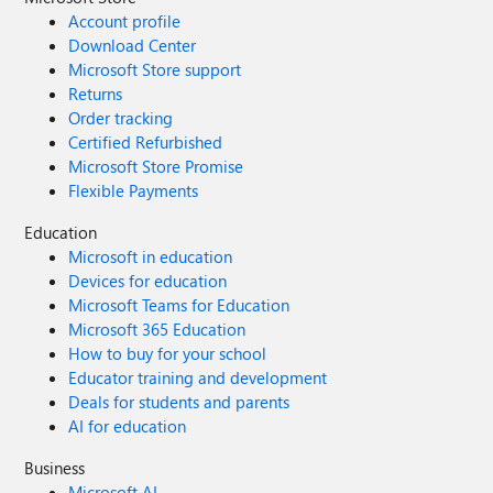
Account profile
Download Center
Microsoft Store support
Returns
Order tracking
Certified Refurbished
Microsoft Store Promise
Flexible Payments
Education
Microsoft in education
Devices for education
Microsoft Teams for Education
Microsoft 365 Education
How to buy for your school
Educator training and development
Deals for students and parents
AI for education
Business
Microsoft AI