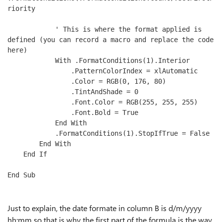
riority

            ' This is where the format applied is 
defined (you can record a macro and replace the code 
here)

            With .FormatConditions(1).Interior

                .PatternColorIndex = xlAutomatic

                .Color = RGB(0, 176, 80)

                .TintAndShade = 0

                .Font.Color = RGB(255, 255, 255)

                .Font.Bold = True

            End With

            .FormatConditions(1).StopIfTrue = False

        End With

    End If

End Sub
Just to explain, the date formate in column B is d/m/yyyy
hh:mm so that is why the first part of the formula is the way