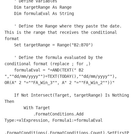
    ' Define variables

    Dim targetRange As Range

    Dim formulaEval As String

    ' Define the Range where they paste the date. 
This is the range that receives the conditional 
format

    Set targetRange = Range("B2:B70")

    ' Define the formula evaluated by the 
conditional format (replace ; for ,)

    formulaEval = "=AND(TEXT(" B2 
",""dd/mm/yyyy"")=TEXT(TODAY(),""dd/mm/yyyy""), 
OR(A" 2 "=""FA_Win_3"", A" 2 "=""FA_Win_2""))"

    If Not Intersect(Target, targetRange) Is Nothing 
Then

        With Target

            .FormatConditions.Add 
Type:=xlExpression, Formula1:=formulaEval

.FormatConditions(.FormatConditions.Count).SetFirstP