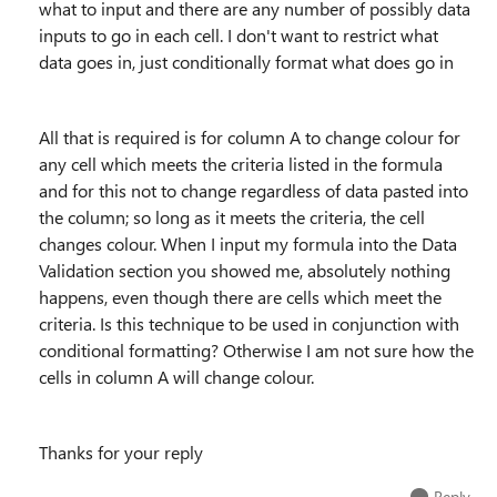
what to input and there are any number of possibly data
inputs to go in each cell. I don't want to restrict what
data goes in, just conditionally format what does go in
All that is required is for column A to change colour for
any cell which meets the criteria listed in the formula
and for this not to change regardless of data pasted into
the column; so long as it meets the criteria, the cell
changes colour. When I input my formula into the Data
Validation section you showed me, absolutely nothing
happens, even though there are cells which meet the
criteria. Is this technique to be used in conjunction with
conditional formatting? Otherwise I am not sure how the
cells in column A will change colour.
Thanks for your reply
Reply