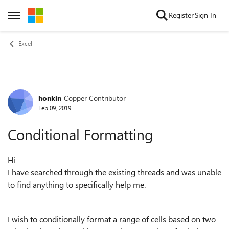
Skip to content
Register
Sign In
Open Side Menu
Excel
honkin
Copper Contributor
Forum Discussion
Feb 09, 2019
Conditional Formatting
Hi
I have searched through the existing threads and was unable
to find anything to specifically help me.
I wish to conditionally format a range of cells based on two