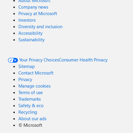
About Microsoft
Company news
Privacy at Microsoft
Investors
Diversity and inclusion
Accessibility
Sustainability
Your Privacy Choices
Consumer Health Privacy
Sitemap
Contact Microsoft
Privacy
Manage cookies
Terms of use
Trademarks
Safety & eco
Recycling
About our ads
©
Microsoft