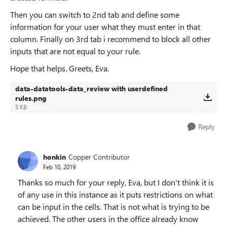
Then you can switch to 2nd tab and define some
information for your user what they must enter in that
column. Finally on 3rd tab i recommend to block all other
inputs that are not equal to your rule.
Hope that helps. Greets, Eva.
data-datatools-data_review with userdefined
rules.png
5 KB
Reply
honkin
Copper Contributor
Feb 10, 2019
Thanks so much for your reply, Eva, but I don't think it is
of any use in this instance as it puts restrictions on what
can be input in the cells. That is not what is trying to be
achieved. The other users in the office already know