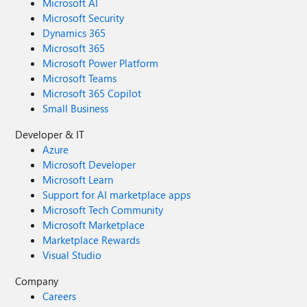
Microsoft AI
Microsoft Security
Dynamics 365
Microsoft 365
Microsoft Power Platform
Microsoft Teams
Microsoft 365 Copilot
Small Business
Developer & IT
Azure
Microsoft Developer
Microsoft Learn
Support for AI marketplace apps
Microsoft Tech Community
Microsoft Marketplace
Marketplace Rewards
Visual Studio
Company
Careers