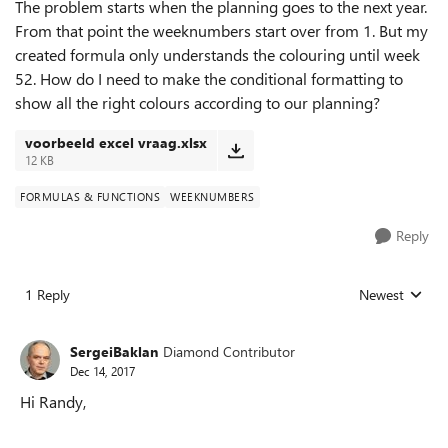
The problem starts when the planning goes to the next year.
From that point the weeknumbers start over from 1. But my
created formula only understands the colouring until week
52. How do I need to make the conditional formatting to
show all the right colours according to our planning?
voorbeeld excel vraag.xlsx
12 KB
FORMULAS & FUNCTIONS
WEEKNUMBERS
Reply
1 Reply
Newest
Replies sorted
SergeiBaklan
Diamond Contributor
Dec 14, 2017
Hi Randy,