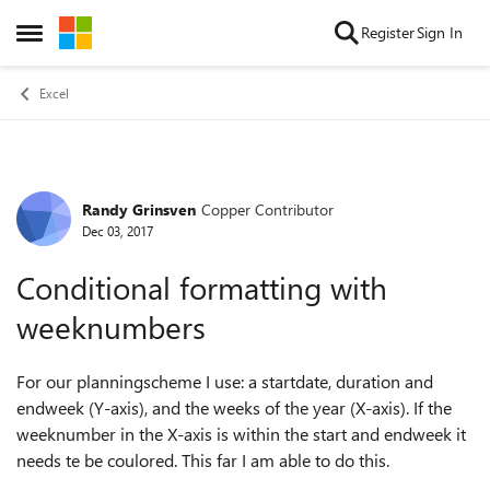
Skip to content
Register
Sign In
Open Side Menu
Excel
Randy Grinsven
Copper Contributor
Forum Discussion
Dec 03, 2017
Conditional formatting with
weeknumbers
For our planningscheme I use: a startdate, duration and
endweek (Y-axis), and the weeks of the year (X-axis). If the
weeknumber in the X-axis is within the start and endweek it
needs te be coulored. This far I am able to do this.