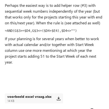
Perhaps the easiest way is to add helper row (#3) with
sequential week numbers independently of the year (but
that works only for the projects starting this year with end
on this/next year). When the rule is (see attached as well)
=AND(G$3>=$D4,G$3<=($D4+$E4),$D4<>"")
If your planning is for several years when better to work
with actual calendar and/or together with Start Week
column use one more mentioning at which year the
project starts adding 51 to the Start Week of each next
year.
voorbeeld excel vraag.xlsx
14 KB