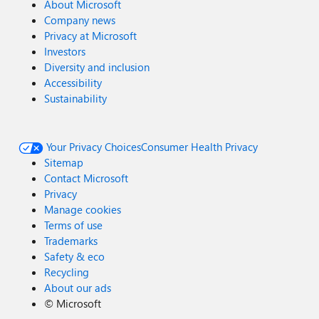
About Microsoft
Company news
Privacy at Microsoft
Investors
Diversity and inclusion
Accessibility
Sustainability
Your Privacy Choices
Consumer Health Privacy
Sitemap
Contact Microsoft
Privacy
Manage cookies
Terms of use
Trademarks
Safety & eco
Recycling
About our ads
©
Microsoft