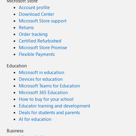
Microsoft Store
Account profile
Download Center
Microsoft Store support
Returns
Order tracking
Certified Refurbished
Microsoft Store Promise
Flexible Payments
Education
Microsoft in education
Devices for education
Microsoft Teams for Education
Microsoft 365 Education
How to buy for your school
Educator training and development
Deals for students and parents
AI for education
Business