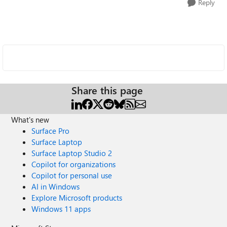
Reply
Share this page
What's new
Surface Pro
Surface Laptop
Surface Laptop Studio 2
Copilot for organizations
Copilot for personal use
AI in Windows
Explore Microsoft products
Windows 11 apps