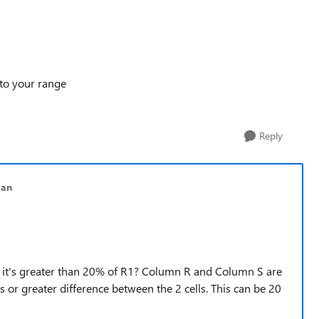
 to your range
Reply
lan
 if it's greater than 20% of R1? Column R and Column S are
ts or greater difference between the 2 cells. This can be 20