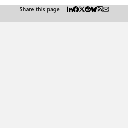
Share this page