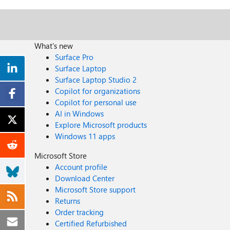
What's new
Surface Pro
Surface Laptop
Surface Laptop Studio 2
Copilot for organizations
Copilot for personal use
AI in Windows
Explore Microsoft products
Windows 11 apps
Microsoft Store
Account profile
Download Center
Microsoft Store support
Returns
Order tracking
Certified Refurbished