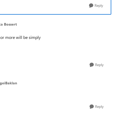
Reply
ca Bossert
 or more will be simply
Reply
rgeiBaklan
Reply