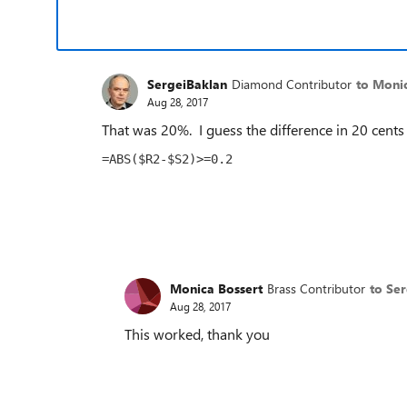
SergeiBaklan
Diamond Contributor
to Moni
Aug 28, 2017
That was 20%. I guess the difference in 20 cents
=ABS($R2-$S2)>=0.2
Monica Bossert
Brass Contributor
to Se
Aug 28, 2017
This worked, thank you