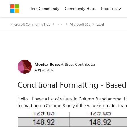
Skip to content
Tech Community
Community Hubs
Products
Microsoft Community Hub
Microsoft 365
Excel
Forum Discussion
Monica Bossert
Brass Contributor
Aug 28, 2017
Conditional Formatting - Based
Hello, I have a list of values in Column R and another list of values in Column S. I would like to use conditional
formatting on Column S only if the value is greater than 