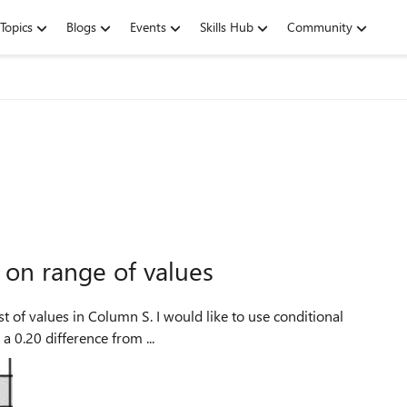
Topics
Blogs
Events
Skills Hub
Community
 on range of values
a 0.20 difference from ...