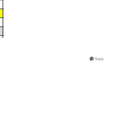
Reply