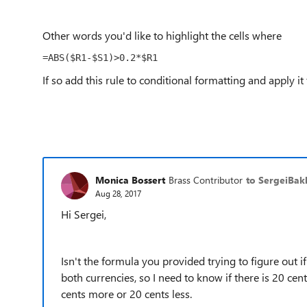
Other words you'd like to highlight the cells where
=ABS($R1-$S1)>0.2*$R1
If so add this rule to conditional formatting and apply it
Monica Bossert
Brass Contributor
to SergeiBak
Aug 28, 2017
Hi Sergei,
Isn't the formula you provided trying to figure out
both currencies, so I need to know if there is 20 cen
cents more or 20 cents less.