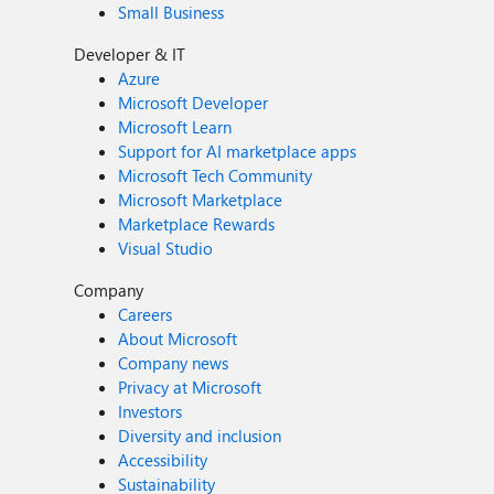
Small Business
Developer & IT
Azure
Microsoft Developer
Microsoft Learn
Support for AI marketplace apps
Microsoft Tech Community
Microsoft Marketplace
Marketplace Rewards
Visual Studio
Company
Careers
About Microsoft
Company news
Privacy at Microsoft
Investors
Diversity and inclusion
Accessibility
Sustainability