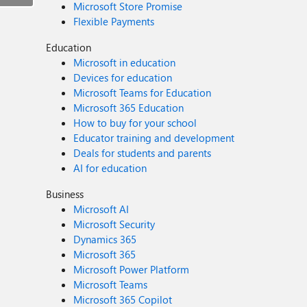
Microsoft Store Promise
Flexible Payments
Education
Microsoft in education
Devices for education
Microsoft Teams for Education
Microsoft 365 Education
How to buy for your school
Educator training and development
Deals for students and parents
AI for education
Business
Microsoft AI
Microsoft Security
Dynamics 365
Microsoft 365
Microsoft Power Platform
Microsoft Teams
Microsoft 365 Copilot