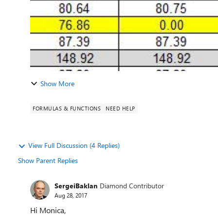
Show More
FORMULAS & FUNCTIONS
NEED HELP
View Full Discussion (4 Replies)
Show Parent Replies
SergeiBaklan
Diamond Contributor
Aug 28, 2017
Hi Monica,