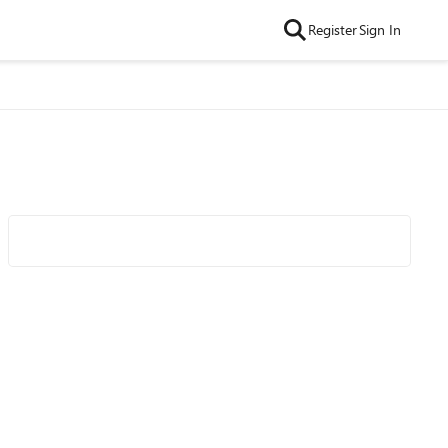
Register
Sign In