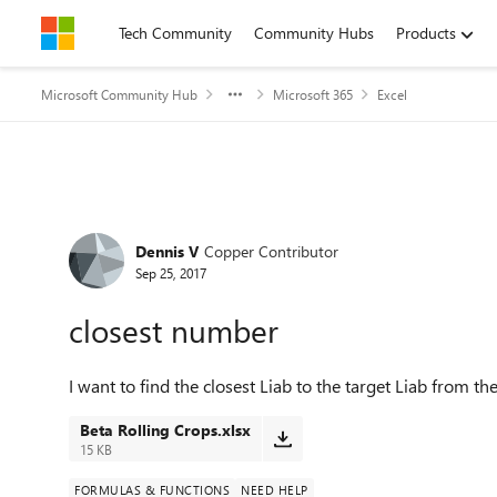
Skip to content
Tech Community
Community Hubs
Products
Microsoft Community Hub
Microsoft 365
Excel
Forum Discussion
Dennis V
Copper Contributor
Sep 25, 2017
closest number
I want to find the closest Liab to the target Liab from the 
Beta Rolling Crops.xlsx
15 KB
FORMULAS & FUNCTIONS
NEED HELP