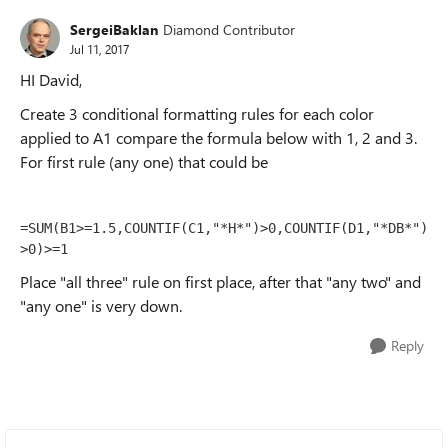
SergeiBaklan
Diamond Contributor
Jul 11, 2017
HI David,
Create 3 conditional formatting rules for each color
applied to A1 compare the formula below with 1, 2 and 3.
For first rule (any one) that could be
=SUM(B1>=1.5,COUNTIF(C1,"*H*")>0,COUNTIF(D1,"*DB*")
>0)>=1
Place "all three" rule on first place, after that "any two" and
"any one" is very down.
Reply