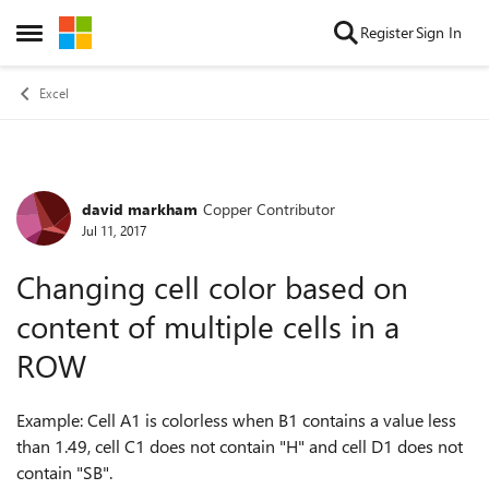
Skip to content
Register
Sign In
Open Side Menu
Excel
david markham
Copper Contributor
Forum Discussion
Jul 11, 2017
Changing cell color based on
content of multiple cells in a
ROW
Example: Cell A1 is colorless when B1 contains a value less
than 1.49, cell C1 does not contain "H" and cell D1 does not
contain "SB".