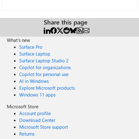
Share this page
What's new
Surface Pro
Surface Laptop
Surface Laptop Studio 2
Copilot for organizations
Copilot for personal use
AI in Windows
Explore Microsoft products
Windows 11 apps
Microsoft Store
Account profile
Download Center
Microsoft Store support
Returns