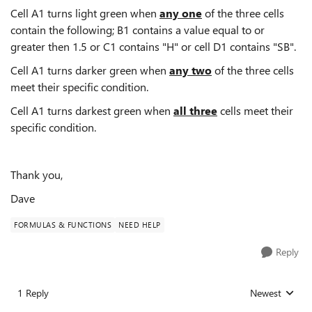
Cell A1 turns light green when
any one
of the three cells
contain the following; B1 contains a value equal to or
greater then 1.5 or C1 contains "H" or cell D1 contains "SB".
Cell A1 turns darker green when
any two
of the three cells
meet their specific condition.
Cell A1 turns darkest green when
all three
cells meet their
specific condition.
Thank you,
Dave
FORMULAS & FUNCTIONS
NEED HELP
Reply
1 Reply
Newest
Replies sorted