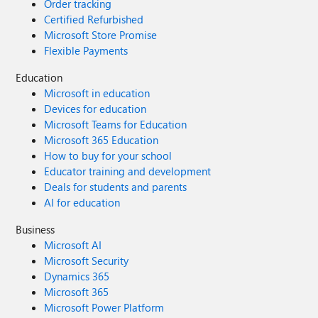
Order tracking
Certified Refurbished
Microsoft Store Promise
Flexible Payments
Education
Microsoft in education
Devices for education
Microsoft Teams for Education
Microsoft 365 Education
How to buy for your school
Educator training and development
Deals for students and parents
AI for education
Business
Microsoft AI
Microsoft Security
Dynamics 365
Microsoft 365
Microsoft Power Platform