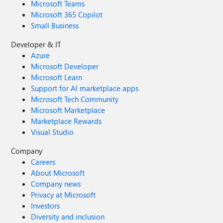
Microsoft Teams
Microsoft 365 Copilot
Small Business
Developer & IT
Azure
Microsoft Developer
Microsoft Learn
Support for AI marketplace apps
Microsoft Tech Community
Microsoft Marketplace
Marketplace Rewards
Visual Studio
Company
Careers
About Microsoft
Company news
Privacy at Microsoft
Investors
Diversity and inclusion