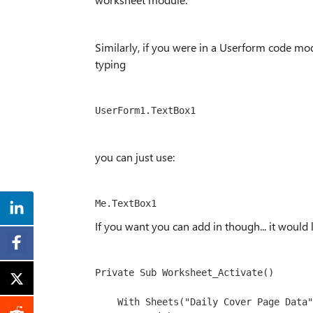
Similarly, if you were in a Userform code m
typing
you can just use:
Me.TextBox1
If you want you can add in though... it would l
Private Sub Worksheet_Activate()
    With Sheets("
Daily Cover Page Data
"