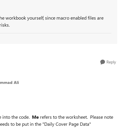
the workbook yourself, since macro enabled files are
isks.
Reply
ammad Ali
e into the code.
Me
refers to the worksheet. Please note
eeds to be put in the
"Daily Cover Page Data"