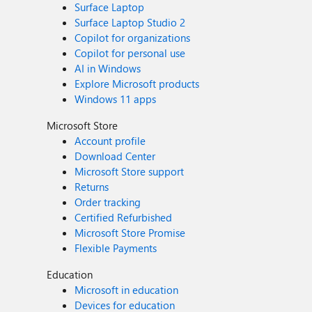
Surface Laptop
Surface Laptop Studio 2
Copilot for organizations
Copilot for personal use
AI in Windows
Explore Microsoft products
Windows 11 apps
Microsoft Store
Account profile
Download Center
Microsoft Store support
Returns
Order tracking
Certified Refurbished
Microsoft Store Promise
Flexible Payments
Education
Microsoft in education
Devices for education