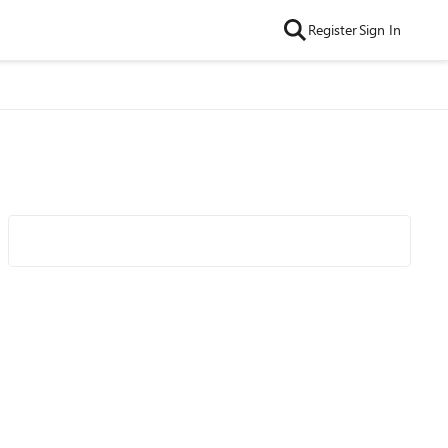
Register
Sign In