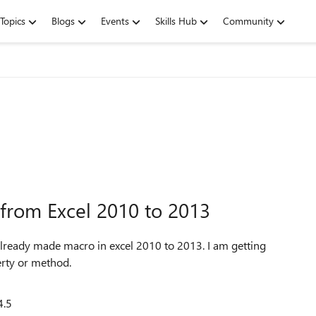
Topics
Blogs
Events
Skills Hub
Community
from Excel 2010 to 2013
already made macro in excel 2010 to 2013. I am getting
erty or method.
4.5