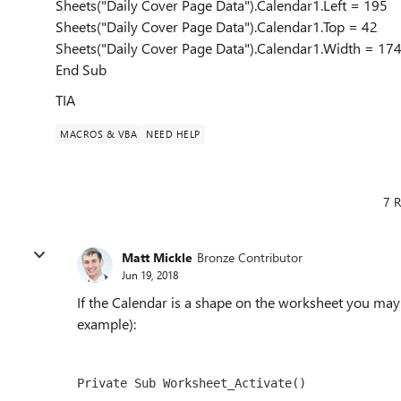
Sheets("Daily Cover Page Data").Calendar1.Left = 195
Sheets("Daily Cover Page Data").Calendar1.Top = 42
Sheets("Daily Cover Page Data").Calendar1.Width = 17
End Sub
TIA
MACROS & VBA
NEED HELP
7 R
Matt Mickle
Bronze Contributor
Jun 19, 2018
If the Calendar is a shape on the worksheet you may 
example):
Private Sub Worksheet_Activate()