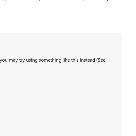
 you may try using something like this instead (See