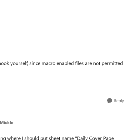
book yourself, since macro enabled files are not permitted
Reply
 Mickle
ng where I should put sheet name "Daily Cover Page