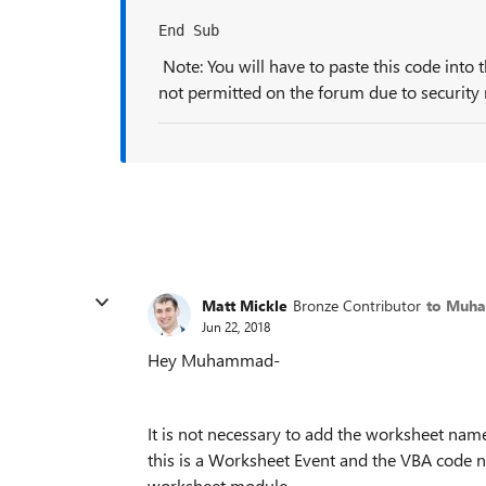
End Sub
Note: You will have to paste this code into 
not permitted on the forum due to security r
Matt Mickle
Bronze Contributor
to Muh
Jun 22, 2018
Hey Muhammad-
It is not necessary to add the worksheet nam
this is a Worksheet Event and the VBA code n
worksheet
module.