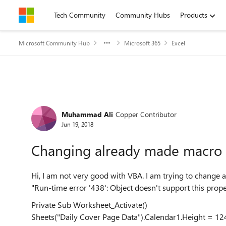
Skip to content
Tech Community
Community Hubs
Products
Microsoft Community Hub
Microsoft 365
Excel
Forum Discussion
Muhammad Ali
Copper Contributor
Jun 19, 2018
Changing already made macro 
Hi, I am not very good with VBA. I am trying to change 
"Run-time error '438': Object doesn't support this prop
Private Sub Worksheet_Activate()
Sheets("Daily Cover Page Data").Calendar1.Height = 12