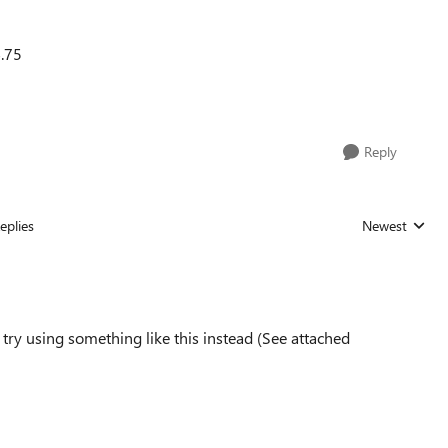
4.75
Reply
eplies
Newest
Replies sorted
try using something like this instead (See attached