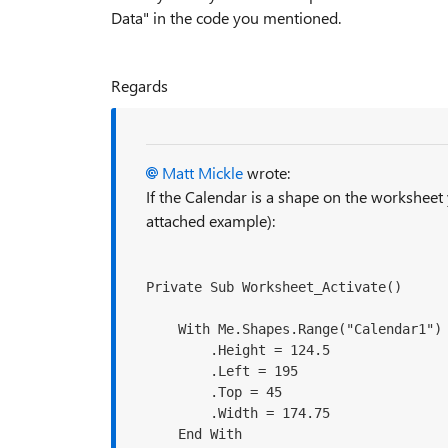
Data" in the code you mentioned.
Regards
Matt Mickle
wrote:
If the Calendar is a shape on the worksheet
attached example):
Private Sub Worksheet_Activate()
    With Me.Shapes.Range("Calendar1")

        .Height = 124.5

        .Left = 195

        .Top = 45

        .Width = 174.75

    End With
