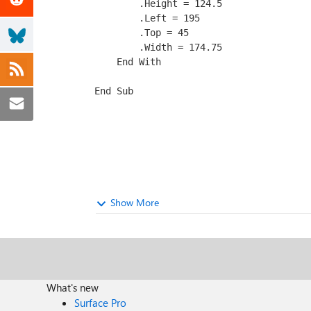
        .Height = 124.5

        .Left = 195

        .Top = 45

        .Width = 174.75

    End With

End Sub
Show More
What's new
Surface Pro