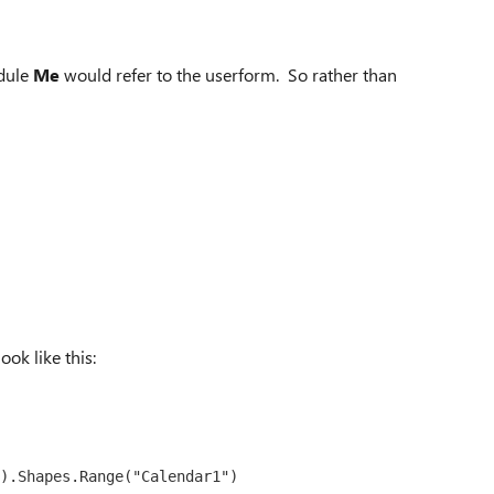
odule
Me
would refer to the userform. So rather than
ook like this:
).Shapes.Range("Calendar1")
