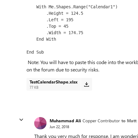
    With Me.Shapes.Range("Calendar1")

        .Height = 124.5

        .Left = 195

        .Top = 45

        .Width = 174.75

    End With

Note: You will have to paste this code into the work
on the forum due to security risks.
TestCalendarShape.xlsx
77 KB
Muhammad Ali
Copper Contributor
to Matt
Jun 22, 2018
Thank you very much for response. I am wonderi