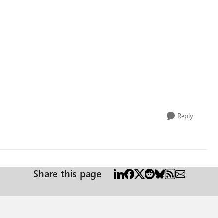
Reply
Share this page