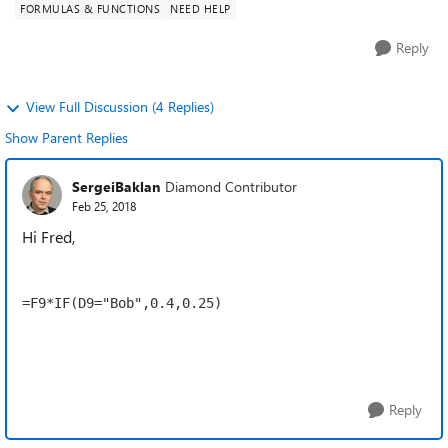
FORMULAS & FUNCTIONS
NEED HELP
Reply
View Full Discussion (4 Replies)
Show Parent Replies
SergeiBaklan
Diamond Contributor
Feb 25, 2018
Hi Fred,
=F9*IF(D9="Bob",0.4,0.25)
Reply