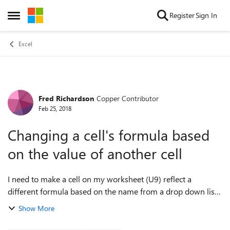
Skip to content
Register
Sign In
Open Side Menu
Excel
Fred Richardson
Copper Contributor
Forum Discussion
Feb 25, 2018
Changing a cell's formula based
on the value of another cell
I need to make a cell on my worksheet (U9) reflect a
different formula based on the name from a drop down list
in cell D9 (example, If D9 is "Bob", I want U9 to calculate
Show More
"F9*.4", but if it's anyone ...