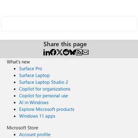
Share this page
What's new
Surface Pro
Surface Laptop
Surface Laptop Studio 2
Copilot for organizations
Copilot for personal use
AI in Windows
Explore Microsoft products
Windows 11 apps
Microsoft Store
Account profile