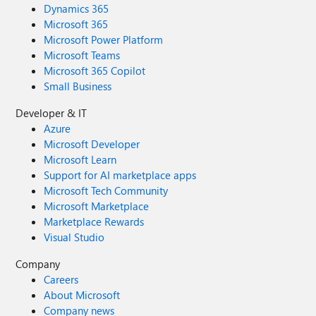
Dynamics 365
Microsoft 365
Microsoft Power Platform
Microsoft Teams
Microsoft 365 Copilot
Small Business
Developer & IT
Azure
Microsoft Developer
Microsoft Learn
Support for AI marketplace apps
Microsoft Tech Community
Microsoft Marketplace
Marketplace Rewards
Visual Studio
Company
Careers
About Microsoft
Company news