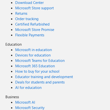
Download Center
Microsoft Store support
Returns
Order tracking
Certified Refurbished
Microsoft Store Promise
Flexible Payments
Education
Microsoft in education
Devices for education
Microsoft Teams for Education
Microsoft 365 Education
How to buy for your school
Educator training and development
Deals for students and parents
AI for education
Business
Microsoft AI
Microsoft Security