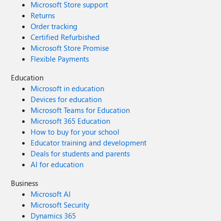
Microsoft Store support
Returns
Order tracking
Certified Refurbished
Microsoft Store Promise
Flexible Payments
Education
Microsoft in education
Devices for education
Microsoft Teams for Education
Microsoft 365 Education
How to buy for your school
Educator training and development
Deals for students and parents
AI for education
Business
Microsoft AI
Microsoft Security
Dynamics 365