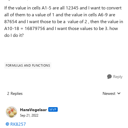
If the value in cells A1-5 are all 12345 and I want to convert
all of them to a value of 1 and the value in cells A6-9 are
87654 and I want those to be a value of 2 , then the value in
A10-18 = 16879756 and I want those values to be 3. how
do I do it?
FORMULAS AND FUNCTIONS
Reply
2 Replies
Newest
Replies sorted
HansVogelaar
MVP
Sep 21, 2022
RK8257