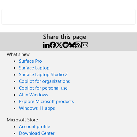
Share this page
What's new
Surface Pro
Surface Laptop
Surface Laptop Studio 2
Copilot for organizations
Copilot for personal use
AI in Windows
Explore Microsoft products
Windows 11 apps
Microsoft Store
Account profile
Download Center