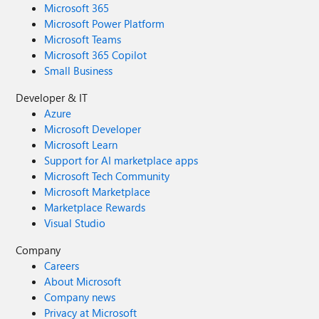
Microsoft 365
Microsoft Power Platform
Microsoft Teams
Microsoft 365 Copilot
Small Business
Developer & IT
Azure
Microsoft Developer
Microsoft Learn
Support for AI marketplace apps
Microsoft Tech Community
Microsoft Marketplace
Marketplace Rewards
Visual Studio
Company
Careers
About Microsoft
Company news
Privacy at Microsoft