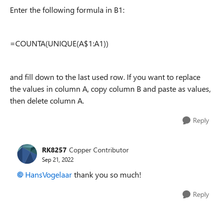
Enter the following formula in B1:
=COUNTA(UNIQUE(A$1:A1))
and fill down to the last used row. If you want to replace
the values in column A, copy column B and paste as values,
then delete column A.
Reply
RK8257
Copper Contributor
Sep 21, 2022
HansVogelaar
thank you so much!
Reply