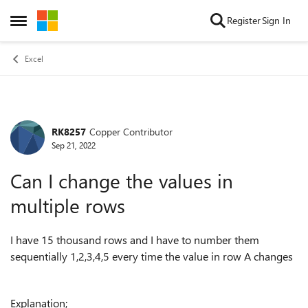
Skip to content
Register
Sign In
Open Side Menu
Excel
RK8257
Copper Contributor
Forum Discussion
Sep 21, 2022
Can I change the values in
multiple rows
I have 15 thousand rows and I have to number them
sequentially 1,2,3,4,5 every time the value in row A changes
Explanation;