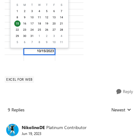
EXCEL FOR WEB
Reply
9 Replies
Newest
Replies sorted
NikolinoDE
Platinum Contributor
Jun 19, 2023