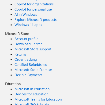
Copilot for organizations
Copilot for personal use
AI in Windows
Explore Microsoft products
Windows 11 apps
Microsoft Store
Account profile
Download Center
Microsoft Store support
Returns
Order tracking
Certified Refurbished
Microsoft Store Promise
Flexible Payments
Education
Microsoft in education
Devices for education
Microsoft Teams for Education
Microsoft 365 Education