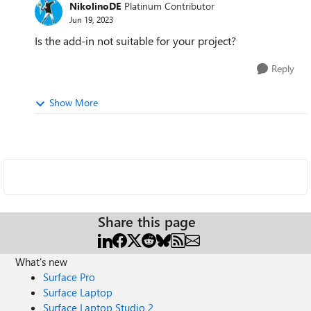
NikolinoDE
Platinum Contributor
Jun 19, 2023
Is the add-in not suitable for your project?
Reply
Show More
Share this page
What's new
Surface Pro
Surface Laptop
Surface Laptop Studio 2