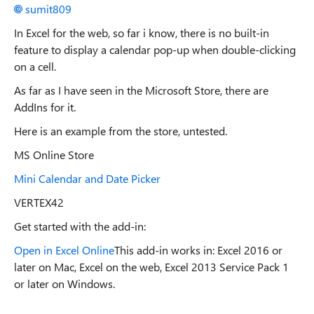
sumit809
In Excel for the web, so far i know, there is no built-in
feature to display a calendar pop-up when double-clicking
on a cell.
As far as I have seen in the Microsoft Store, there are
AddIns for it.
Here is an example from the store, untested.
MS Online Store
Mini Calendar and Date Picker
VERTEX42
Get started with the add-in:
Open in Excel Online
This add-in works in: Excel 2016 or
later on Mac, Excel on the web, Excel 2013 Service Pack 1
or later on Windows.