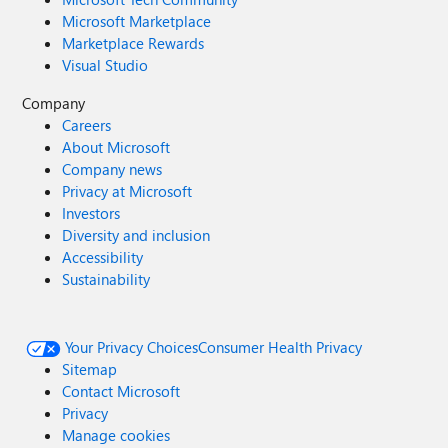
Microsoft Marketplace
Marketplace Rewards
Visual Studio
Company
Careers
About Microsoft
Company news
Privacy at Microsoft
Investors
Diversity and inclusion
Accessibility
Sustainability
Your Privacy Choices
Consumer Health Privacy
Sitemap
Contact Microsoft
Privacy
Manage cookies