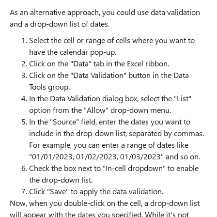
As an alternative approach, you could use data validation
and a drop-down list of dates.
Select the cell or range of cells where you want to
have the calendar pop-up.
Click on the "Data" tab in the Excel ribbon.
Click on the "Data Validation" button in the Data
Tools group.
In the Data Validation dialog box, select the "List"
option from the "Allow" drop-down menu.
In the "Source" field, enter the dates you want to
include in the drop-down list, separated by commas.
For example, you can enter a range of dates like
"01/01/2023, 01/02/2023, 01/03/2023" and so on.
Check the box next to "In-cell dropdown" to enable
the drop-down list.
Click "Save" to apply the data validation.
Now, when you double-click on the cell, a drop-down list
will appear with the dates you specified. While it's not