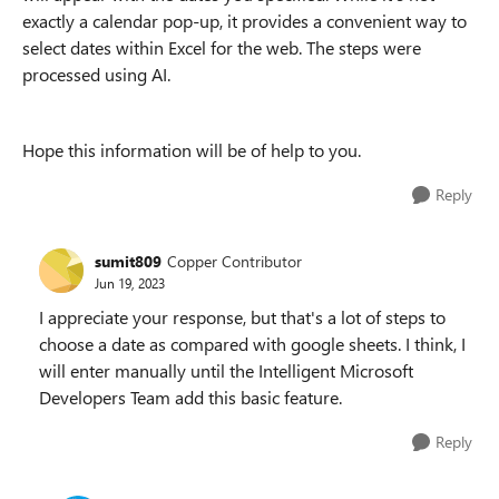
exactly a calendar pop-up, it provides a convenient way to
select dates within Excel for the web.
The steps were
processed using AI.
Hope this information will be of help to you.
Reply
sumit809
Copper Contributor
Jun 19, 2023
I appreciate your response, but that's a lot of steps to
choose a date as compared with google sheets. I think, I
will enter manually until the Intelligent Microsoft
Developers Team add this basic feature.
Reply