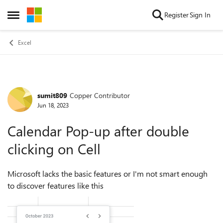
Skip to content
Register
Sign In
Open Side Menu
Excel
sumit809
Copper Contributor
Forum Discussion
Jun 18, 2023
Calendar Pop-up after double
clicking on Cell
Microsoft lacks the basic features or I'm not smart enough
to discover features like this