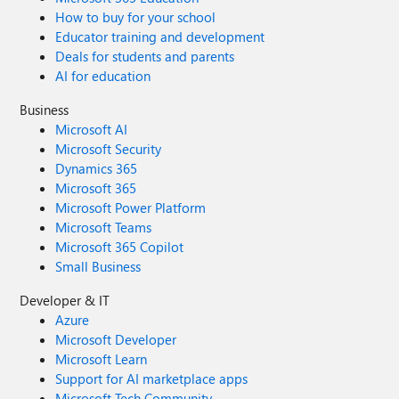
How to buy for your school
Educator training and development
Deals for students and parents
AI for education
Business
Microsoft AI
Microsoft Security
Dynamics 365
Microsoft 365
Microsoft Power Platform
Microsoft Teams
Microsoft 365 Copilot
Small Business
Developer & IT
Azure
Microsoft Developer
Microsoft Learn
Support for AI marketplace apps
Microsoft Tech Community