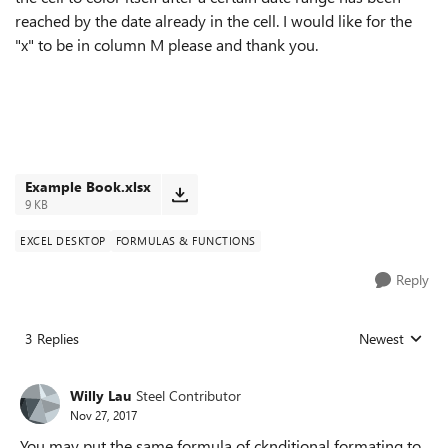
reached by the date already in the cell. I would like for the
"x" to be in column M please and thank you.
Example Book.xlsx
9 KB
EXCEL DESKTOP
FORMULAS & FUNCTIONS
Reply
3 Replies
Newest
Replies sorted
Willy Lau
Steel Contributor
Nov 27, 2017
You may put the same formula of cknditional formating to