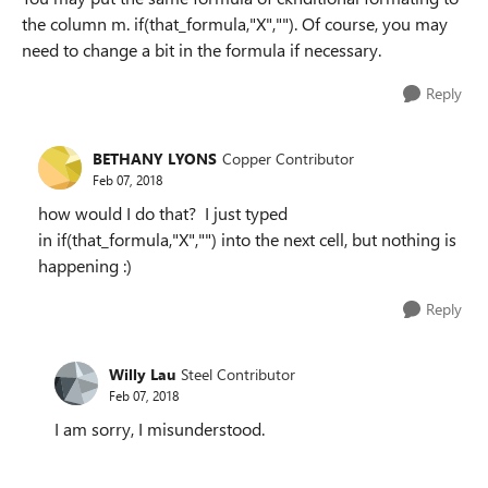
the column m. if(that_formula,"X",""). Of course, you may
need to change a bit in the formula if necessary.
Reply
BETHANY LYONS
Copper Contributor
Feb 07, 2018
how would I do that? I just typed
in
if(that_formula,"X","") into the next cell, but nothing is
happening :)
Reply
Willy Lau
Steel Contributor
Feb 07, 2018
I am sorry, I misunderstood.