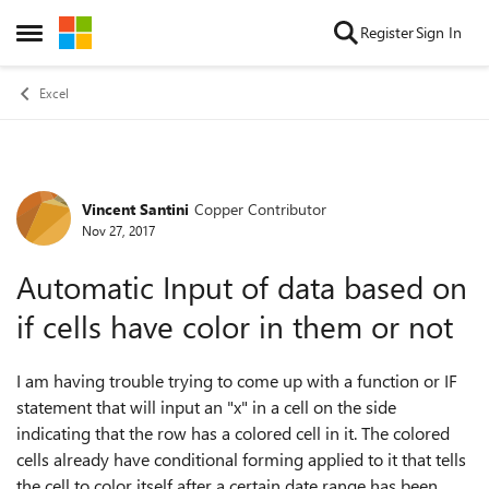
Skip to content
Register
Sign In
Open Side Menu
Excel
Vincent Santini
Copper Contributor
Forum Discussion
Nov 27, 2017
Automatic Input of data based on
if cells have color in them or not
I am having trouble trying to come up with a function or IF
statement that will input an "x" in a cell on the side
indicating that the row has a colored cell in it. The colored
cells already have conditional forming applied to it that tells
the cell to color itself after a certain date range has been