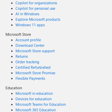
Copilot for organizations
Copilot for personal use
AI in Windows
Explore Microsoft products
Windows 11 apps
Microsoft Store
Account profile
Download Center
Microsoft Store support
Returns
Order tracking
Certified Refurbished
Microsoft Store Promise
Flexible Payments
Education
Microsoft in education
Devices for education
Microsoft Teams for Education
Microsoft 365 Education