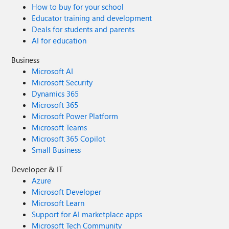
How to buy for your school
Educator training and development
Deals for students and parents
AI for education
Business
Microsoft AI
Microsoft Security
Dynamics 365
Microsoft 365
Microsoft Power Platform
Microsoft Teams
Microsoft 365 Copilot
Small Business
Developer & IT
Azure
Microsoft Developer
Microsoft Learn
Support for AI marketplace apps
Microsoft Tech Community