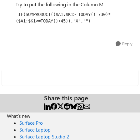
Try to put the following in the Column M
=IF(SUMPRODUCT(($A1:$K1>=TODAY()-730)*
($A1:$K1<=TODAY()+45)),"X","")
Reply
Share this page
What's new
Surface Pro
Surface Laptop
Surface Laptop Studio 2