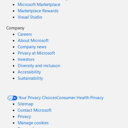
Microsoft Marketplace
Marketplace Rewards
Visual Studio
Company
Careers
About Microsoft
Company news
Privacy at Microsoft
Investors
Diversity and inclusion
Accessibility
Sustainability
Your Privacy Choices
Consumer Health Privacy
Sitemap
Contact Microsoft
Privacy
Manage cookies