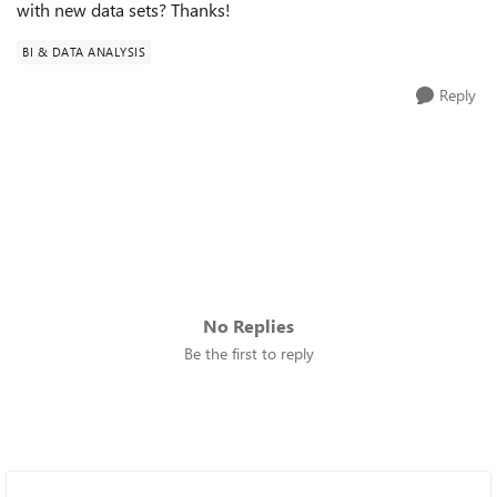
with new data sets? Thanks!
BI & DATA ANALYSIS
Reply
No Replies
Be the first to reply