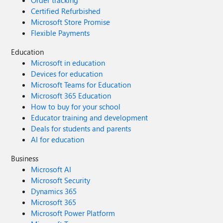
Order tracking
Certified Refurbished
Microsoft Store Promise
Flexible Payments
Education
Microsoft in education
Devices for education
Microsoft Teams for Education
Microsoft 365 Education
How to buy for your school
Educator training and development
Deals for students and parents
AI for education
Business
Microsoft AI
Microsoft Security
Dynamics 365
Microsoft 365
Microsoft Power Platform