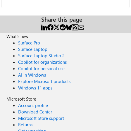
Share this page
What's new
Surface Pro
Surface Laptop
Surface Laptop Studio 2
Copilot for organizations
Copilot for personal use
AI in Windows
Explore Microsoft products
Windows 11 apps
Microsoft Store
Account profile
Download Center
Microsoft Store support
Returns