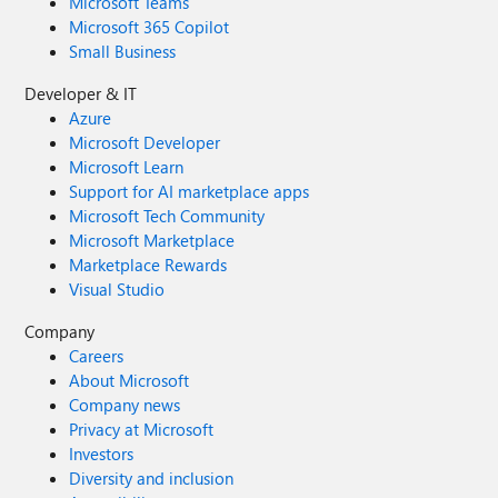
Microsoft Teams
Microsoft 365 Copilot
Small Business
Developer & IT
Azure
Microsoft Developer
Microsoft Learn
Support for AI marketplace apps
Microsoft Tech Community
Microsoft Marketplace
Marketplace Rewards
Visual Studio
Company
Careers
About Microsoft
Company news
Privacy at Microsoft
Investors
Diversity and inclusion