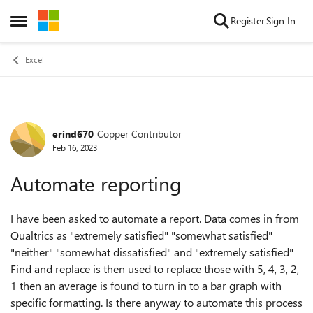
Skip to content
Register
Sign In
Open Side Menu
Excel
erind670
Copper Contributor
Forum Discussion
Feb 16, 2023
Automate reporting
I have been asked to automate a report. Data comes in from
Qualtrics as "extremely satisfied" "somewhat satisfied"
"neither" "somewhat dissatisfied" and "extremely satisfied"
Find and replace is then used to replace those with 5, 4, 3, 2,
1 then an average is found to turn in to a bar graph with
specific formatting. Is there anyway to automate this process