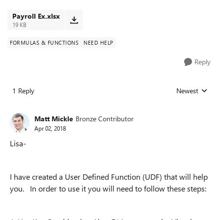
Payroll Ex.xlsx
19 KB
FORMULAS & FUNCTIONS
NEED HELP
Reply
1 Reply
Newest
Replies sorted
Matt Mickle
Bronze Contributor
Apr 02, 2018
Lisa-
I have created a User Defined Function (UDF) that will help
you. In order to use it you will need to follow these steps: