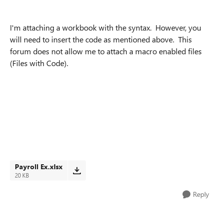
I'm attaching a workbook with the syntax. However, you
will need to insert the code as mentioned above. This
forum does not allow me to attach a macro enabled files
(Files with Code).
Payroll Ex.xlsx
20 KB
Reply