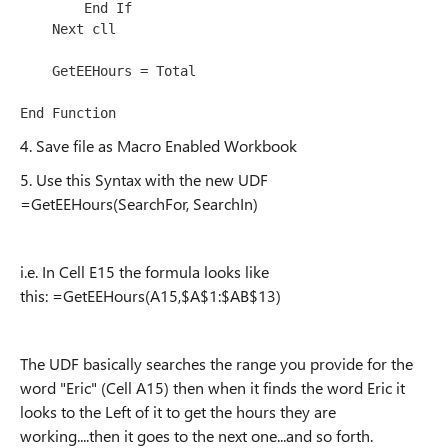
        End If

    Next cll

    GetEEHours = Total

4. Save file as Macro Enabled Workbook
5. Use this Syntax with the new UDF
=GetEEHours(SearchFor, SearchIn)
i.e. In Cell E15 the formula looks like
this: =GetEEHours(A15,$A$1:$AB$13)
The UDF basically searches the range you provide for the
word "Eric" (Cell A15) then when it finds the word Eric it
looks to the Left of it to get the hours they are
working....then it goes to the next one...and so forth.