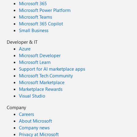
Microsoft 365
Microsoft Power Platform
Microsoft Teams
Microsoft 365 Copilot
Small Business
Developer & IT
Azure
Microsoft Developer
Microsoft Learn
Support for AI marketplace apps
Microsoft Tech Community
Microsoft Marketplace
Marketplace Rewards
Visual Studio
Company
Careers
About Microsoft
Company news
Privacy at Microsoft