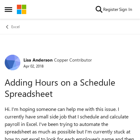
Skip to content
Register
Sign In
Open Side Menu
Excel
Lisa Anderson
Copper Contributor
Forum Discussion
Apr 02, 2018
Adding Hours on a Schedule
Spreadsheet
Hi. I'm hoping someone can help me with this issue. I
currently have small side job that I schedule and calculate
payroll in Excel. I've been trying to automate the
spreadsheet as much as possible but I'm currently stuck at
how to get excel to look for each employee's name and then