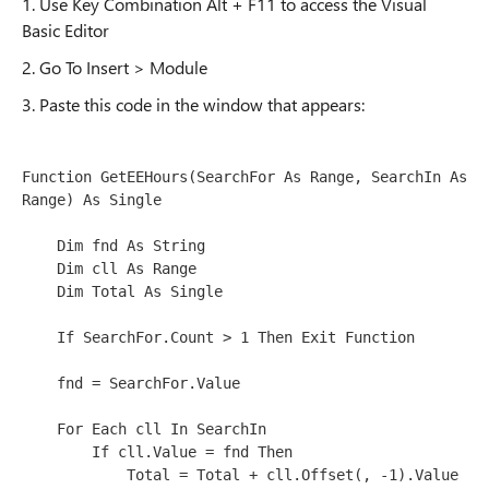
1. Use Key Combination Alt + F11 to access the Visual
Basic Editor
2. Go To Insert > Module
3. Paste this code in the window that appears:
Function GetEEHours(SearchFor As Range, SearchIn As 
Range) As Single

    Dim fnd As String

    Dim cll As Range

    Dim Total As Single

    If SearchFor.Count > 1 Then Exit Function

    fnd = SearchFor.Value

    For Each cll In SearchIn

        If cll.Value = fnd Then

            Total = Total + cll.Offset(, -1).Value
