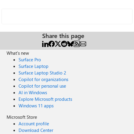
Share this page
What's new
Surface Pro
Surface Laptop
Surface Laptop Studio 2
Copilot for organizations
Copilot for personal use
AI in Windows
Explore Microsoft products
Windows 11 apps
Microsoft Store
Account profile
Download Center