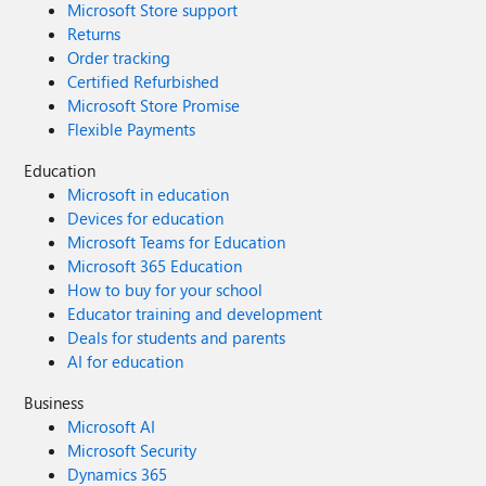
Microsoft Store support
Returns
Order tracking
Certified Refurbished
Microsoft Store Promise
Flexible Payments
Education
Microsoft in education
Devices for education
Microsoft Teams for Education
Microsoft 365 Education
How to buy for your school
Educator training and development
Deals for students and parents
AI for education
Business
Microsoft AI
Microsoft Security
Dynamics 365