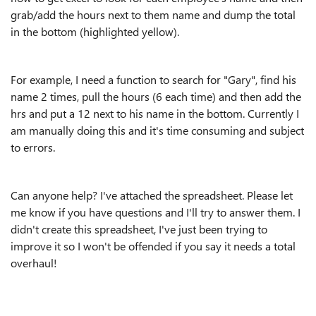
grab/add the hours next to them name and dump the total
in the bottom (highlighted yellow).
For example, I need a function to search for "Gary", find his
name 2 times, pull the hours (6 each time) and then add the
hrs and put a 12 next to his name in the bottom. Currently I
am manually doing this and it's time consuming and subject
to errors.
Can anyone help? I've attached the spreadsheet. Please let
me know if you have questions and I'll try to answer them. I
didn't create this spreadsheet, I've just been trying to
improve it so I won't be offended if you say it needs a total
overhaul!