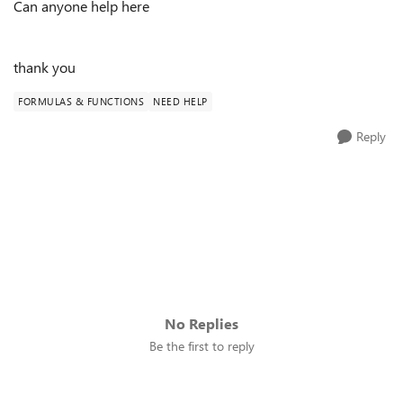
Can anyone help here
thank you
FORMULAS & FUNCTIONS
NEED HELP
Reply
No Replies
Be the first to reply