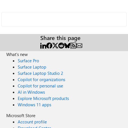
Share this page
What's new
Surface Pro
Surface Laptop
Surface Laptop Studio 2
Copilot for organizations
Copilot for personal use
AI in Windows
Explore Microsoft products
Windows 11 apps
Microsoft Store
Account profile