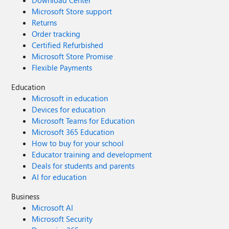
Download Center
Microsoft Store support
Returns
Order tracking
Certified Refurbished
Microsoft Store Promise
Flexible Payments
Education
Microsoft in education
Devices for education
Microsoft Teams for Education
Microsoft 365 Education
How to buy for your school
Educator training and development
Deals for students and parents
AI for education
Business
Microsoft AI
Microsoft Security