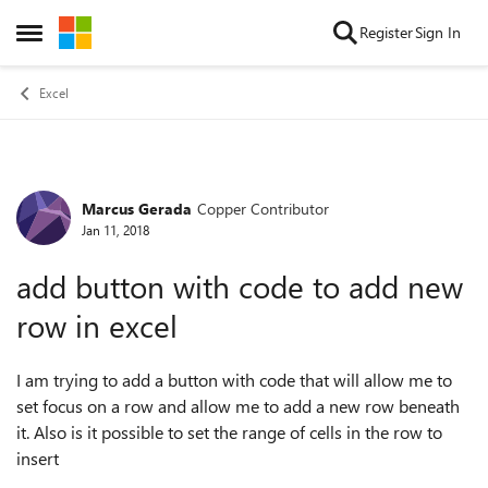
Skip to content
Register
Sign In
Open Side Menu
Excel
Marcus Gerada
Copper Contributor
Forum Discussion
Jan 11, 2018
add button with code to add new
row in excel
I am trying to add a button with code that will allow me to
set focus on a row and allow me to add a new row beneath
it. Also is it possible to set the range of cells in the row to
insert