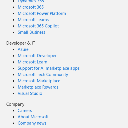
Dynamics 365
Microsoft 365
Microsoft Power Platform
Microsoft Teams
Microsoft 365 Copilot
Small Business
Developer & IT
Azure
Microsoft Developer
Microsoft Learn
Support for AI marketplace apps
Microsoft Tech Community
Microsoft Marketplace
Marketplace Rewards
Visual Studio
Company
Careers
About Microsoft
Company news