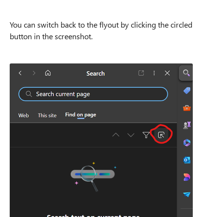
You can switch back to the flyout by clicking the circled
button in the screenshot.