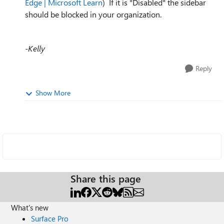
Edge | Microsoft Learn
) If it is "Disabled" the sidebar
should be blocked in your organization.
-Kelly
Reply
Show More
Share this page
What's new
Surface Pro