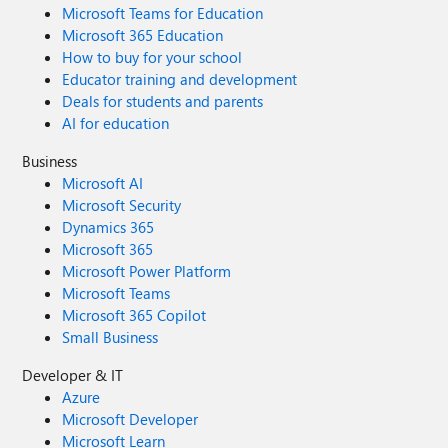
Microsoft Teams for Education
Microsoft 365 Education
How to buy for your school
Educator training and development
Deals for students and parents
AI for education
Business
Microsoft AI
Microsoft Security
Dynamics 365
Microsoft 365
Microsoft Power Platform
Microsoft Teams
Microsoft 365 Copilot
Small Business
Developer & IT
Azure
Microsoft Developer
Microsoft Learn