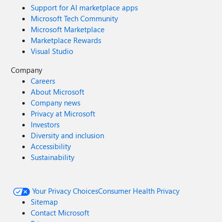
Support for AI marketplace apps
Microsoft Tech Community
Microsoft Marketplace
Marketplace Rewards
Visual Studio
Company
Careers
About Microsoft
Company news
Privacy at Microsoft
Investors
Diversity and inclusion
Accessibility
Sustainability
Your Privacy Choices
Consumer Health Privacy
Sitemap
Contact Microsoft