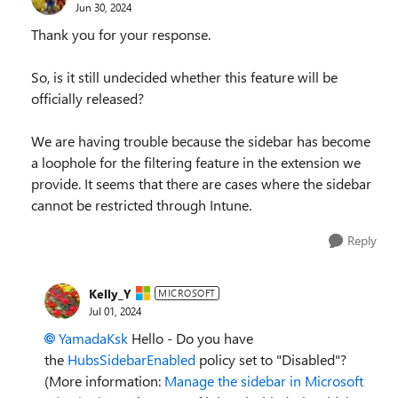
Jun 30, 2024
Thank you for your response.
So, is it still undecided whether this feature will be
officially released?
We are having trouble because the sidebar has become
a loophole for the filtering feature in the extension we
provide. It seems that there are cases where the sidebar
cannot be restricted through Intune.
Reply
Kelly_Y
MICROSOFT
Jul 01, 2024
YamadaKsk
Hello - Do you have
the
HubsSidebarEnabled
policy set to "Disabled"?
(More information:
Manage the sidebar in Microsoft