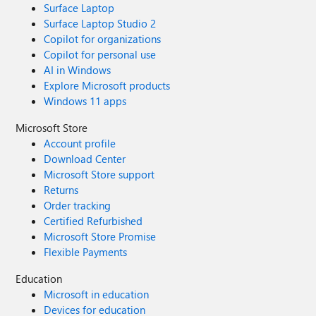
Surface Laptop
Surface Laptop Studio 2
Copilot for organizations
Copilot for personal use
AI in Windows
Explore Microsoft products
Windows 11 apps
Microsoft Store
Account profile
Download Center
Microsoft Store support
Returns
Order tracking
Certified Refurbished
Microsoft Store Promise
Flexible Payments
Education
Microsoft in education
Devices for education