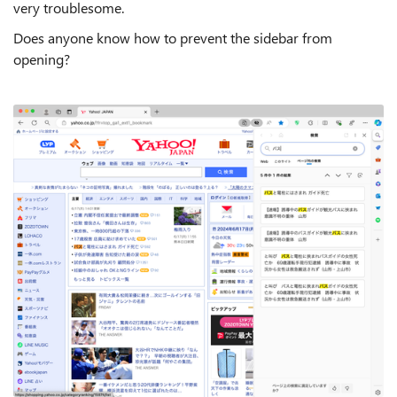
very troublesome.
Does anyone know how to prevent the sidebar from
opening?