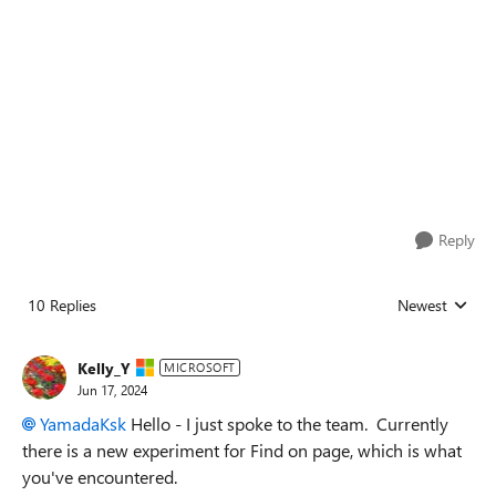
Reply
10 Replies
Newest
Replies sorted
Kelly_Y
MICROSOFT
Jun 17, 2024
YamadaKsk
Hello - I just spoke to the team. Currently
there is a new experiment for Find on page, which is what
you've encountered.