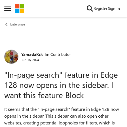
Skip to content
Register
Sign In
Open Side Menu
Enterprise
YamadaKsk
Tin Contributor
Forum Discussion
Jun 16, 2024
"In-page search" feature in Edge
128 now opens in the sidebar. I
want this feature Block
It seems that the "In-page search" feature in Edge 128 now
opens in the sidebar. This sidebar can also open other
websites, creating potential loopholes for filters, which is