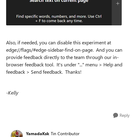
Also, if needed, you can disable this experiment at
edge://flags/#edge-sidebar-find-on-page. And you can
provide feedback directly to the team through our in-
browser feedback tool. It's under "..." menu > Help and
feedback > Send feedback. Thanks!
-Kelly
Reply
YamadaKsk
Tin Contributor