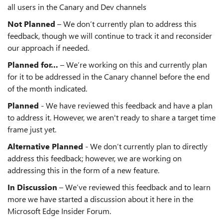
all users in the Canary and Dev channels
Not Planned
– We don’t currently plan to address this
feedback, though we will continue to track it and reconsider
our approach if needed.
Planned for…
– We’re working on this and currently plan
for it to be addressed in the Canary channel before the end
of the month indicated.
Planned
- We have reviewed this feedback and have a plan
to address it. However, we aren't ready to share a target time
frame just yet.
Alternative Planned
- We don’t currently plan to directly
address this feedback; however, we are working on
addressing this in the form of a new feature.
In Discussion
– We’ve reviewed this feedback and to learn
more we have started a discussion about it here in the
Microsoft Edge Insider Forum.