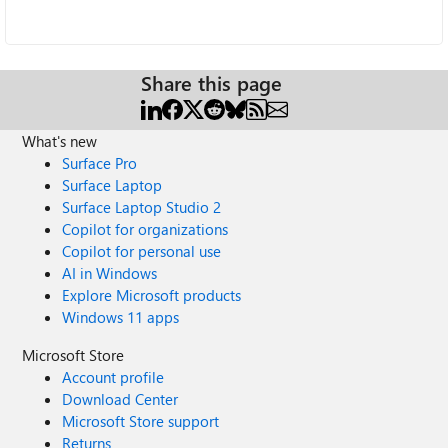
Share this page
What's new
Surface Pro
Surface Laptop
Surface Laptop Studio 2
Copilot for organizations
Copilot for personal use
AI in Windows
Explore Microsoft products
Windows 11 apps
Microsoft Store
Account profile
Download Center
Microsoft Store support
Returns