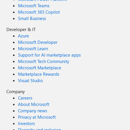
Microsoft Teams
Microsoft 365 Copilot
Small Business
Developer & IT
Azure
Microsoft Developer
Microsoft Learn
Support for AI marketplace apps
Microsoft Tech Community
Microsoft Marketplace
Marketplace Rewards
Visual Studio
Company
Careers
About Microsoft
Company news
Privacy at Microsoft
Investors
Diversity and inclusion