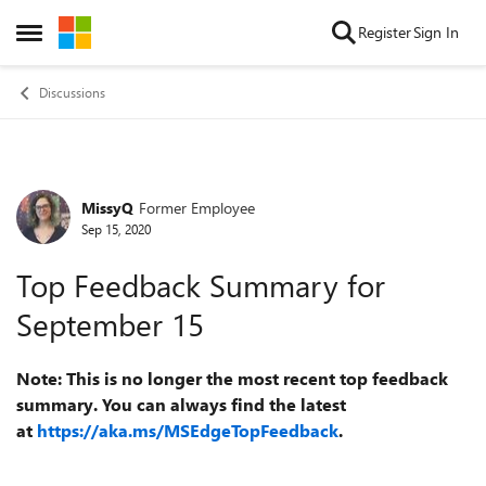
Skip to content
Register
Sign In
Open Side Menu
Discussions
MissyQ
Former Employee
Forum Discussion
Sep 15, 2020
Top Feedback Summary for
September 15
Note: This is no longer the most recent top feedback
summary. You can always find the latest
at
https://aka.ms/MSEdgeTopFeedback
.