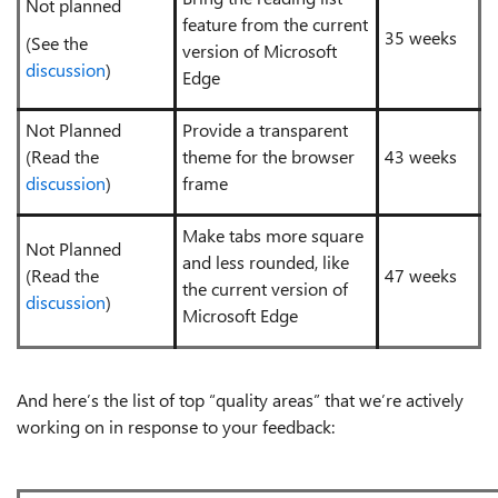
Not planned
feature from the current
35 weeks
(See the
version of Microsoft
discussion
)
Edge
Not Planned
Provide a transparent
(Read the
theme for the browser
43 weeks
discussion
)
frame
Make tabs more square
Not Planned
and less rounded, like
(Read the
47 weeks
the current version of
discussion
)
Microsoft Edge
And here’s the list of top “quality areas” that we’re actively
working on in response to your feedback: