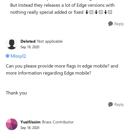
But instead they releases a lot of Edge versions with
nothing really special added or fixed 🤷🏻‍🤷🏻🤷🏻‍
Reply
Deleted
Not applicable
Sep 19, 2020
MissyQ
Can you please provide more flags in edge mobile? and
more information regarding Edge mobile?
Thank you
Reply
YusifJasim
Brass Contributor
Sep 18, 2020