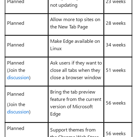
Planned
23 weeks
not updating
Allow more top sites on
Planned
28 weeks
the New Tab Page
Make Edge available on
Planned
34 weeks
Linux
Planned
Ask users if they want to
(Join the
close all tabs when they
51 weeks
discussion
)
close a browser window
Bring the tab preview
Planned
feature from the current
56 weeks
(Join the
version of Microsoft
discussion
)
Edge
Planned
Support themes from
56 weeks
the Chrome Web Store