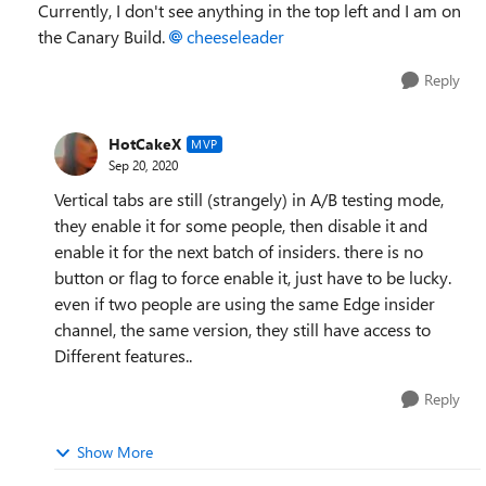
Currently, I don't see anything in the top left and I am on
the Canary Build.
cheeseleader
Reply
HotCakeX
MVP
Sep 20, 2020
Vertical tabs are still (strangely) in A/B testing mode,
they enable it for some people, then disable it and
enable it for the next batch of insiders. there is no
button or flag to force enable it, just have to be lucky.
even if two people are using the same Edge insider
channel, the same version, they still have access to
Different features..
Reply
Show More