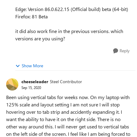
Edge: Version 86.0.622.15 (Official build) beta (64-bit)
Firefox: 81 Beta
it did also work fine in the previous versions. which
versions are you using?
Reply
Show More
cheeseleader
Steel Contributor
Sep 15, 2020
Been using vertical tabs for weeks now. On my laptop with
125% scale and layout setting I am not sure I will stop
hovering over to tab strip and accidently expanding it. I
want the ability to have it on the right side. There is no
other way around this. I will never get used to vertical tabs
on the left side of the screen. I feel like I am being forced to