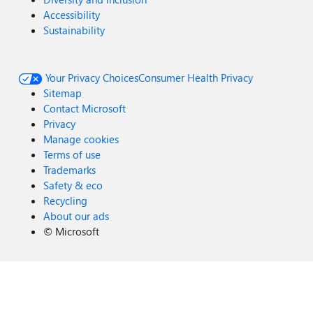
Accessibility
Sustainability
Your Privacy Choices
Consumer Health Privacy
Sitemap
Contact Microsoft
Privacy
Manage cookies
Terms of use
Trademarks
Safety & eco
Recycling
About our ads
©
Microsoft