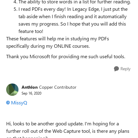
The ability to store words in a list for further reading.
I read PDFs every day! In Legacy Edge, I just put the
tab aside when I finish reading and it automatically
saves my progress. So I hope that you will add this
feature too!
These features will help me in studying my PDFs
specifically during my ONLINE courses.
Thank you Microsoft for providing me such useful tools.
Reply
Anthlon
Copper Contributor
Sep 16, 2020
MissyQ
Hi, looks to be another good update. I'm hoping for a
further roll out of the Web Capture tool, is there any plans