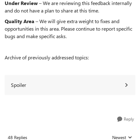
Under Review
– We are reviewing this feedback internally
and do not have a plan to share at this time.
Quality Area
– We will give extra weight to fixes and
opportunities in this area. Please continue to report specific
bugs and make specific asks.
Archive of previously addressed topics:
Spoiler
Reply
48 Replies
Newest