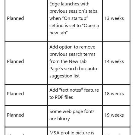
Edge launches with
previous session’s tabs
Planned
when “On startup”
13 weeks
setting is set to “Open a
new tab”
Add option to remove
previous search terms
Planned
from the New Tab
14 weeks
Page’s search box auto-
suggestion list
Add "text notes" feature
Planned
18 weeks
to PDF files
Some web page fonts
Planned
19 weeks
are blurry
MSA profile picture is