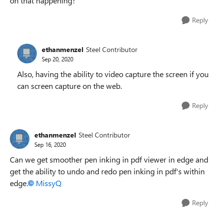
on that happening?
Reply
ethanmenzel
Steel Contributor
Sep 20, 2020
Also, having the ability to video capture the screen if you
can screen capture on the web.
Reply
ethanmenzel
Steel Contributor
Sep 16, 2020
Can we get smoother pen inking in pdf viewer in edge and
get the ability to undo and redo pen inking in pdf's within
edge.
MissyQ
Reply