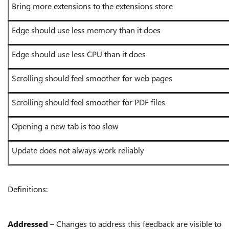
Bring more extensions to the extensions store
Edge should use less memory than it does
Edge should use less CPU than it does
Scrolling should feel smoother for web pages
Scrolling should feel smoother for PDF files
Opening a new tab is too slow
Update does not always work reliably
Definitions:
Addressed
– Changes to address this feedback are visible to