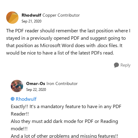
Replies sorted
Rhodwulf
Copper Contributor
Sep 21, 2020
The PDF reader should remember the last position where I
stayed in a previously opened PDF and suggest going to
that position as Microsoft Word does with .docx files. It
would be nice to have a list of the latest PDFs read.
Reply
Omar-Os
Iron Contributor
Sep 22, 2020
Rhodwulf
Exactly!! It's a mandatory feature to have in any PDF
Reader!!
Also they must add dark mode for PDF or Reading
mode!!!
And a lot of other problems and missing features!!