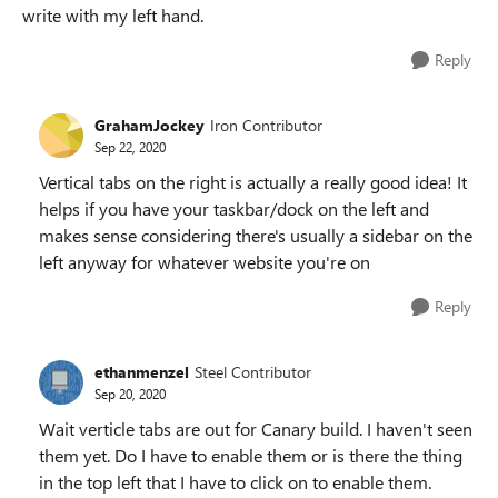
write with my left hand.
Reply
GrahamJockey
Iron Contributor
Sep 22, 2020
Vertical tabs on the right is actually a really good idea! It
helps if you have your taskbar/dock on the left and
makes sense considering there's usually a sidebar on the
left anyway for whatever website you're on
Reply
ethanmenzel
Steel Contributor
Sep 20, 2020
Wait verticle tabs are out for Canary build. I haven't seen
them yet. Do I have to enable them or is there the thing
in the top left that I have to click on to enable them.