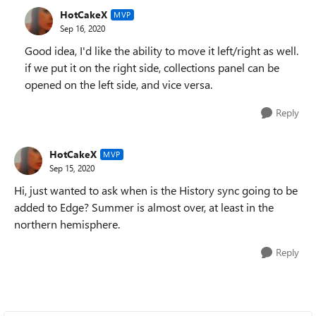
HotCakeX
MVP
Sep 16, 2020
Good idea, I'd like the ability to move it left/right as well.
if we put it on the right side, collections panel can be
opened on the left side, and vice versa.
Reply
HotCakeX
MVP
Sep 15, 2020
Hi, just wanted to ask when is the History sync going to be
added to Edge? Summer is almost over, at least in the
northern hemisphere.
Reply