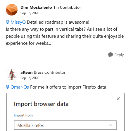
Dim Moskalenlo
Tin Contributor
Sep 16, 2020
MissyQ
Detailed roadmap is awesome!
Is there any way to part in vertical tabs? As I see a lot of
people using this feature and sharing their quite enjoyable
experience for weeks...
Reply
altean
Brass Contributor
Sep 16, 2020
Omar-Os
For me it offers to import Firefox data