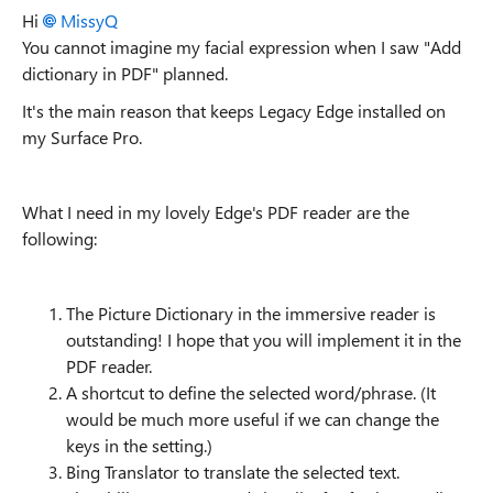
Hi
MissyQ
You cannot imagine my facial expression when I saw "Add
dictionary in PDF" planned.
It's the main reason that keeps Legacy Edge installed on
my Surface Pro.
What I need in my lovely Edge's PDF reader are the
following:
The Picture Dictionary in the immersive reader is
outstanding! I hope that you will implement it in the
PDF reader.
A shortcut to define the selected word/phrase. (It
would be much more useful if we can change the
keys in the setting.)
Bing Translator to translate the selected text.