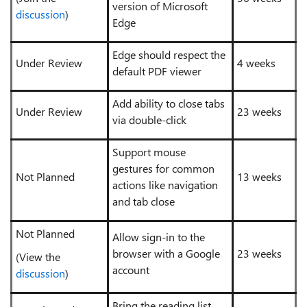
version of Microsoft
discussion
)
Edge
Edge should respect the
Under Review
4 weeks
default PDF viewer
Add ability to close tabs
Under Review
23 weeks
via double-click
Support mouse
gestures for common
Not Planned
13 weeks
actions like navigation
and tab close
Not Planned
Allow sign-in to the
browser with a Google
23 weeks
(View the
account
discussion
)
Bring the reading list