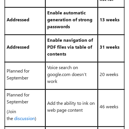
Enable automatic
Addressed
generation of strong
13 weeks
passwords
Enable navigation of
Addressed
PDF files via table of
31 weeks
contents
Voice search on
Planned for
google.com doesn’t
20 weeks
September
work
Planned for
September
Add the ability to ink on
46 weeks
web page content
(Join
the
discussion
)