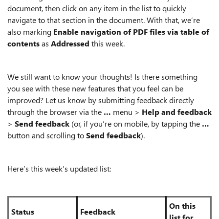
document, then click on any item in the list to quickly
navigate to that section in the document. With that, we’re
also marking
Enable navigation of PDF files via table of
contents
as
Addressed
this week.
We still want to know your thoughts! Is there something
you see with these new features that you feel can be
improved? Let us know by submitting feedback directly
through the browser via the
…
menu >
Help and feedback
>
Send feedback
(or, if you’re on mobile, by tapping the
…
button and scrolling to
Send feedback
).
Here’s this week’s updated list:
On this
Status
Feedback
list for