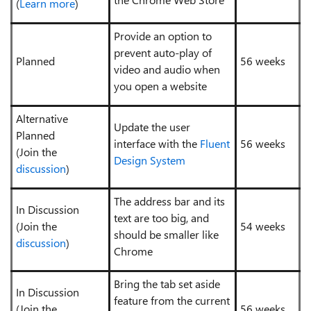
(
Learn more
)
Provide an option to
prevent auto-play of
Planned
56 weeks
video and audio when
you open a website
Alternative
Update the user
Planned
interface with the
Fluent
56 weeks
(Join the
Design System
discussion
)
The address bar and its
In Discussion
text are too big, and
(Join the
54 weeks
should be smaller like
discussion
)
Chrome
Bring the tab set aside
In Discussion
feature from the current
(Join the
56 weeks