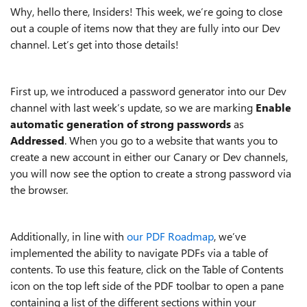
Why, hello there, Insiders! This week, we’re going to close
out a couple of items now that they are fully into our Dev
channel. Let’s get into those details!
First up, we introduced a password generator into our Dev
channel with last week’s update, so we are marking
Enable
automatic generation of strong passwords
as
Addressed
. When you go to a website that wants you to
create a new account in either our Canary or Dev channels,
you will now see the option to create a strong password via
the browser.
Additionally, in line with
our PDF Roadmap
, we’ve
implemented the ability to navigate PDFs via a table of
contents. To use this feature, click on the Table of Contents
icon on the top left side of the PDF toolbar to open a pane
containing a list of the different sections within your