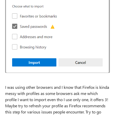
I was using other browsers and I know that Firefox is kinda
messy with profiles as some browsers ask me which
profile I want to import even tho I use only one, it offers 3!
Maybe try to refresh your profile as Firefox recommends
this step for various issues people encounter. Try to go