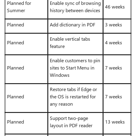
Planned for
Enable sync of browsing
46 weeks
Summer
history between devices
Planned
Add dictionary in PDF
3 weeks
Enable vertical tabs
Planned
4 weeks
feature
Enable customers to pin
Planned
sites to Start Menu in
7 weeks
Windows
Restore tabs if Edge or
Planned
the OS is restarted for
7 weeks
any reason
Support two-page
Planned
13 weeks
layout in PDF reader