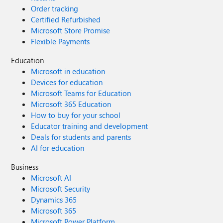
Order tracking
Certified Refurbished
Microsoft Store Promise
Flexible Payments
Education
Microsoft in education
Devices for education
Microsoft Teams for Education
Microsoft 365 Education
How to buy for your school
Educator training and development
Deals for students and parents
AI for education
Business
Microsoft AI
Microsoft Security
Dynamics 365
Microsoft 365
Microsoft Power Platform