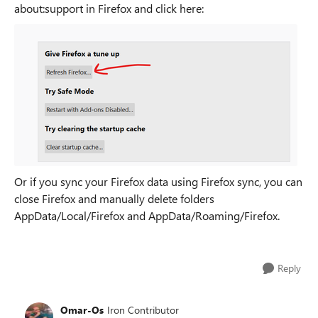
about:support in Firefox and click here:
Or if you sync your Firefox data using Firefox sync, you can
close Firefox and manually delete folders
AppData/Local/Firefox and AppData/Roaming/Firefox.
Reply
Omar-Os
Iron Contributor