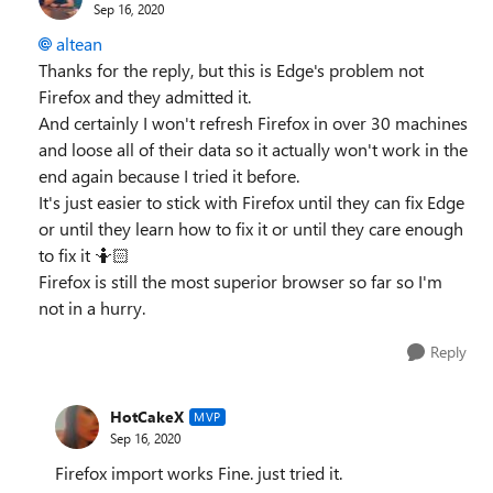
Sep 16, 2020
altean
Thanks for the reply, but this is Edge's problem not
Firefox and they admitted it.
And certainly I won't refresh Firefox in over 30 machines
and loose all of their data so it actually won't work in the
end again because I tried it before.
It's just easier to stick with Firefox until they can fix Edge
or until they learn how to fix it or until they care enough
to fix it 🤷🏻‍
Firefox is still the most superior browser so far so I'm
not in a hurry.
Reply
HotCakeX
MVP
Sep 16, 2020
Firefox import works Fine. just tried it.