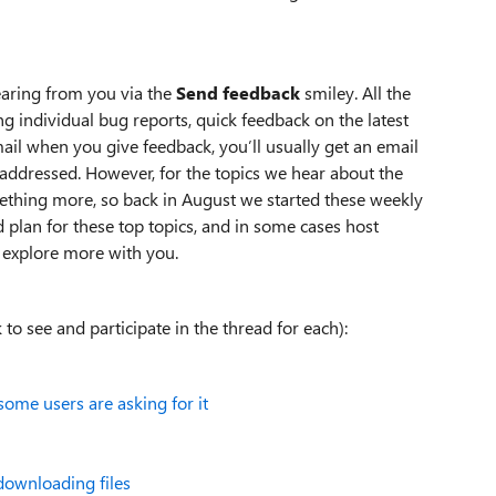
earing from you via the
Send feedback
smiley. All the
g individual bug reports, quick feedback on the latest
mail when you give feedback, you’ll usually get an email
addressed. However, for the topics we hear about the
thing more, so back in August we started these weekly
 plan for these top topics, and in some cases host
 explore more with you.
 to see and participate in the thread for each):
some users are asking for it
downloading files