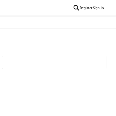
Register
Sign In