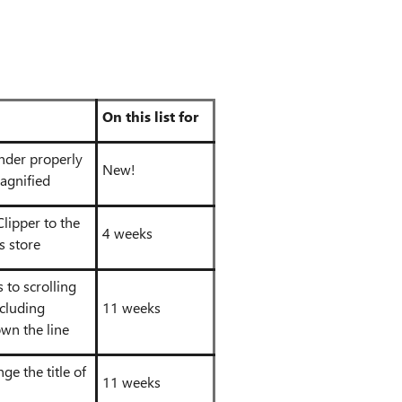
On this list for
nder properly
New!
agnified
lipper to the
4 weeks
s store
to scrolling
ncluding
11 weeks
wn the line
ge the title of
11 weeks