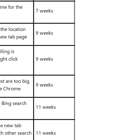
eme for the
7 weeks
 the location
9 weeks
new tab page
ling is
ght click
9 weeks
xt are too big,
9 weeks
ike Chrome
e Bing search
11 weeks
he new tab
th other search
11 weeks