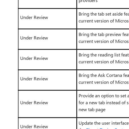
providers
Bring the tab set aside f
Under Review
current version of Micros
Bring the tab preview fea
Under Review
current version of Micros
Bring the reading list fea
Under Review
current version of Micros
Bring the Ask Cortana fe
Under Review
current version of Micros
Provide an option to set
Under Review
for a new tab instead of 
new tab page
Update the user interface
Under Review