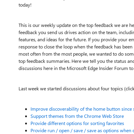
today!
This is our weekly update on the top feedback we are h
feedback you send us drives action on the team, includin
features, and ideas for the future. If you provide your e
response to close the loop when the feedback has been 
most often from the most people, we wanted to do some
top feedback summaries. Here we tell you the status and
discussions here in the Microsoft Edge Insider Forum to
Last week we started discussions about four topics (click
Improve discoverability of the home button since 
Support themes from the Chrome Web Store
Provide different options for sorting favorites
Provide run / open / save / save as options when 