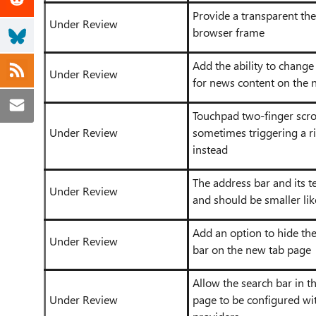
Provide a transparent th
Under Review
browser frame
Add the ability to change
Under Review
for news content on the 
Touchpad two-finger scrol
Under Review
sometimes triggering a ri
instead
The address bar and its te
Under Review
and should be smaller l
Add an option to hide th
Under Review
bar on the new tab page
Allow the search bar in t
Under Review
page to be configured wi