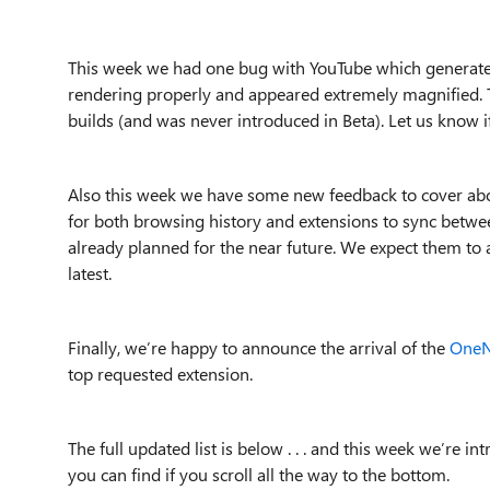
This week we had one bug with YouTube which generat
rendering properly and appeared extremely magnified. Th
builds (and was never introduced in Beta). Let us know 
Also this week we have some new feedback to cover abou
for both browsing history and extensions to sync betwee
already planned for the near future. We expect them to 
latest.
Finally, we’re happy to announce the arrival of the
OneN
top requested extension.
The full updated list is below . . . and this week we’re 
you can find if you scroll all the way to the bottom.