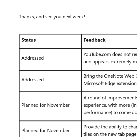
Thanks, and see you next week!
Status
Feedback
YouTube.com does not re
Addressed
and appears extremely m
Bring the OneNote Web C
Addressed
Microsoft Edge extension
A round of improvements 
Planned for November
experience, with more (i
performance) to come do
Provide the ability to chan
Planned for November
tiles on the new tab page