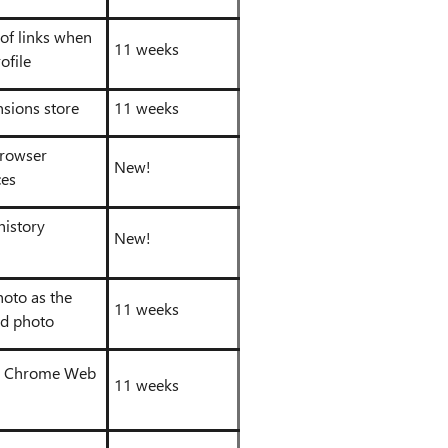
 of links when
11 weeks
ofile
nsions store
11 weeks
browser
New!
ces
history
New!
hoto as the
11 weeks
d photo
he Chrome Web
11 weeks