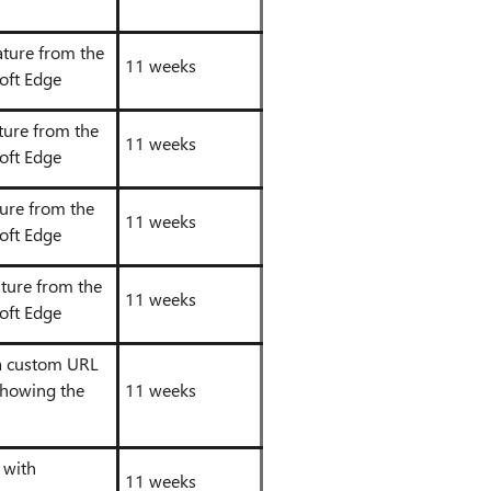
eature from the
11 weeks
oft Edge
ture from the
11 weeks
oft Edge
ture from the
11 weeks
oft Edge
ature from the
11 weeks
oft Edge
 a custom URL
showing the
11 weeks
 with
11 weeks