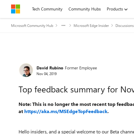
Skip to content
Tech Community
Community Hubs
Products
Microsoft Community Hub
Microsoft Edge Insider
Discussions
Forum Discussion
David Rubino
Former Employee
Nov 04, 2019
Top feedback summary for No
Note: This is no longer the most recent top feedba
at
https://aka.ms/MSEdgeTopFeedback
.
Hello insiders, and a special welcome to our Beta chan