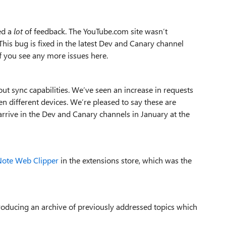
ed a
lot
of feedback. The YouTube.com site wasn’t
is bug is fixed in the latest Dev and Canary channel
if you see any more issues here.
t sync capabilities. We’ve seen an increase in requests
n different devices. We’re pleased to say these are
arrive in the Dev and Canary channels in January at the
ote Web Clipper
in the extensions store, which was the
introducing an archive of previously addressed topics which