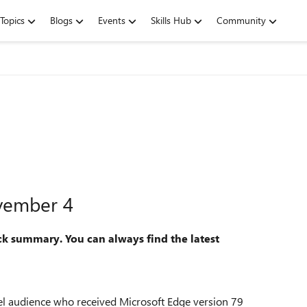
Topics
Blogs
Events
Skills Hub
Community
vember 4
ck summary. You can always find the latest
nel audience who received Microsoft Edge version 79