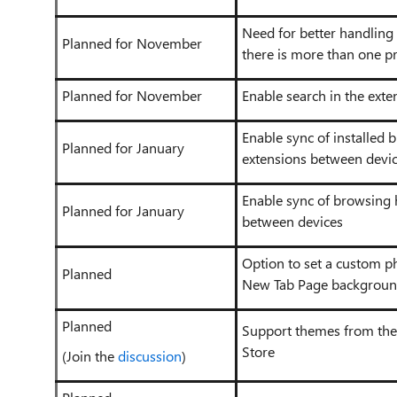
Need for better handling
Planned for November
there is more than one pr
Planned for November
Enable search in the exte
Enable sync of installed 
Planned for January
extensions between devi
Enable sync of browsing 
Planned for January
between devices
Option to set a custom p
Planned
New Tab Page backgroun
Planned
Support themes from t
Store
(Join the
discussion
)