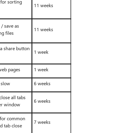
for sorting
11 weeks
 / save as
11 weeks
g files
 a share button
1 week
 web pages
1 week
 slow
6 weeks
close all tabs
6 weeks
er window
 for common
7 weeks
d tab close