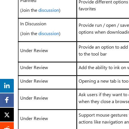
Planned
Provide different options 
favorites
(Join the
discussion
)
In Discussion
Provide run / open / save
options when downloadin
(Join the
discussion
)
Provide an option to add
Under Review
to the tool bar
Under Review
Add the ability to ink on
Under Review
Opening a new tab is too
Ask users if they want to 
Under Review
when they close a brows
Support mouse gestures
Under Review
actions like navigation an