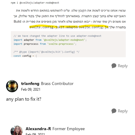
Reply
trlanfeng
Brass Contributor
Feb 09, 2021
any plan to fix it?
Reply
Alexandra-R
Former Employee
Feb 09, 2021