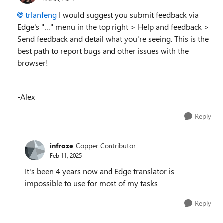
trlanfeng
I would suggest you submit feedback via
Edge's "…" menu in the top right > Help and feedback >
Send feedback and detail what you're seeing. This is the
best path to report bugs and other issues with the
browser!
-Alex
Reply
infroze
Copper Contributor
Feb 11, 2025
It's been 4 years now and Edge translator is
impossible to use for most of my tasks
Reply