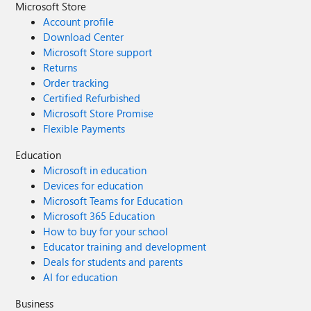
Microsoft Store
Account profile
Download Center
Microsoft Store support
Returns
Order tracking
Certified Refurbished
Microsoft Store Promise
Flexible Payments
Education
Microsoft in education
Devices for education
Microsoft Teams for Education
Microsoft 365 Education
How to buy for your school
Educator training and development
Deals for students and parents
AI for education
Business