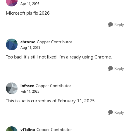
Apr 11, 2026
Microsoft pls fix 2026
Reply
chrome
Copper Contributor
Aug 11, 2025
Too bad, it’s still not fixed. I’m already using Chrome.
Reply
infroze
Copper Contributor
Feb 11, 2025
This issue is current as of February 11, 2025
Reply
yi1ding
Copper Contributor