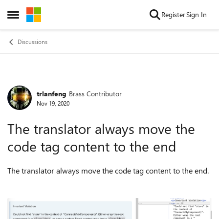
Skip to content
Register
Sign In
Open Side Menu
Discussions
trlanfeng
Brass Contributor
Forum Discussion
Nov 19, 2020
The translator always move the
code tag content to the end
The translator always move the code tag content to the end.