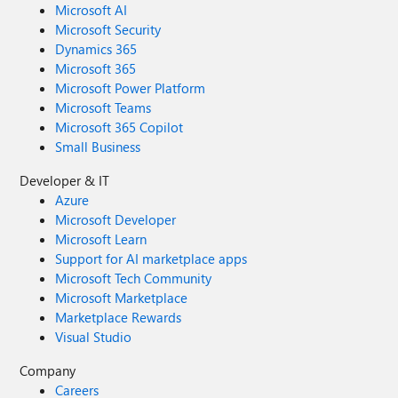
Microsoft AI
Microsoft Security
Dynamics 365
Microsoft 365
Microsoft Power Platform
Microsoft Teams
Microsoft 365 Copilot
Small Business
Developer & IT
Azure
Microsoft Developer
Microsoft Learn
Support for AI marketplace apps
Microsoft Tech Community
Microsoft Marketplace
Marketplace Rewards
Visual Studio
Company
Careers