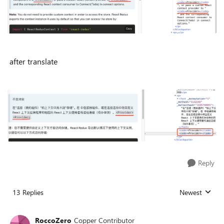
after translate
Reply
13 Replies
Newest
Replies sorted
RoccoZero
Copper Contributor