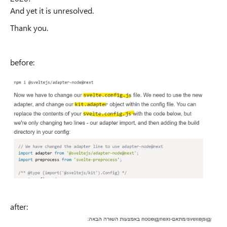
And yet it is unresolved.
Thank you.
before:
after: