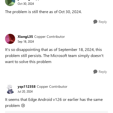
Oct 30, 2024
The problem is still there as of Oct 30, 2024.
Reply
XiangL35
Copper Contributor
Sep 18, 2024
It's so disappointing that as of September 18, 2024, this
problem still persists. The Microsoft team simply doesn't
want to solve this problem
Reply
yqs112358
Copper Contributor
Jul 20, 2024
It seems that Edge Android v126 or earlier has the same
problem
😢