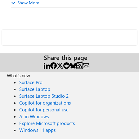
Show More
Share this page
What's new
Surface Pro
Surface Laptop
Surface Laptop Studio 2
Copilot for organizations
Copilot for personal use
AI in Windows
Explore Microsoft products
Windows 11 apps