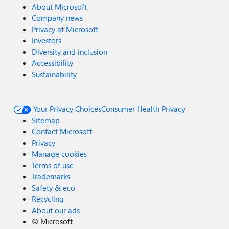
About Microsoft
Company news
Privacy at Microsoft
Investors
Diversity and inclusion
Accessibility
Sustainability
Your Privacy Choices
Consumer Health Privacy
Sitemap
Contact Microsoft
Privacy
Manage cookies
Terms of use
Trademarks
Safety & eco
Recycling
About our ads
©
Microsoft