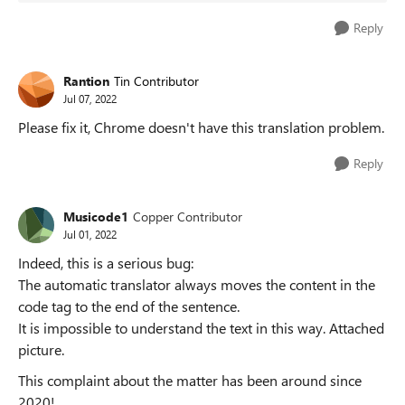
Reply
Rantion
Tin Contributor
Jul 07, 2022
Please fix it, Chrome doesn't have this translation problem.
Reply
Musicode1
Copper Contributor
Jul 01, 2022
Indeed, this is a serious bug:
The automatic translator always moves the content in the
code tag to the end of the sentence.
It is impossible to understand the text in this way. Attached
picture.
This complaint about the matter has been around since
2020!