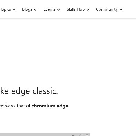
Topics
Blogs
Events
Skills Hub
Community
ke edge classic.
 mode
vs that of
chromium edge