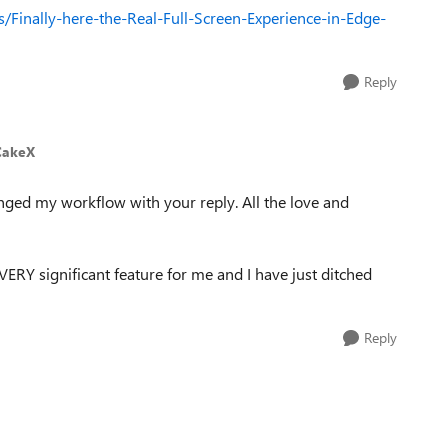
/Finally-here-the-Real-Full-Screen-Experience-in-Edge-
Reply
CakeX
nged my workflow with your reply. All the love and
 VERY significant feature for me and I have just ditched
Reply