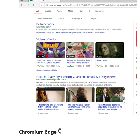
Chromium Edge 👇