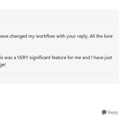
have changed my workflow with your reply. All the love
his was a VERY significant feature for me and I have just
ge!
Reply