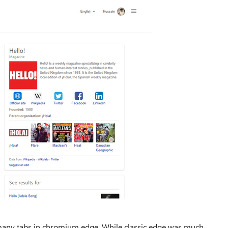
g many tabs in chromium edge, While classic edge was much