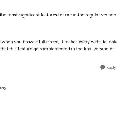
 the most significant features for me in the regular version
d when you browse fullscreen, it makes every website look
 that this feature gets implemented in the final version of
Reply
qroy