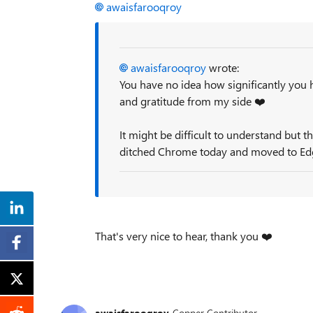
awaisfarooqroy
awaisfarooqroy
wrote:
You have no idea how significantly you 
and gratitude from my side
❤️
It might be difficult to understand but t
ditched Chrome today and moved to Ed
That's very nice to hear, thank you
❤️
awaisfarooqroy
Copper Contributor