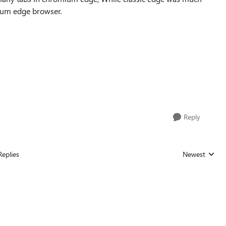
mium edge browser.
Reply
Replies
Newest
Replies sorted