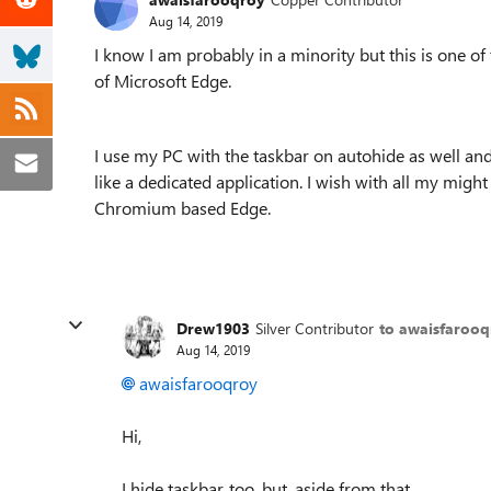
Aug 14, 2019
I know I am probably in a minority but this is one of
of Microsoft Edge.
I use my PC with the taskbar on autohide as well an
like a dedicated application. I wish with all my might
Chromium based Edge.
Drew1903
Silver Contributor
to awaisfaroo
Aug 14, 2019
awaisfarooqroy
Hi,
I hide taskbar, too, but, aside from that...