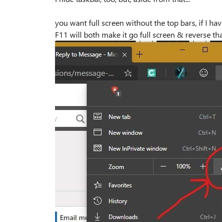
you want full screen without the top bars, if I have
F11 will both make it go full screen & reverse tha