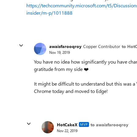
https://techcommunity.microsoft.com/t5/Discussions
insider/m-p/1011888
awaisfarooqroy
Copper Contributor
to Hot
Nov 19, 2019
You have no idea how significantly you have cha
gratitude from my side
❤️
It might be difficult to understand but this was a
Chrome today and moved to Edge!
HotCakeX
to awaisfarooqroy
MVP
Nov 22, 2019