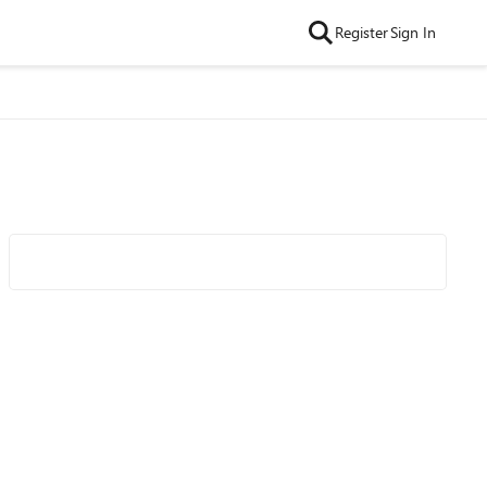
Register
Sign In