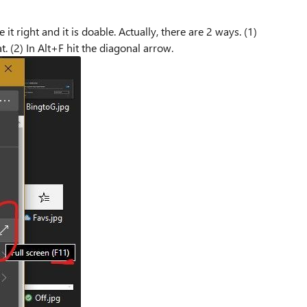
 it right and it is doable. Actually, there are 2 ways. (1)
t. (2) In Alt+F hit the diagonal arrow.