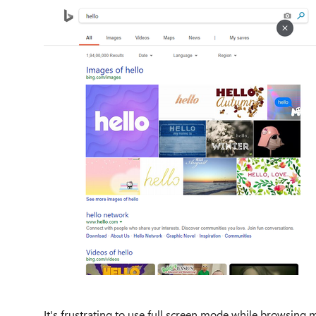
It's frustrating to use full screen mode while browsin