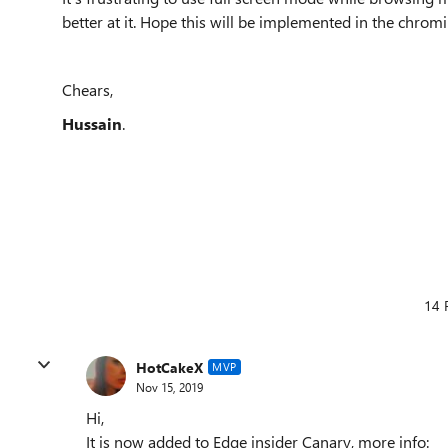
better at it. Hope this will be implemented in the chro
Chears,
Hussain
.
14 
HotCakeX
MVP
Nov 15, 2019
Hi,
It is now added to Edge insider Canary, more info: