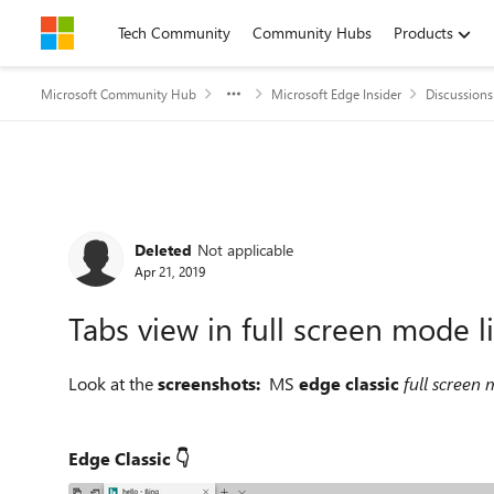
Skip to content
Tech Community
Community Hubs
Products
Microsoft Community Hub
Microsoft Edge Insider
Discussions
Forum Discussion
Deleted
Not applicable
Apr 21, 2019
Tabs view in full screen mode li
Look at the
screenshots:
MS
edge classic
full screen
Edge Classic 👇