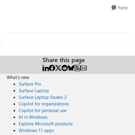
Reply
Share this page
What's new
Surface Pro
Surface Laptop
Surface Laptop Studio 2
Copilot for organizations
Copilot for personal use
AI in Windows
Explore Microsoft products
Windows 11 apps