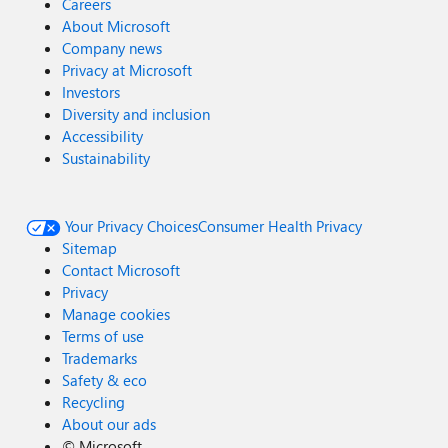
Careers
About Microsoft
Company news
Privacy at Microsoft
Investors
Diversity and inclusion
Accessibility
Sustainability
Your Privacy Choices
Consumer Health Privacy
Sitemap
Contact Microsoft
Privacy
Manage cookies
Terms of use
Trademarks
Safety & eco
Recycling
About our ads
©
Microsoft