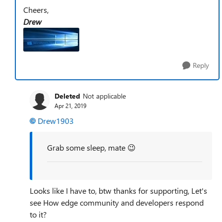
Cheers,
Drew
Reply
Deleted
Not applicable
Apr 21, 2019
Drew1903
Grab some sleep, mate 😉
Looks like I have to, btw thanks for supporting, Let's
see How edge community and developers respond
to it?