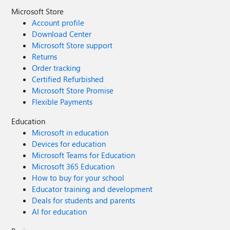
Microsoft Store
Account profile
Download Center
Microsoft Store support
Returns
Order tracking
Certified Refurbished
Microsoft Store Promise
Flexible Payments
Education
Microsoft in education
Devices for education
Microsoft Teams for Education
Microsoft 365 Education
How to buy for your school
Educator training and development
Deals for students and parents
AI for education