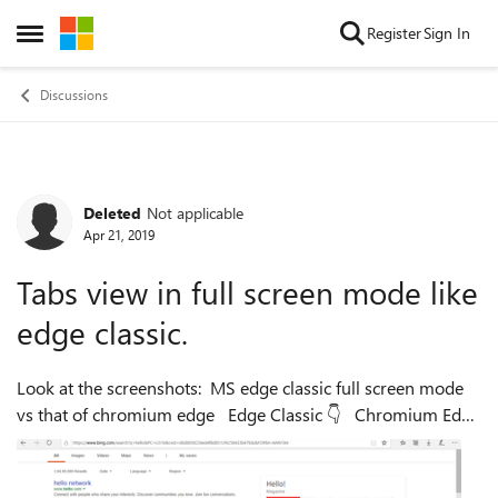
Skip to content
Register
Sign In
Open Side Menu
Discussions
Deleted
Not applicable
Forum Discussion
Apr 21, 2019
Tabs view in full screen mode like
edge classic.
Look at the screenshots: MS edge classic full screen mode
vs that of chromium edge Edge Classic 👇 Chromium Edge
👇 It's frustrating to use full screen mode while browsing
ma...