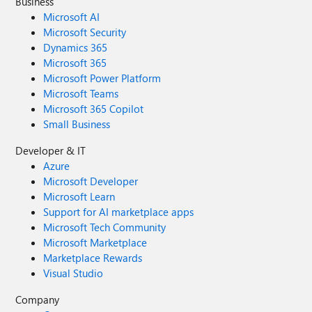
Business
Microsoft AI
Microsoft Security
Dynamics 365
Microsoft 365
Microsoft Power Platform
Microsoft Teams
Microsoft 365 Copilot
Small Business
Developer & IT
Azure
Microsoft Developer
Microsoft Learn
Support for AI marketplace apps
Microsoft Tech Community
Microsoft Marketplace
Marketplace Rewards
Visual Studio
Company