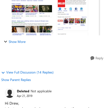
Show More
Reply
View Full Discussion (14 Replies)
Show Parent Replies
Deleted
Not applicable
Apr 21, 2019
Hi Drew,