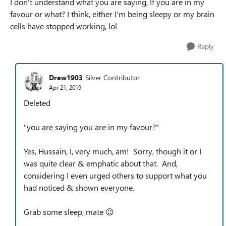
I don't understand what you are saying, If you are in my
favour or what? I think, either I'm being sleepy or my brain
cells have stopped working, lol
Reply
Drew1903
Silver Contributor
Apr 21, 2019
Deleted
"
you are saying you are in my favour?"
Yes, Hussain, I, very much, am! Sorry, though it or I
was quite clear & emphatic about that. And,
considering I even urged others to support what you
had noticed & shown everyone.
Grab some sleep, mate 😉