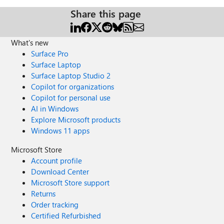
Share this page
What's new
Surface Pro
Surface Laptop
Surface Laptop Studio 2
Copilot for organizations
Copilot for personal use
AI in Windows
Explore Microsoft products
Windows 11 apps
Microsoft Store
Account profile
Download Center
Microsoft Store support
Returns
Order tracking
Certified Refurbished