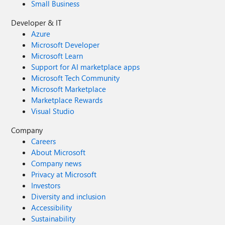
Small Business
Developer & IT
Azure
Microsoft Developer
Microsoft Learn
Support for AI marketplace apps
Microsoft Tech Community
Microsoft Marketplace
Marketplace Rewards
Visual Studio
Company
Careers
About Microsoft
Company news
Privacy at Microsoft
Investors
Diversity and inclusion
Accessibility
Sustainability