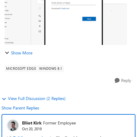
Show More
MICROSOFT EDGE
WINDOWS 8.1
Reply
View Full Discussion (2 Replies)
Show Parent Replies
Elliot Kirk
Former Employee
Oct 20, 2019