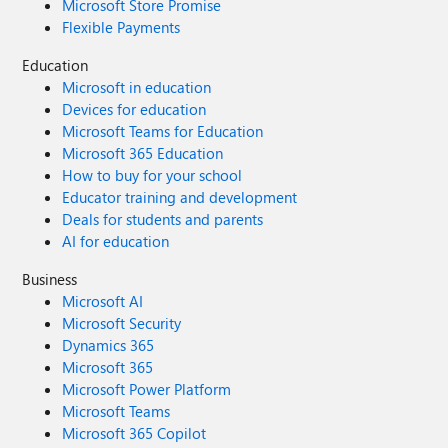
Microsoft Store Promise
Flexible Payments
Education
Microsoft in education
Devices for education
Microsoft Teams for Education
Microsoft 365 Education
How to buy for your school
Educator training and development
Deals for students and parents
AI for education
Business
Microsoft AI
Microsoft Security
Dynamics 365
Microsoft 365
Microsoft Power Platform
Microsoft Teams
Microsoft 365 Copilot