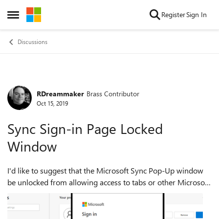
Skip to content
Register
Sign In
Open Side Menu
Discussions
RDreammaker
Brass Contributor
Forum Discussion
Oct 15, 2019
Sync Sign-in Page Locked
Window
I'd like to suggest that the Microsoft Sync Pop-Up window
be unlocked from allowing access to tabs or other Microsoft
Edge browsing areas. I am sure that there are, or will be
other users who need t...