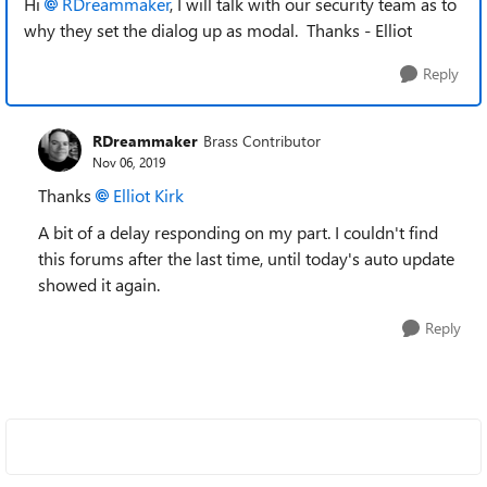
Hi
RDreammaker
, I will talk with our security team as to
why they set the dialog up as modal. Thanks - Elliot
Reply
RDreammaker
Brass Contributor
Nov 06, 2019
Thanks
Elliot Kirk
A bit of a delay responding on my part. I couldn't find
this forums after the last time, until today's auto update
showed it again.
Reply