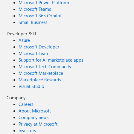
Microsoft Power Platform
Microsoft Teams
Microsoft 365 Copilot
Small Business
Developer & IT
Azure
Microsoft Developer
Microsoft Learn
Support for AI marketplace apps
Microsoft Tech Community
Microsoft Marketplace
Marketplace Rewards
Visual Studio
Company
Careers
About Microsoft
Company news
Privacy at Microsoft
Investors