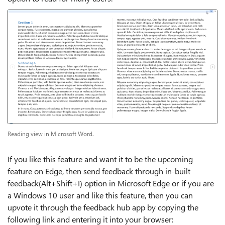
Reading view in Microsoft Word.
If you like this feature and want it to be the upcoming
feature on Edge, then send feedback through in-built
feedback(Alt+Shift+I) option in Microsoft Edge or if you are
a Windows 10 user and like this feature, then you can
upvote it through the feedback hub app by copying the
following link and entering it into your browser: