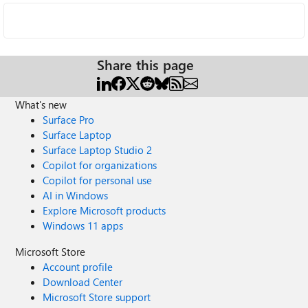
Share this page
What's new
Surface Pro
Surface Laptop
Surface Laptop Studio 2
Copilot for organizations
Copilot for personal use
AI in Windows
Explore Microsoft products
Windows 11 apps
Microsoft Store
Account profile
Download Center
Microsoft Store support