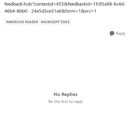
feedback-hub:?contextid=455&feedbackid=1fc95a98-6c4d-
46b4-8bb0- 24e5d3ce31a6&form=1&src=1
IMMERSIVE READER
MICROSOFT EDGE
Reply
No Replies
Be the first to reply