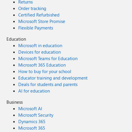
Returns
Order tracking
Certified Refurbished
Microsoft Store Promise
Flexible Payments
Education
Microsoft in education
Devices for education
Microsoft Teams for Education
Microsoft 365 Education
How to buy for your school
Educator training and development
Deals for students and parents
AI for education
Business
Microsoft AI
Microsoft Security
Dynamics 365
Microsoft 365