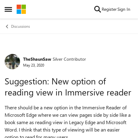
Skip to content
Register
Sign In
Open Side Menu
Discussions
TheShaunSaw
Silver Contributor
Forum Discussion
May 23, 2020
Suggestion: New option of
reading view in Immersive reader
There should be a new option in the Immersive Reader of
Microsoft Edge where we can view pages side by side like a
book same as reading view in Legacy Edge and Microsoft
Word. I think that this type of viewing will be an easier
option to read for many users.