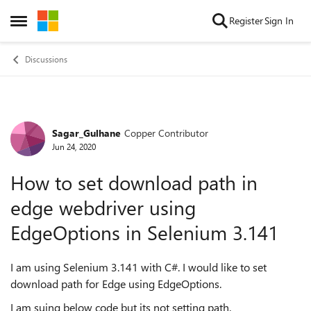
Skip to content
Register
Sign In
Open Side Menu
Discussions
Sagar_Gulhane
Copper Contributor
Forum Discussion
Jun 24, 2020
How to set download path in
edge webdriver using
EdgeOptions in Selenium 3.141
I am using Selenium 3.141 with C#. I would like to set
download path for Edge using EdgeOptions.
I am suing below code but its not setting path.