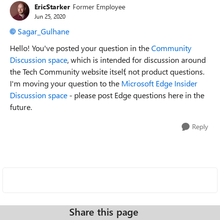
EricStarker
Former Employee
Jun 25, 2020
Sagar_Gulhane
Hello! You've posted your question in the
Community
Discussion space
, which is intended for discussion around
the Tech Community website itself, not product questions.
I'm moving your question to the
Microsoft Edge Insider
Discussion space
- please post Edge questions here in the
future.
Reply
Share this page