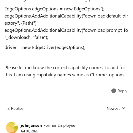
EdgeOptions edgeOptions = new EdgeOptions();
edgeOptions.AddAdditionalCapability("download.default_dir
ectory", {Path}");
edgeOptions.AddAdditionalCapability("download.prompt_fo
r_download", "false");
driver = new EdgeDriver(edgeOptions);
Please let me know the correct capability names to add for
this. I am using capability names same as Chrome options.
Reply
2 Replies
Newest
Replies sorted
johnjansen
Former Employee
Jul 01, 2020