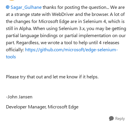
Sagar_Gulhane
thanks for posting the question... We are
at a strange state with WebDriver and the browser. A lot of
the changes for Microsoft Edge are in Selenium 4, which is
still in Alpha. When using Selenium 3.x, you may be getting
partial language bindings or partial implementation on our
part. Regardless, we wrote a tool to help until 4 releases
officially:
https://github.com/microsoft/edge-selenium-
tools
Please try that out and let me know if it helps.
-John Jansen
Developer Manager, Microsoft Edge
Reply