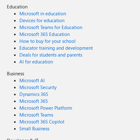
Education
Microsoft in education
Devices for education
Microsoft Teams for Education
Microsoft 365 Education
How to buy for your school
Educator training and development
Deals for students and parents
AI for education
Business
Microsoft AI
Microsoft Security
Dynamics 365
Microsoft 365
Microsoft Power Platform
Microsoft Teams
Microsoft 365 Copilot
Small Business