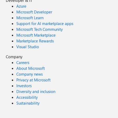
Developer & IT
Azure
Microsoft Developer
Microsoft Learn
Support for AI marketplace apps
Microsoft Tech Community
Microsoft Marketplace
Marketplace Rewards
Visual Studio
Company
Careers
About Microsoft
Company news
Privacy at Microsoft
Investors
Diversity and inclusion
Accessibility
Sustainability