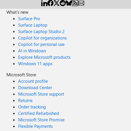
What's new
Surface Pro
Surface Laptop
Surface Laptop Studio 2
Copilot for organizations
Copilot for personal use
AI in Windows
Explore Microsoft products
Windows 11 apps
Microsoft Store
Account profile
Download Center
Microsoft Store support
Returns
Order tracking
Certified Refurbished
Microsoft Store Promise
Flexible Payments