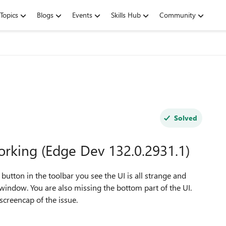
Topics
Blogs
Events
Skills Hub
Community
Solved
orking (Edge Dev 132.0.2931.1)
 button in the toolbar you see the UI is all strange and
window. You are also missing the bottom part of the UI.
 screencap of the issue.