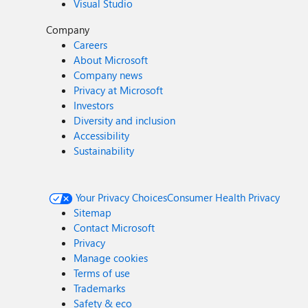
Visual Studio
Company
Careers
About Microsoft
Company news
Privacy at Microsoft
Investors
Diversity and inclusion
Accessibility
Sustainability
Your Privacy Choices
Consumer Health Privacy
Sitemap
Contact Microsoft
Privacy
Manage cookies
Terms of use
Trademarks
Safety & eco