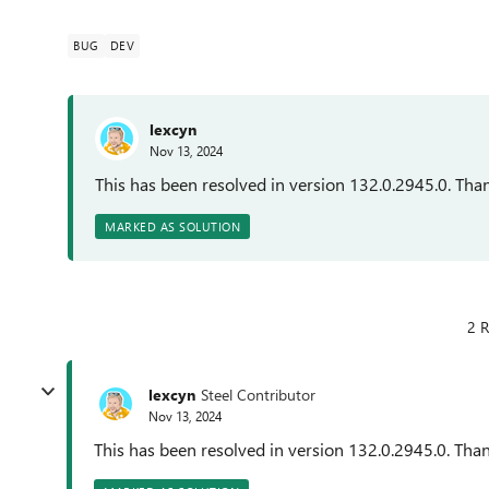
BUG
DEV
lexcyn
Nov 13, 2024
This has been resolved in version 132.0.2945.0. Than
MARKED AS SOLUTION
2 R
lexcyn
Steel Contributor
Nov 13, 2024
This has been resolved in version 132.0.2945.0. Than