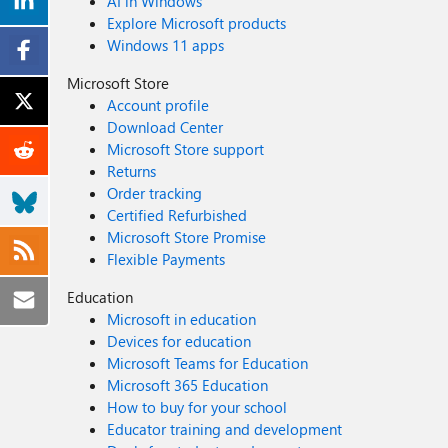
AI in Windows
Explore Microsoft products
Windows 11 apps
Microsoft Store
Account profile
Download Center
Microsoft Store support
Returns
Order tracking
Certified Refurbished
Microsoft Store Promise
Flexible Payments
Education
Microsoft in education
Devices for education
Microsoft Teams for Education
Microsoft 365 Education
How to buy for your school
Educator training and development