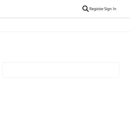
Register
Sign In