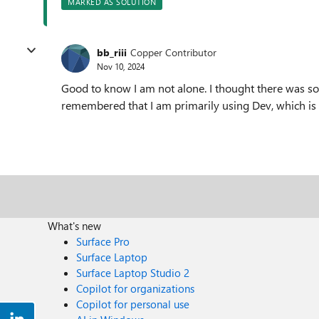
MARKED AS SOLUTION
bb_riii
Copper Contributor
Nov 10, 2024
Good to know I am not alone. I thought there was so
remembered that I am primarily using Dev, which is st
What's new
Surface Pro
Surface Laptop
Surface Laptop Studio 2
Copilot for organizations
Copilot for personal use