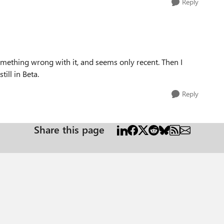
Reply
mething wrong with it, and seems only recent. Then I
ill in Beta.
Reply
Share this page