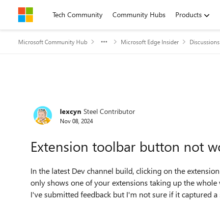
Skip to content
Tech Community
Community Hubs
Products
Microsoft Community Hub
Microsoft Edge Insider
Discussions
Forum Discussion
lexcyn
Steel Contributor
Nov 08, 2024
Extension toolbar button not w
In the latest Dev channel build, clicking on the extension
only shows one of your extensions taking up the whole 
I've submitted feedback but I'm not sure if it captured a