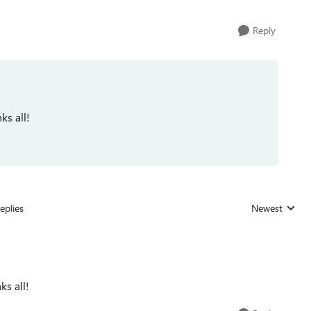
Reply
ks all!
eplies
Newest
Replies sorted
ks all!