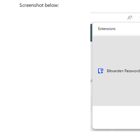
Screenshot below: