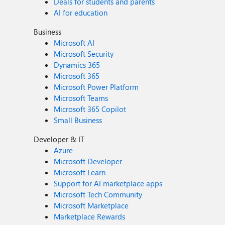
Deals for students and parents
AI for education
Business
Microsoft AI
Microsoft Security
Dynamics 365
Microsoft 365
Microsoft Power Platform
Microsoft Teams
Microsoft 365 Copilot
Small Business
Developer & IT
Azure
Microsoft Developer
Microsoft Learn
Support for AI marketplace apps
Microsoft Tech Community
Microsoft Marketplace
Marketplace Rewards