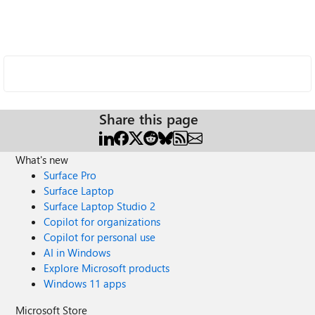
Share this page
What's new
Surface Pro
Surface Laptop
Surface Laptop Studio 2
Copilot for organizations
Copilot for personal use
AI in Windows
Explore Microsoft products
Windows 11 apps
Microsoft Store