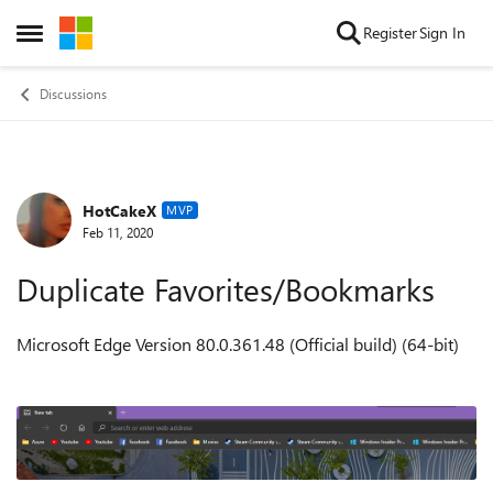
Skip to content
Register
Sign In
Open Side Menu
Discussions
HotCakeX
Forum Discussion
MVP
Feb 11, 2020
Duplicate Favorites/Bookmarks
Microsoft Edge Version 80.0.361.48 (Official build) (64-bit)