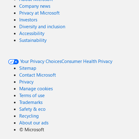
Company news
Privacy at Microsoft
Investors
Diversity and inclusion
Accessibility
Sustainability
Your Privacy Choices
Consumer Health Privacy
Sitemap
Contact Microsoft
Privacy
Manage cookies
Terms of use
Trademarks
Safety & eco
Recycling
About our ads
©
Microsoft