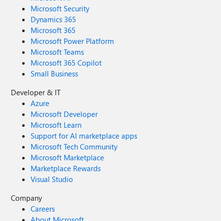
Microsoft Security
Dynamics 365
Microsoft 365
Microsoft Power Platform
Microsoft Teams
Microsoft 365 Copilot
Small Business
Developer & IT
Azure
Microsoft Developer
Microsoft Learn
Support for AI marketplace apps
Microsoft Tech Community
Microsoft Marketplace
Marketplace Rewards
Visual Studio
Company
Careers
About Microsoft