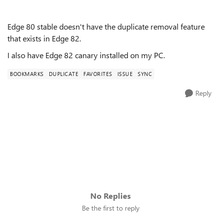
Edge 80 stable doesn't have the duplicate removal feature
that exists in Edge 82.
I also have Edge 82 canary installed on my PC.
BOOKMARKS
DUPLICATE
FAVORITES
ISSUE
SYNC
Reply
No Replies
Be the first to reply