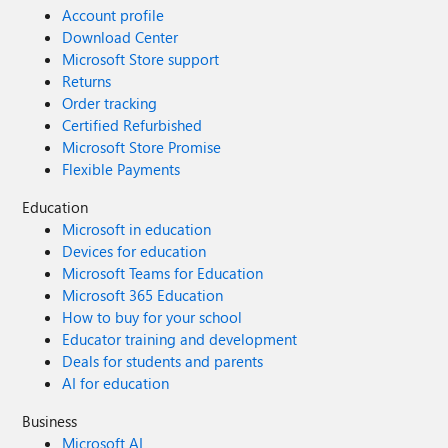
Account profile
Download Center
Microsoft Store support
Returns
Order tracking
Certified Refurbished
Microsoft Store Promise
Flexible Payments
Education
Microsoft in education
Devices for education
Microsoft Teams for Education
Microsoft 365 Education
How to buy for your school
Educator training and development
Deals for students and parents
AI for education
Business
Microsoft AI